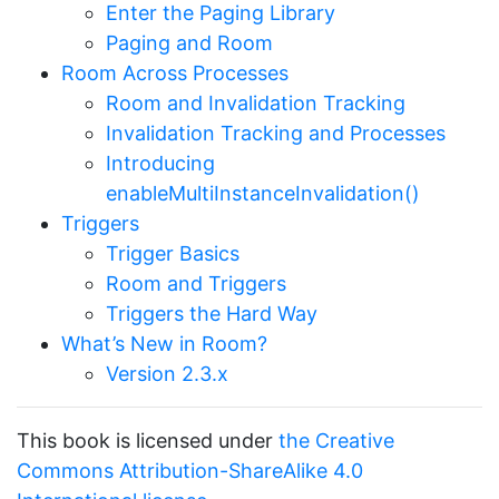
Enter the Paging Library
Paging and Room
Room Across Processes
Room and Invalidation Tracking
Invalidation Tracking and Processes
Introducing
enableMultiInstanceInvalidation()
Triggers
Trigger Basics
Room and Triggers
Triggers the Hard Way
What’s New in Room?
Version 2.3.x
This book is licensed under
the Creative
Commons Attribution-ShareAlike 4.0