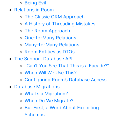
Being Evil
Relations in Room
The Classic ORM Approach
A History of Threading Mistakes
The Room Approach
One-to-Many Relations
Many-to-Many Relations
Room Entities as DTOs
The Support Database API
“Can’t You See That This is a Facade?”
When Will We Use This?
Configuring Room’s Database Access
Database Migrations
What’s a Migration?
When Do We Migrate?
But First, a Word About Exporting
Schemas