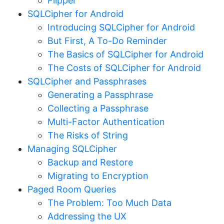
Flipper
SQLCipher for Android
Introducing SQLCipher for Android
But First, A To-Do Reminder
The Basics of SQLCipher for Android
The Costs of SQLCipher for Android
SQLCipher and Passphrases
Generating a Passphrase
Collecting a Passphrase
Multi-Factor Authentication
The Risks of String
Managing SQLCipher
Backup and Restore
Migrating to Encryption
Paged Room Queries
The Problem: Too Much Data
Addressing the UX