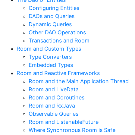
Configuring Entities
DAOs and Queries
Dynamic Queries
Other DAO Operations
Transactions and Room
Room and Custom Types
Type Converters
Embedded Types
Room and Reactive Frameworks
Room and the Main Application Thread
Room and LiveData
Room and Coroutines
Room and RxJava
Observable Queries
Room and ListenableFuture
Where Synchronous Room is Safe