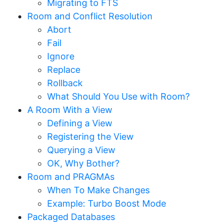
Migrating to FTS
Room and Conflict Resolution
Abort
Fail
Ignore
Replace
Rollback
What Should You Use with Room?
A Room With a View
Defining a View
Registering the View
Querying a View
OK, Why Bother?
Room and PRAGMAs
When To Make Changes
Example: Turbo Boost Mode
Packaged Databases