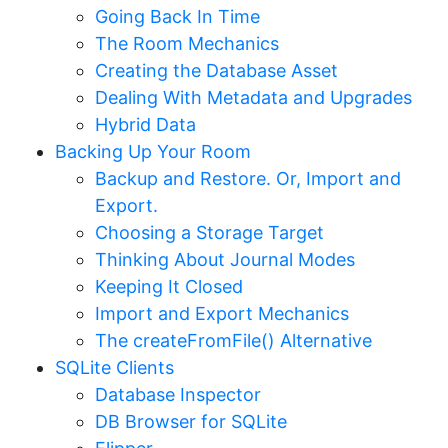
Going Back In Time
The Room Mechanics
Creating the Database Asset
Dealing With Metadata and Upgrades
Hybrid Data
Backing Up Your Room
Backup and Restore. Or, Import and
Export.
Choosing a Storage Target
Thinking About Journal Modes
Keeping It Closed
Import and Export Mechanics
The createFromFile() Alternative
SQLite Clients
Database Inspector
DB Browser for SQLite