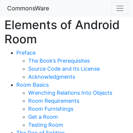
CommonsWare
Elements of Android
Room
Preface
The Book’s Prerequisites
Source Code and Its License
Acknowledgments
Room Basics
Wrenching Relations Into Objects
Room Requirements
Room Furnishings
Get a Room
Testing Room
The Dao of Entities