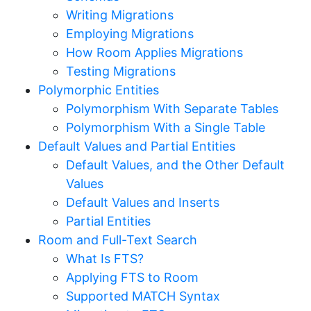
Writing Migrations
Employing Migrations
How Room Applies Migrations
Testing Migrations
Polymorphic Entities
Polymorphism With Separate Tables
Polymorphism With a Single Table
Default Values and Partial Entities
Default Values, and the Other Default
Values
Default Values and Inserts
Partial Entities
Room and Full-Text Search
What Is FTS?
Applying FTS to Room
Supported MATCH Syntax