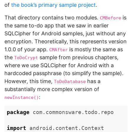
of
the book’s primary sample project
.
That directory contains two modules.
is
CMBefore
the same to-do app that we saw in earlier
SQLCipher for Android samples, just without any
encryption. Theoretically, this represents version
1.0.0 of your app.
is mostly the same as
CMAfter
the
sample from previous chapters,
ToDoCrypt
where we use SQLCipher for Android with a
hardcoded passphrase (to simplify the sample).
However, this time,
has a
ToDoDatabase
substantially more complex version of
:
newInstance()
package
com.commonsware.todo.repo
import
android.content.Context