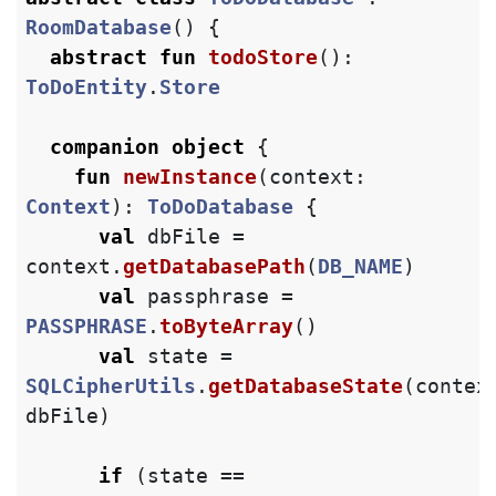
RoomDatabase
()
{
abstract
fun
todoStore
():
ToDoEntity
.
Store
companion
object
{
fun
newInstance
(
context
:
Context
):
ToDoDatabase
{
val
dbFile
=
context
.
getDatabasePath
(
DB_NAME
)
val
passphrase
=
PASSPHRASE
.
toByteArray
()
val
state
=
SQLCipherUtils
.
getDatabaseState
(
contex
dbFile
)
if
(
state
==