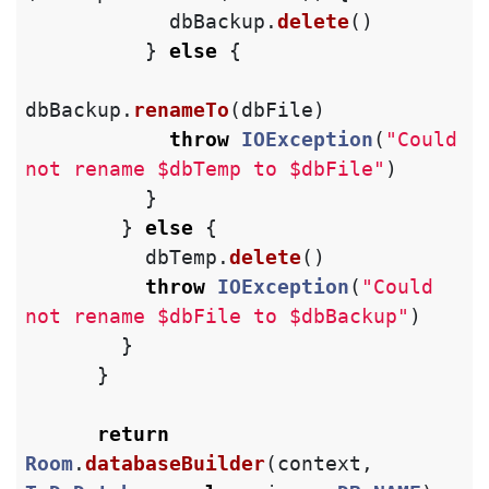
dbBackup
.
delete
()
}
else
{
dbBackup
.
renameTo
(
dbFile
)
throw
IOException
(
"Could 
not rename $dbTemp to $dbFile"
)
}
}
else
{
dbTemp
.
delete
()
throw
IOException
(
"Could 
not rename $dbFile to $dbBackup"
)
}
}
return
Room
.
databaseBuilder
(
context
,