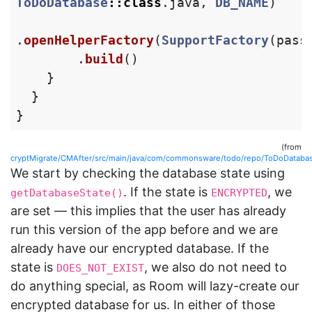
ToDoDatabase
::
class
.
java
,
DB_NAME
)
.
openHelperFactory
(
SupportFactory
(
pass
.
build
()
}
}
}
(from
cryptMigrate/CMAfter/src/main/java/com/commonsware/todo/repo/ToDoDatabas
We start by checking the database state using
. If the state is
, we
getDatabaseState()
ENCRYPTED
are set — this implies that the user has already
run this version of the app before and we are
already have our encrypted database. If the
state is
, we also do not need to
DOES_NOT_EXIST
do anything special, as Room will lazy-create our
encrypted database for us. In either of those