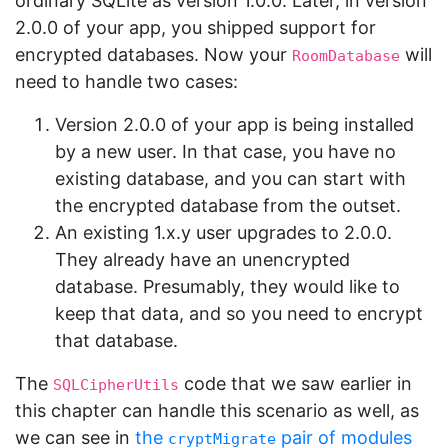
ordinary SQLite as version 1.0.0. Later, in version
2.0.0 of your app, you shipped support for
encrypted databases. Now your
will
RoomDatabase
need to handle two cases:
Version 2.0.0 of your app is being installed
by a new user. In that case, you have no
existing database, and you can start with
the encrypted database from the outset.
An existing 1.x.y user upgrades to 2.0.0.
They already have an unencrypted
database. Presumably, they would like to
keep that data, and so you need to encrypt
that database.
The
code that we saw earlier in
SQLCipherUtils
this chapter can handle this scenario as well, as
we can see in
the
pair of modules
cryptMigrate