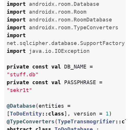
import
androidx.room.Database
import
androidx.room.Room
import
androidx.room.RoomDatabase
import
androidx.room.TypeConverters
import
net.sqlcipher.database.SupportFactory
import
java.io.IOException
private
const
val
DB_NAME
=
"stuff.db"
private
const
val
PASSPHRASE
=
"sekr1t"
@Database
(
entities
=
[
ToDoEntity
::
class
],
version
=
1
)
@TypeConverters
(
TypeTransmogrifier
::
cl
abstract
class
ToDoDatabase
: