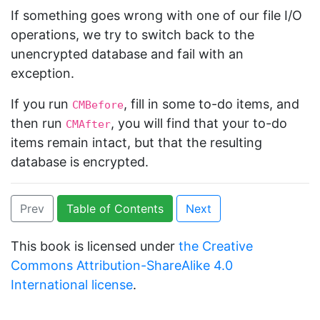
If something goes wrong with one of our file I/O
operations, we try to switch back to the
unencrypted database and fail with an
exception.
If you run
, fill in some to-do items, and
CMBefore
then run
, you will find that your to-do
CMAfter
items remain intact, but that the resulting
database is encrypted.
Prev
Table of Contents
Next
This book is licensed under
the Creative
Commons Attribution-ShareAlike 4.0
International license
.