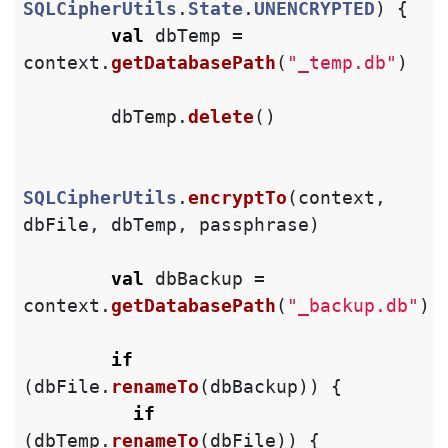
SQLCipherUtils
.
State
.
UNENCRYPTED
)
{
val
dbTemp
=
context
.
getDatabasePath
(
"_temp.db"
)
dbTemp
.
delete
()
SQLCipherUtils
.
encryptTo
(
context
,
dbFile
,
dbTemp
,
passphrase
)
val
dbBackup
=
context
.
getDatabasePath
(
"_backup.db"
)
if
(
dbFile
.
renameTo
(
dbBackup
))
{
if
(
dbTemp
.
renameTo
(
dbFile
))
{