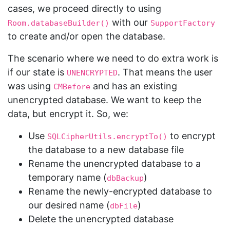
cases, we proceed directly to using
with our
Room.databaseBuilder()
SupportFactory
to create and/or open the database.
The scenario where we need to do extra work is
if our state is
. That means the user
UNENCRYPTED
was using
and has an existing
CMBefore
unencrypted database. We want to keep the
data, but encrypt it. So, we:
Use
to encrypt
SQLCipherUtils.encryptTo()
the database to a new database file
Rename the unencrypted database to a
temporary name (
)
dbBackup
Rename the newly-encrypted database to
our desired name (
)
dbFile
Delete the unencrypted database