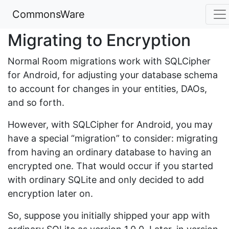
CommonsWare
Migrating to Encryption
Normal Room migrations work with SQLCipher
for Android, for adjusting your database schema
to account for changes in your entities, DAOs,
and so forth.
However, with SQLCipher for Android, you may
have a special “migration” to consider: migrating
from having an ordinary database to having an
encrypted one. That would occur if you started
with ordinary SQLite and only decided to add
encryption later on.
So, suppose you initially shipped your app with