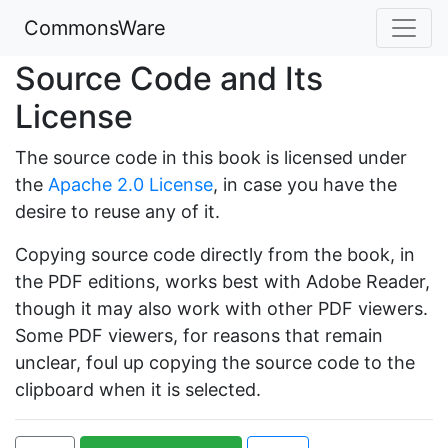
CommonsWare
Source Code and Its
License
The source code in this book is licensed under
the
Apache 2.0 License
, in case you have the
desire to reuse any of it.
Copying source code directly from the book, in
the PDF editions, works best with Adobe Reader,
though it may also work with other PDF viewers.
Some PDF viewers, for reasons that remain
unclear, foul up copying the source code to the
clipboard when it is selected.