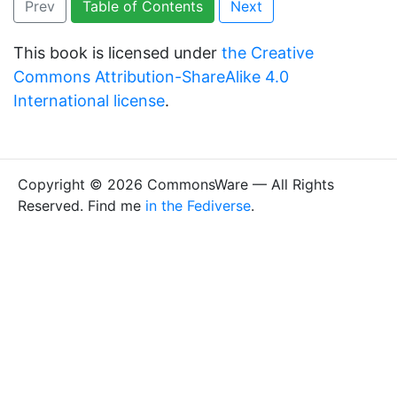
Prev
Table of Contents
Next
This book is licensed under
the Creative
Commons Attribution-ShareAlike 4.0
International license
.
Copyright © 2026 CommonsWare — All Rights
Reserved. Find me
in the Fediverse
.