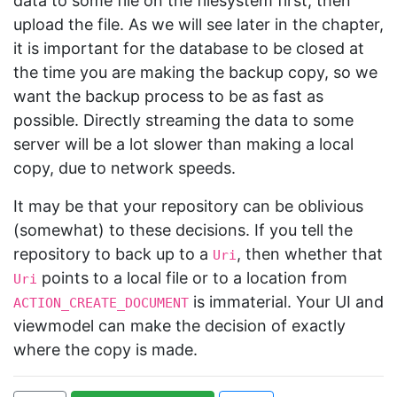
data to some file on the filesystem first, then
upload the file. As we will see later in the chapter,
it is important for the database to be closed at
the time you are making the backup copy, so we
want the backup process to be as fast as
possible. Directly streaming the data to some
server will be a lot slower than making a local
copy, due to network speeds.
It may be that your repository can be oblivious
(somewhat) to these decisions. If you tell the
repository to back up to a
, then whether that
Uri
points to a local file or to a location from
Uri
is immaterial. Your UI and
ACTION_CREATE_DOCUMENT
viewmodel can make the decision of exactly
where the copy is made.