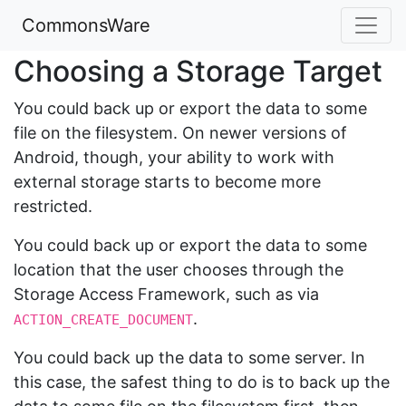
CommonsWare
Choosing a Storage Target
You could back up or export the data to some
file on the filesystem. On newer versions of
Android, though, your ability to work with
external storage starts to become more
restricted.
You could back up or export the data to some
location that the user chooses through the
Storage Access Framework, such as via
.
ACTION_CREATE_DOCUMENT
You could back up the data to some server. In
this case, the safest thing to do is to back up the