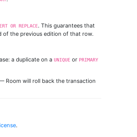
. This guarantees that
ERT OR REPLACE
d of the previous edition of that row.
ase: a duplicate on a
or
UNIQUE
PRIMARY 
 Room will roll back the transaction
license
.