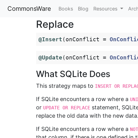
CommonsWare
Books
Blog
Resources
Arc
Replace
@Insert
(
onConflict
=
OnConfli
@Update
(
onConflict
=
OnConfli
What SQLite Does
This strategy maps to
INSERT OR REPLA
If SQLite encounters a row where a
UN
or
statement, SQLit
UPDATE OR REPLACE
replace the old data with the new data
If SQLite encounters a row where a
NO
that column, if there is one defined in 