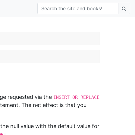
nge requested via the
INSERT OR REPLACE
ement. The net effect is that you
 the null value with the default value for
.
ORT