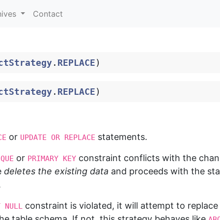
hives
Contact
ctStrategy
.
REPLACE
)
ctStrategy
.
REPLACE
)
or
statements.
CE
UPDATE OR REPLACE
or
constraint conflicts with the cha
IQUE
PRIMARY KEY
e
deletes the existing data
and proceeds with the stat
.
constraint is violated, it will attempt to replace
T NULL
the table schema. If not, this strategy behaves like
AB