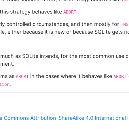
 this strategy behaves like
.
ABORT
fairly controlled circumstances, and then mostly for
INS
le, either because it is new or because SQLite gets ri
y much as SQLite intends, for the most common use c
ement.
lems as
in the cases where it behaves like
—
ABORT
ABORT
.
tion
e Commons Attribution-ShareAlike 4.0 International 