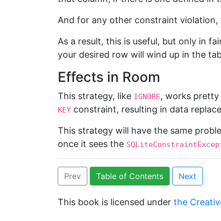
And for any other constraint violation,
As a result, this is useful, but only in 
your desired row will wind up in the tab
Effects in Room
This strategy, like
, works prett
IGNORE
constraint, resulting in data replac
KEY
This strategy will have the same prob
once it sees the
SQLiteConstraintExcep
Prev
Table of Contents
Next
This book is licensed under
the Creativ