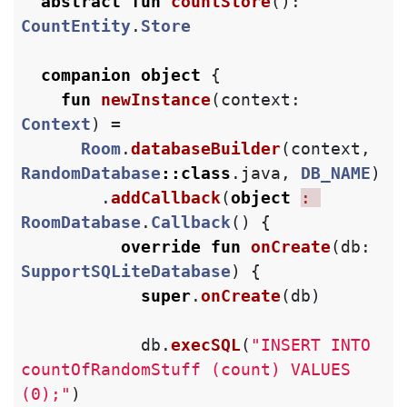
abstract
fun
countStore
():
CountEntity
.
Store
companion
object
{
fun
newInstance
(
context
:
Context
)
=
Room
.
databaseBuilder
(
context
,
RandomDatabase
::
class
.
java
,
DB_NAME
)
.
addCallback
(
object
: 
RoomDatabase
.
Callback
()
{
override
fun
onCreate
(
db
:
SupportSQLiteDatabase
)
{
super
.
onCreate
(
db
)
db
.
execSQL
(
"INSERT INTO 
countOfRandomStuff (count) VALUES 
(0);"
)