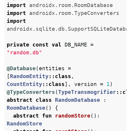
import
androidx.room.RoomDatabase
import
androidx.room.TypeConverters
import
androidx.sqlite.db.SupportSQLiteDataba
private
const
val
DB_NAME
=
"random.db"
@Database
(
entities
=
[
RandomEntity
::
class
,
CountEntity
::
class
],
version
=
1
)
@TypeConverters
(
TypeTransmogrifier
::
cl
abstract
class
RandomDatabase
:
RoomDatabase
()
{
abstract
fun
randomStore
():
RandomStore