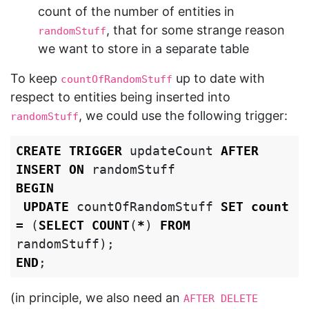
count of the number of entities in
, that for some strange reason
randomStuff
we want to store in a separate table
To keep
up to date with
countOfRandomStuff
respect to entities being inserted into
, we could use the following trigger:
randomStuff
CREATE
TRIGGER
updateCount
AFTER
INSERT
ON
randomStuff
BEGIN
UPDATE
countOfRandomStuff
SET
count
=
(
SELECT
COUNT
(
*
)
FROM
randomStuff
);
END
;
(in principle, we also need an
AFTER DELETE