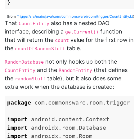
}
(from
Trigger/src/main/java/com/commonsware/room/trigger/CountEntity.kt
)
That
also has a nested DAO
CountEntity
interface, describing a
function
getCurrent()
that will return the
value for the first row in
count
the
table.
countOfRandomStuff
not only hooks up both the
RandomDatabase
and the
(that defines
CountEntity
RandomEntity
the
table), but it also does some
randomStuff
extra work when the database is created:
package
com.commonsware.room.trigger
import
android.content.Context
import
androidx.room.Database
import
androidx.room.Room