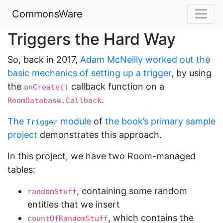
CommonsWare
Triggers the Hard Way
So, back in 2017,
Adam McNeilly worked out the
basic mechanics of setting up a trigger
, by using
the
callback function on a
onCreate()
.
RoomDatabase.Callback
The
module
of
the book’s primary sample
Trigger
project
demonstrates this approach.
In this project, we have two Room-managed
tables:
, containing some random
randomStuff
entities that we insert
, which contains the
countOfRandomStuff