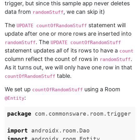
trigger, but since this sample app never deletes
data from
, we can skip it)
randomStuff
The
statement will
UPDATE countOfRandomStuff
update after one or more rows are inserted into
. The
randomStuff
UPDATE countOfRandomStuff
statement updates
all
of its rows to have a
count
column reflect the count of rows in
.
randomStuff
As it turns out, we will only have one row in that
table.
countOfRandomStuff
We set up
using a Room
countOfRandomStuff
:
@Entity
package
com.commonsware.room.trigger
import
androidx.room.Dao
import
androidx.room.Entity