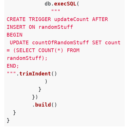
db
.
execSQL
(
"""

CREATE TRIGGER updateCount AFTER 
INSERT ON randomStuff

BEGIN

 UPDATE countOfRandomStuff SET count 
= (SELECT COUNT(*) FROM 
randomStuff);

END;

"""
.
trimIndent
()
)
}
})
.
build
()
}
}