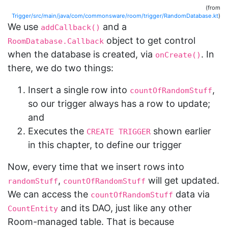
(from
Trigger/src/main/java/com/commonsware/room/trigger/RandomDatabase.kt
)
We use
and a
addCallback()
object to get control
RoomDatabase.Callback
when the database is created, via
. In
onCreate()
there, we do two things:
Insert a single row into
,
countOfRandomStuff
so our trigger always has a row to update;
and
Executes the
shown earlier
CREATE TRIGGER
in this chapter, to define our trigger
Now, every time that we insert rows into
,
will get updated.
randomStuff
countOfRandomStuff
We can access the
data via
countOfRandomStuff
and its DAO, just like any other
CountEntity
Room-managed table. That is because