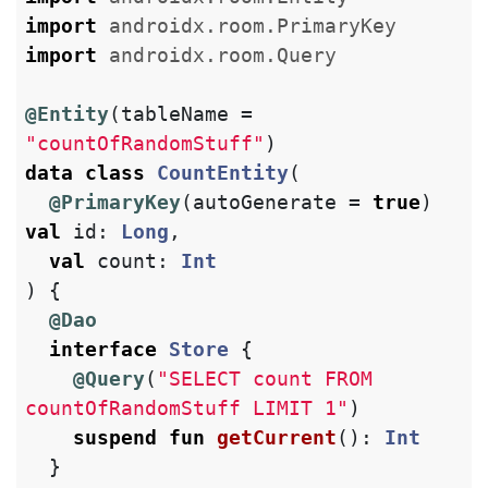
import
androidx.room.PrimaryKey
import
androidx.room.Query
@Entity
(
tableName
=
"countOfRandomStuff"
)
data class
CountEntity
(
@PrimaryKey
(
autoGenerate
=
true
)
val
id
:
Long
,
val
count
:
Int
)
{
@Dao
interface
Store
{
@Query
(
"SELECT count FROM 
countOfRandomStuff LIMIT 1"
)
suspend
fun
getCurrent
():
Int
}