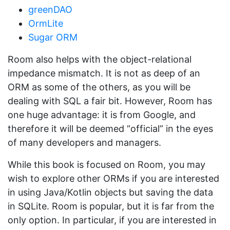
greenDAO
OrmLite
Sugar ORM
Room also helps with the object-relational
impedance mismatch. It is not as deep of an
ORM as some of the others, as you will be
dealing with SQL a fair bit. However, Room has
one huge advantage: it is from Google, and
therefore it will be deemed “official” in the eyes
of many developers and managers.
While this book is focused on Room, you may
wish to explore other ORMs if you are interested
in using Java/Kotlin objects but saving the data
in SQLite. Room is popular, but it is far from the
only option. In particular, if you are interested in