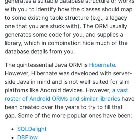
generates a suitable database structure or works
with you to identify how the classes should map
to some existing table structure (e.g., a legacy
one that you are stuck with). The ORM usually
generates some code for you, and supplies a
library, which in combination hide much of the
database details from you.
The quintessential Java ORM is
Hibernate
.
However, Hibernate was developed with server-
side Java in mind and is not well-suited for slim
platfoms like Android devices. However,
a vast
roster of Android ORMs and similar libraries
have
been created over the years to try to fill that
gap. Some of the more popular ones have been:
SQLDelight
DBFlow