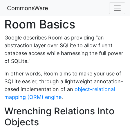
CommonsWare
Room Basics
Google describes Room as providing “an
abstraction layer over SQLite to allow fluent
database access while harnessing the full power
of SQLite.”
In other words, Room aims to make your use of
SQLite easier, through a lightweight annotation-
based implementation of an
object-relational
mapping (ORM) engine
.
Wrenching Relations Into
Objects