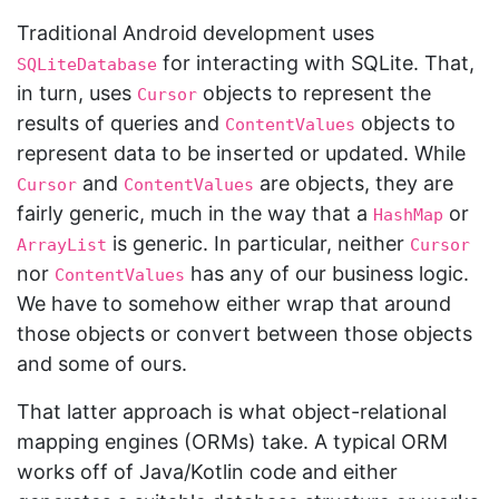
Traditional Android development uses
for interacting with SQLite. That,
SQLiteDatabase
in turn, uses
objects to represent the
Cursor
results of queries and
objects to
ContentValues
represent data to be inserted or updated. While
and
are objects, they are
Cursor
ContentValues
fairly generic, much in the way that a
or
HashMap
is generic. In particular, neither
ArrayList
Cursor
nor
has any of our business logic.
ContentValues
We have to somehow either wrap that around
those objects or convert between those objects
and some of ours.
That latter approach is what object-relational
mapping engines (ORMs) take. A typical ORM
works off of Java/Kotlin code and either