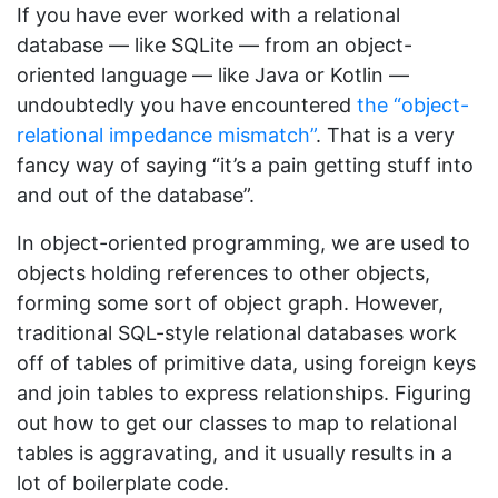
If you have ever worked with a relational
database — like SQLite — from an object-
oriented language — like Java or Kotlin —
undoubtedly you have encountered
the “object-
relational impedance mismatch”
. That is a very
fancy way of saying “it’s a pain getting stuff into
and out of the database”.
In object-oriented programming, we are used to
objects holding references to other objects,
forming some sort of object graph. However,
traditional SQL-style relational databases work
off of tables of primitive data, using foreign keys
and join tables to express relationships. Figuring
out how to get our classes to map to relational
tables is aggravating, and it usually results in a
lot of boilerplate code.