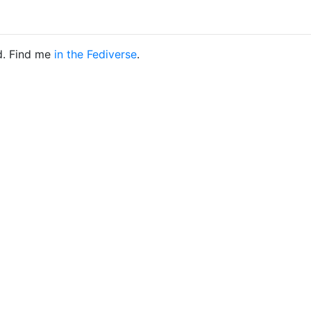
d. Find me
in the Fediverse
.