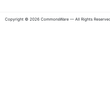
Copyright © 2026 CommonsWare — All Rights Reserve