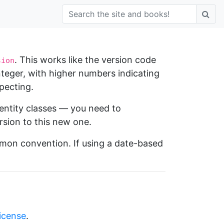
. This works like the version code
sion
integer, with higher numbers indicating
pecting.
entity classes — you need to
sion to this new one.
mmon convention. If using a date-based
license
.