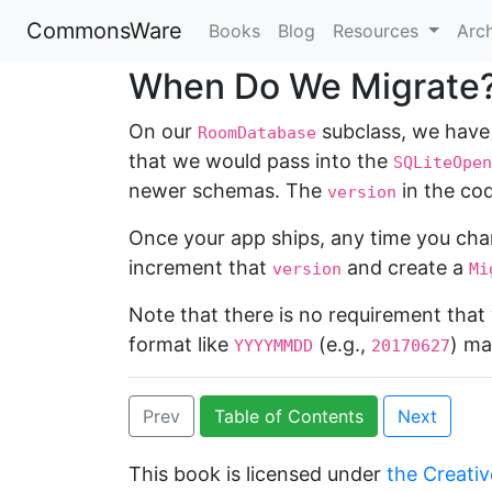
CommonsWare
Books
Blog
Resources
Arc
When Do We Migrate
On our
subclass, we have
RoomDatabase
that we would pass into the
SQLiteOpen
newer schemas. The
in the cod
version
Once your app ships, any time you cha
increment that
and create a
version
Mi
Note that there is no requirement tha
format like
(e.g.,
) ma
YYYYMMDD
20170627
Prev
Table of Contents
Next
This book is licensed under
the Creativ