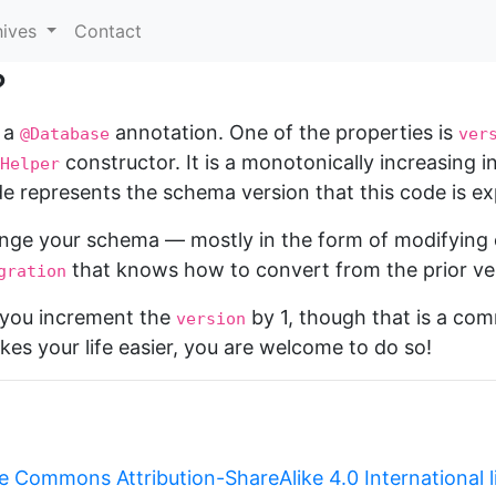
hives
Contact
?
 a
annotation. One of the properties is
@Database
ver
constructor. It is a monotonically increasing 
Helper
e represents the schema version that this code is ex
nge your schema — mostly in the form of modifying 
that knows how to convert from the prior ver
gration
t you increment the
by 1, though that is a co
version
kes your life easier, you are welcome to do so!
e Commons Attribution-ShareAlike 4.0 International 