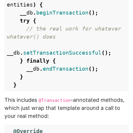
entities
)
{
__db
.
beginTransaction
();
try
{
// the real work for whatever 
whatever() does
__db
.
setTransactionSuccessful
();
}
finally
{
__db
.
endTransaction
();
}
}
This includes
-annotated methods,
@Transaction
which just wrap that template around a call to
your real method:
@Override