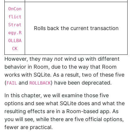
OnCon
flict
Strat
Rolls back the current transaction
egy.R
OLLBA
CK
However, they may
not
wind up with different
behavior in Room, due to the way that Room
works with SQLite. As a result, two of these five
(
and
) have been deprecated.
FAIL
ROLLBACK
In this chapter, we will examine those five
options and see what SQLite does and what the
resulting effects are in a Room-based app. As
you will see, while there are five official options,
fewer are practical.