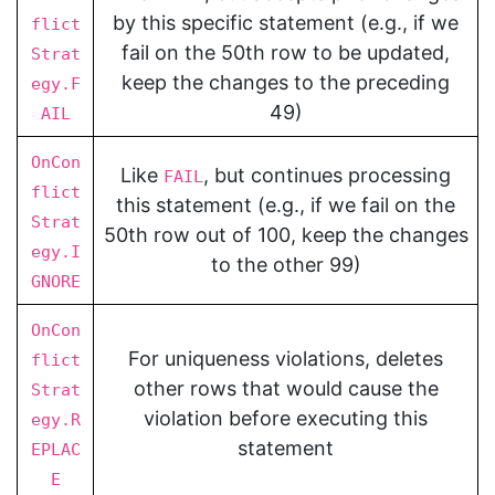
by this specific statement (e.g., if we
flict
fail on the 50th row to be updated,
Strat
keep the changes to the preceding
egy.F
49)
AIL
OnCon
Like
, but continues processing
FAIL
flict
this statement (e.g., if we fail on the
Strat
50th row out of 100, keep the changes
egy.I
to the other 99)
GNORE
OnCon
For uniqueness violations, deletes
flict
other rows that would cause the
Strat
violation before executing this
egy.R
statement
EPLAC
E