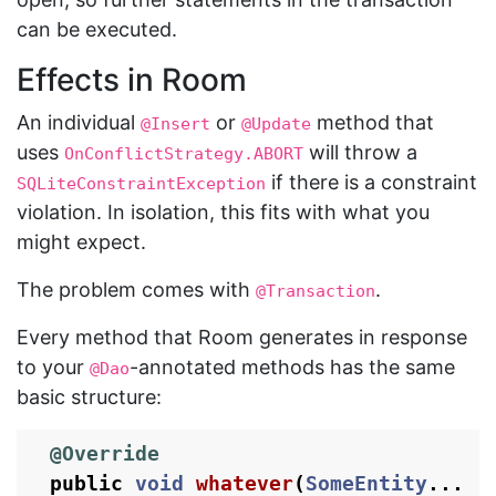
can be executed.
Effects in Room
An individual
or
method that
@Insert
@Update
uses
will throw a
OnConflictStrategy.ABORT
if there is a constraint
SQLiteConstraintException
violation. In isolation, this fits with what you
might expect.
The problem comes with
.
@Transaction
Every method that Room generates in response
to your
-annotated methods has the same
@Dao
basic structure:
@Override
public
void
whatever
(
SomeEntity
...