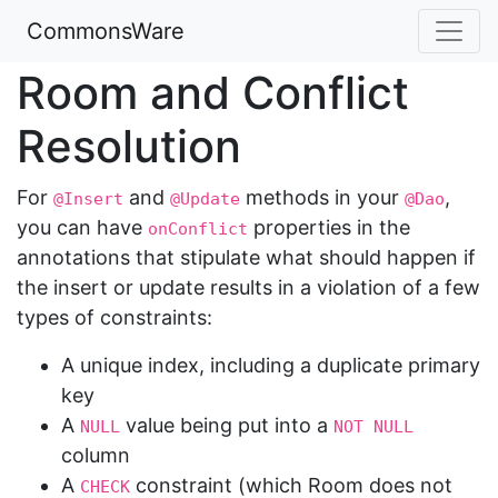
CommonsWare
Room and Conflict
Resolution
For
and
methods in your
,
@Insert
@Update
@Dao
you can have
properties in the
onConflict
annotations that stipulate what should happen if
the insert or update results in a violation of a few
types of constraints:
A unique index, including a duplicate primary
key
A
value being put into a
NULL
NOT NULL
column
A
constraint (which Room does not
CHECK