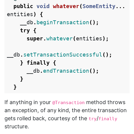
public
void
whatever
(
SomeEntity
...
entities
)
{
__db
.
beginTransaction
();
try
{
super
.
whatever
(
entities
);
__db
.
setTransactionSuccessful
();
}
finally
{
__db
.
endTransaction
();
}
}
If anything in your
method throws
@Transaction
an exception, of any kind, the entire transaction
gets rolled back, courtesy of the
/
try
finally
structure.