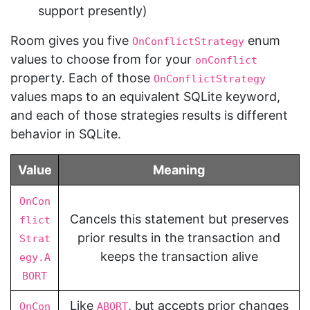
support presently)
Room gives you five
enum
OnConflictStrategy
values to choose from for your
onConflict
property. Each of those
OnConflictStrategy
values maps to an equivalent SQLite keyword,
and each of those strategies results is different
behavior in SQLite.
Value
Meaning
OnCon
Cancels this statement but preserves
flict
prior results in the transaction and
Strat
keeps the transaction alive
egy.A
BORT
Like
, but accepts prior changes
OnCon
ABORT