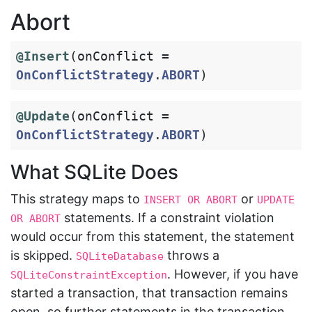
Abort
@Insert
(
onConflict
=
OnConflictStrategy
.
ABORT
)
@Update
(
onConflict
=
OnConflictStrategy
.
ABORT
)
What SQLite Does
This strategy maps to
or
INSERT OR ABORT
UPDATE 
statements. If a constraint violation
OR ABORT
would occur from this statement, the statement
is skipped.
throws a
SQLiteDatabase
. However, if you have
SQLiteConstraintException
started a transaction, that transaction remains
open, so further statements in the transaction