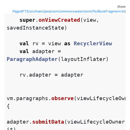
(from
PagedFTS/src/main/java/com/commonsware/room/fts/BookFragment.kt
)
super
.
onViewCreated
(
view
,
savedInstanceState
)
val
rv
=
view
as
RecyclerView
val
adapter
=
ParagraphAdapter
(
layoutInflater
)
rv
.
adapter
=
adapter
vm
.
paragraphs
.
observe
(
viewLifecycleOwn
{
adapter
.
submitData
(
viewLifecycleOwner
.
it
)