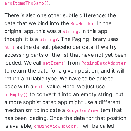
.
areItemsTheSame()
There is also one other subtle difference: the
data that we bind into the
. In the
RowHolder
original app, this was a
. In this app,
String
though, it is a
. The Paging library uses
String?
as the default placeholder data, if we try
null
accessing parts of the list that have not yet been
loaded. We call
from
getItem()
PagingDataAdapter
to return the data for a given position, and it will
return a nullable type. We have to be able to
cope with a
value. Here, we just use
null
to convert it into an empty string, but
orEmpty()
a more sophisticated app might use a different
mechanism to indicate a
item that
RecyclerView
has been loading. Once the data for that position
is available,
will be called
onBindViewHolder()