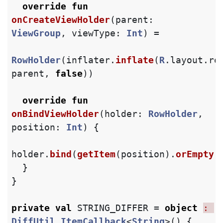
override
fun
onCreateViewHolder
(
parent
:
ViewGroup
,
viewType
:
Int
)
=
RowHolder
(
inflater
.
inflate
(
R
.
layout
.
ro
parent
,
false
))
override
fun
onBindViewHolder
(
holder
:
RowHolder
,
position
:
Int
)
{
holder
.
bind
(
getItem
(
position
).
orEmpty
(
}
}
private
val
STRING_DIFFER
=
object
: 
DiffUtil
.
ItemCallback
<
String
>()
{