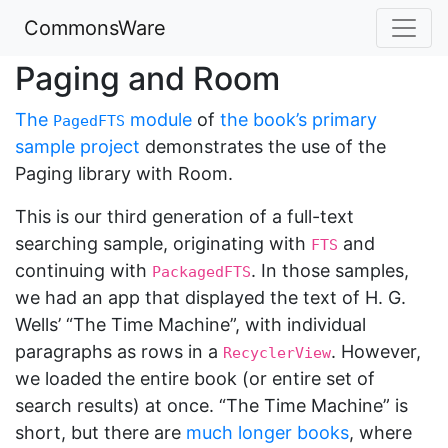
CommonsWare
Paging and Room
The
module
of
the book’s primary
PagedFTS
sample project
demonstrates the use of the
Paging library with Room.
This is our third generation of a full-text
searching sample, originating with
and
FTS
continuing with
. In those samples,
PackagedFTS
we had an app that displayed the text of H. G.
Wells’ “The Time Machine”, with individual
paragraphs as rows in a
. However,
RecyclerView
we loaded the entire book (or entire set of
search results) at once. “The Time Machine” is
short, but there are
much longer books
, where