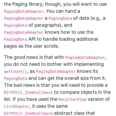
the Paging library, though, you will want to use
. You can hand a
PagingDataAdapter
a
of data (e.g., a
PagingDataAdapter
PagingData
of paragraphs), and
PagingData
knows how to use the
PagingDataAdapter
API to handle loading additional
PagingData
pages as the user scrolls.
The good news is that with
,
PagingDataAdapter
you do not need to bother with implementing
, as
knows its
getCount()
PagingDataAdapter
and can get the overall size from it.
PagingData
The bad news is that you will need to provide a
to compare objects in the
DiffUtil.ItemCallback
list. If you have used the
version of
RecyclerView
, it uses the same
ListAdapter
abstract class that
DiffUtil.ItemCallback