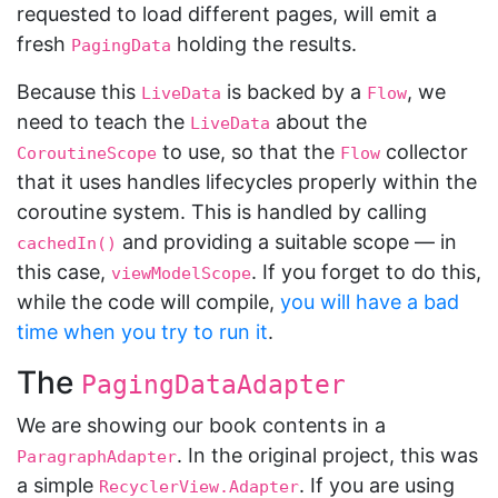
requested to load different pages, will emit a
fresh
holding the results.
PagingData
Because this
is backed by a
, we
LiveData
Flow
need to teach the
about the
LiveData
to use, so that the
collector
CoroutineScope
Flow
that it uses handles lifecycles properly within the
coroutine system. This is handled by calling
and providing a suitable scope — in
cachedIn()
this case,
. If you forget to do this,
viewModelScope
while the code will compile,
you will have a bad
time when you try to run it
.
The
PagingDataAdapter
We are showing our book contents in a
. In the original project, this was
ParagraphAdapter
a simple
. If you are using
RecyclerView.Adapter