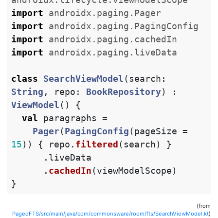
import
androidx.paging.Pager
import
androidx.paging.PagingConfig
import
androidx.paging.cachedIn
import
androidx.paging.liveData
class
SearchViewModel
(
search
:
String
,
repo
:
BookRepository
)
:
ViewModel
()
{
val
paragraphs
=
Pager
(
PagingConfig
(
pageSize
=
15
))
{
repo
.
filtered
(
search
)
}
.
liveData
.
cachedIn
(
viewModelScope
)
}
(from
PagedFTS/src/main/java/com/commonsware/room/fts/SearchViewModel.kt
)