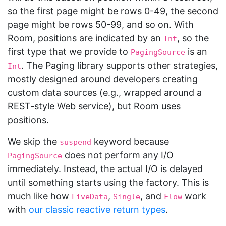
so the first page might be rows 0-49, the second
page might be rows 50-99, and so on. With
Room, positions are indicated by an
, so the
Int
first type that we provide to
is an
PagingSource
. The Paging library supports other strategies,
Int
mostly designed around developers creating
custom data sources (e.g., wrapped around a
REST-style Web service), but Room uses
positions.
We skip the
keyword because
suspend
does not perform any I/O
PagingSource
immediately. Instead, the actual I/O is delayed
until something starts using the factory. This is
much like how
,
, and
work
LiveData
Single
Flow
with
our classic reactive return types
.