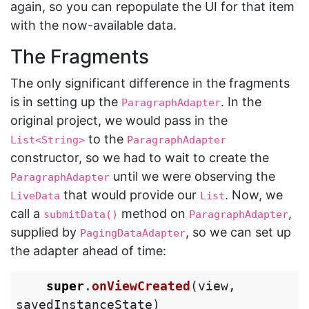
again, so you can repopulate the UI for that item
with the now-available data.
The Fragments
The only significant difference in the fragments
is in setting up the
. In the
ParagraphAdapter
original project, we would pass in the
to the
List<String>
ParagraphAdapter
constructor, so we had to wait to create the
until we were observing the
ParagraphAdapter
that would provide our
. Now, we
LiveData
List
call a
method on
,
submitData()
ParagraphAdapter
supplied by
, so we can set up
PagingDataAdapter
the adapter ahead of time:
super
.
onViewCreated
(
view
,
savedInstanceState
)