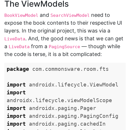
The ViewModels
and
need to
BookViewModel
SearchViewModel
expose the book contents to their respective UI
layers. In the original project, this was via a
. And, the good news is that we can get
LiveData
a
from a
— though while
LiveData
PagingSource
the code is terse, it is a bit complicated:
package
com.commonsware.room.fts
import
androidx.lifecycle.ViewModel
import
androidx.lifecycle.viewModelScope
import
androidx.paging.Pager
import
androidx.paging.PagingConfig
import
androidx.paging.cachedIn