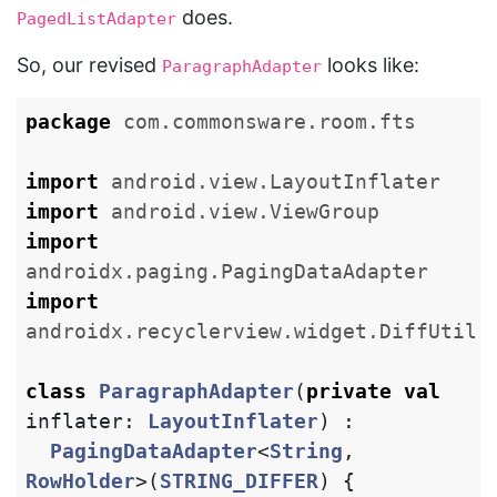
does.
PagedListAdapter
So, our revised
looks like:
ParagraphAdapter
package
com.commonsware.room.fts
import
android.view.LayoutInflater
import
android.view.ViewGroup
import
androidx.paging.PagingDataAdapter
import
androidx.recyclerview.widget.DiffUtil
class
ParagraphAdapter
(
private
val
inflater
:
LayoutInflater
)
:
PagingDataAdapter
<
String
,
RowHolder
>(
STRING_DIFFER
)
{