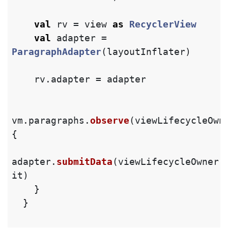
val
rv
=
view
as
RecyclerView
val
adapter
=
ParagraphAdapter
(
layoutInflater
)
rv
.
adapter
=
adapter
vm
.
paragraphs
.
observe
(
viewLifecycleOwn
{
adapter
.
submitData
(
viewLifecycleOwner
.
it
)
}
}