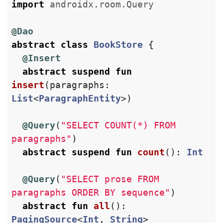
import
androidx.room.Query
@Dao
abstract
class
BookStore
{
@Insert
abstract
suspend
fun
insert
(
paragraphs
:
List
<
ParagraphEntity
>)
@Query
(
"SELECT COUNT(*) FROM 
paragraphs"
)
abstract
suspend
fun
count
():
Int
@Query
(
"SELECT prose FROM 
paragraphs ORDER BY sequence"
)
abstract
fun
all
():
PagingSource
<
Int
,
String
>