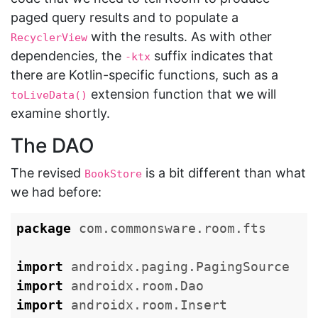
paged query results and to populate a
with the results. As with other
RecyclerView
dependencies, the
suffix indicates that
-ktx
there are Kotlin-specific functions, such as a
extension function that we will
toLiveData()
examine shortly.
The DAO
The revised
is a bit different than what
BookStore
we had before:
package
com.commonsware.room.fts
import
androidx.paging.PagingSource
import
androidx.room.Dao
import
androidx.room.Insert