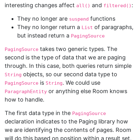
interesting changes affect
and
:
all()
filtered()
They no longer are
functions
suspend
They no longer return a
of paragraphs,
List
but instead return a
PagingSource
takes two generic types. The
PagingSource
second is the type of data that we are paging
through. In this case, both queries return simple
objects, so our second data type to
String
is
. We could use
PagingSource
String
or anything else Room knows
ParagraphEntity
how to handle.
The first data type in the
PagingSource
declaration indicates to the Paging library how
we are identifying the contents of pages. Room
will do this based on position within a result set,