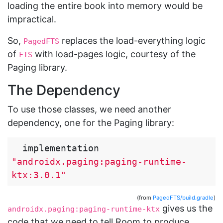
loading the entire book into memory would be
impractical.
So,
replaces the load-everything logic
PagedFTS
of
with load-pages logic, courtesy of the
FTS
Paging library.
The Dependency
To use those classes, we need another
dependency, one for the Paging library:
implementation
"androidx.paging:paging-runtime-
ktx:3.0.1"
(from
PagedFTS/build.gradle
)
gives us the
androidx.paging:paging-runtime-ktx
code that we need to tell Room to produce