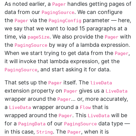
As noted earlier, a
handles getting pages of
Pager
data from our
. We can configure
PagingSource
the
via the
parameter — here,
Pager
PagingConfig
we say that we want to load 15 paragraphs at a
time, via
. We also provide the
with
pageSize
Pager
the
by way of a lambda expression.
PagingSource
When we start trying to get data from the
,
Pager
it will invoke that lambda expression, get the
, and start asking it for data.
PagingSource
That sets up the
itself. The
Pager
liveData
extension property on
gives us a
Pager
LiveData
wrapper around the
… or, more accurately,
Pager
a
wrapper around a
that is
LiveData
Flow
wrapped around the
. This
will be
Pager
LiveData
for a
of our
data type —
PagingData
PagingSource
in this case,
. The
, when it is
String
Pager