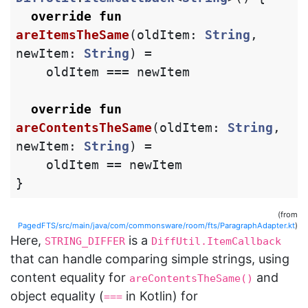
override
fun
areItemsTheSame
(
oldItem
:
String
,
newItem
:
String
)
=
oldItem
===
newItem
override
fun
areContentsTheSame
(
oldItem
:
String
,
newItem
:
String
)
=
oldItem
==
newItem
}
(from
PagedFTS/src/main/java/com/commonsware/room/fts/ParagraphAdapter.kt
)
Here,
is a
STRING_DIFFER
DiffUtil.ItemCallback
that can handle comparing simple strings, using
content equality for
and
areContentsTheSame()
object equality (
in Kotlin) for
===