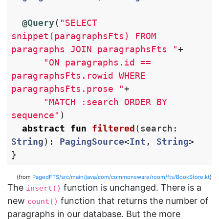
@Query
(
"SELECT 
snippet(paragraphsFts) FROM 
paragraphs JOIN paragraphsFts "
+
"ON paragraphs.id == 
paragraphsFts.rowid WHERE 
paragraphsFts.prose "
+
"MATCH :search ORDER BY 
sequence"
)
abstract
fun
filtered
(
search
:
String
):
PagingSource
<
Int
,
String
>
}
(from
PagedFTS/src/main/java/com/commonsware/room/fts/BookStore.kt
)
The
function is unchanged. There is a
insert()
new
function that returns the number of
count()
paragraphs in our database. But the more