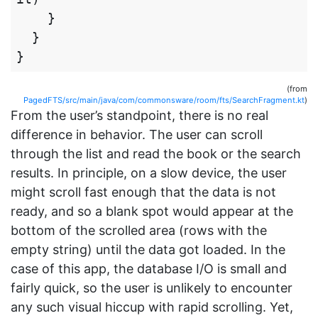
}
}
}
(from
PagedFTS/src/main/java/com/commonsware/room/fts/SearchFragment.kt
)
From the user’s standpoint, there is no real
difference in behavior. The user can scroll
through the list and read the book or the search
results. In principle, on a slow device, the user
might scroll fast enough that the data is not
ready, and so a blank spot would appear at the
bottom of the scrolled area (rows with the
empty string) until the data got loaded. In the
case of this app, the database I/O is small and
fairly quick, so the user is unlikely to encounter
any such visual hiccup with rapid scrolling. Yet,