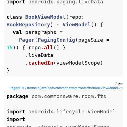
import
androidx.paging.liveData
class
BookViewModel
(
repo
:
BookRepository
)
:
ViewModel
()
{
val
paragraphs
=
Pager
(
PagingConfig
(
pageSize
=
15
))
{
repo
.
all
()
}
.
liveData
.
cachedIn
(
viewModelScope
)
}
(from
PagedFTS/src/main/java/com/commonsware/room/fts/BookViewModel.kt
)
package
com.commonsware.room.fts
import
androidx.lifecycle.ViewModel
import
androidx.lifecycle.viewModelScope