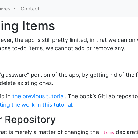
hives
Contact
ing Items
er, the app is still pretty limited, in that we can on
ose to-do items, we cannot add or remove any.
e “glassware” portion of the app, by getting rid of the
delete existing ones.
id in
the previous tutorial
. The book’s GitLab reposit
ing the work in this tutorial
.
r Repository
 That is merely a matter of changing the
declarat
items