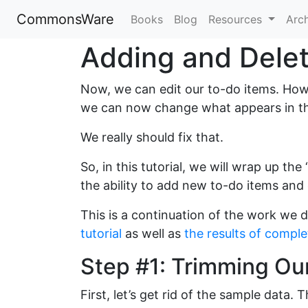
CommonsWare
Books
Blog
Resources
Arc
Adding and Delet
Now, we can edit our to-do items. Howev
we can now change what appears in th
We really should fix that.
So, in this tutorial, we will wrap up th
the ability to add new to-do items and 
This is a continuation of the work we d
tutorial
as well as
the results of complet
Step #1: Trimming Ou
First, let’s get rid of the sample data.