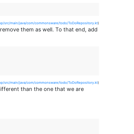
p/src/main/java/com/commonsware/todo/ToDoRepository.kt
)
o remove them as well. To that end, add
p/src/main/java/com/commonsware/todo/ToDoRepository.kt
)
different than the one that we are