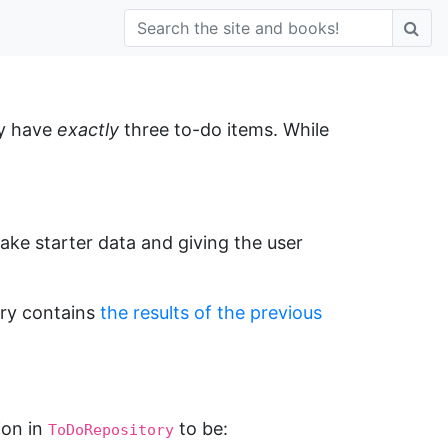
ly have
exactly
three to-do items. While
 fake starter data and giving the user
ory contains
the results of the previous
ion in
to be:
ToDoRepository