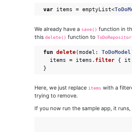
var
items
=
emptyList
<
ToDoM
We already have a
function in t
save()
this
function to
delete()
ToDoRepositor
fun
delete
(
model
:
ToDoModel
items
=
items
.
filter
{
it
}
Here, we just replace
with a filte
items
trying to remove.
If you now run the sample app, it runs