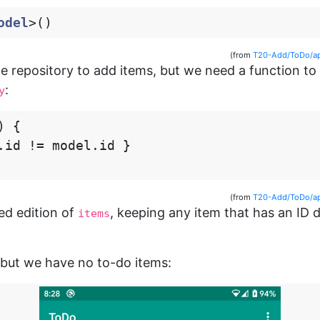
odel
>()
(from
T20-Add/ToDo/ap
he repository to add items, but we need a function t
:
y
)
{
.
id
!=
model
.
id
}
(from
T20-Add/ToDo/ap
red edition of
, keeping any item that has an ID 
items
, but we have no to-do items: