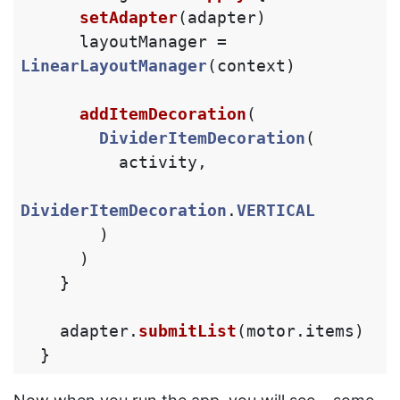
setAdapter
(
adapter
)
layoutManager
=
LinearLayoutManager
(
context
)
addItemDecoration
(
DividerItemDecoration
(
activity
,
DividerItemDecoration
.
VERTICAL
)
)
}
adapter
.
submitList
(
motor
.
items
)
}