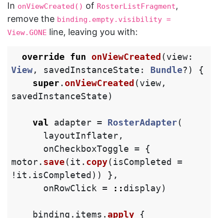
In
of
,
onViewCreated()
RosterListFragment
remove the
binding.empty.visibility = 
line, leaving you with:
View.GONE
override
fun
onViewCreated
(
view
:
View
,
savedInstanceState
:
Bundle
?)
{
super
.
onViewCreated
(
view
,
savedInstanceState
)
val
adapter
=
RosterAdapter
(
layoutInflater
,
onCheckboxToggle
=
{
motor
.
save
(
it
.
copy
(
isCompleted
=
!
it
.
isCompleted
))
},
onRowClick
=
::
display
)
binding
.
items
.
apply
{