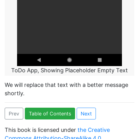
ToDo App, Showing Placeholder Empty Text
We will replace that text with a better message
shortly.
Prev
Table of Contents
Next
This book is licensed under
the Creative
Commons Attribution-ShareAlike 4.0