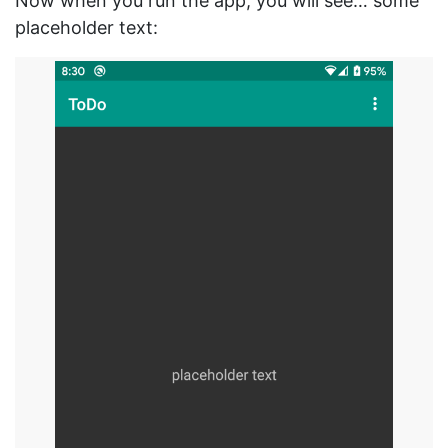
Now when you run the app, you will see… some
placeholder text: