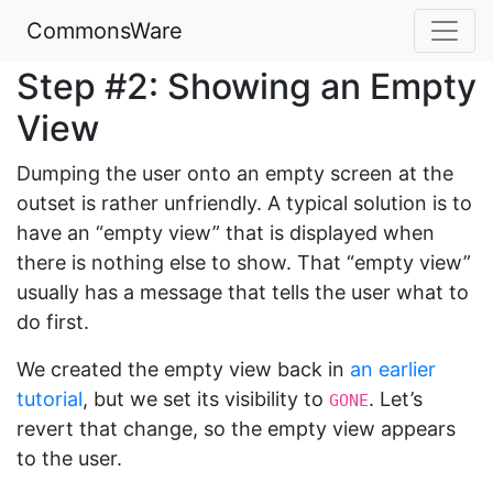
CommonsWare
Step #2: Showing an Empty
View
Dumping the user onto an empty screen at the
outset is rather unfriendly. A typical solution is to
have an “empty view” that is displayed when
there is nothing else to show. That “empty view”
usually has a message that tells the user what to
do first.
We created the empty view back in
an earlier
tutorial
, but we set its visibility to
. Let’s
GONE
revert that change, so the empty view appears
to the user.