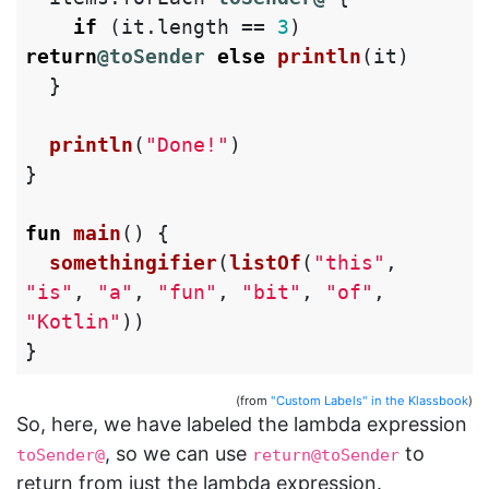
if
(
it
.
length
==
3
)
return
@toSender
else
println
(
it
)
}
println
(
"Done!"
)
}
fun
main
()
{
somethingifier
(
listOf
(
"this"
,
"is"
,
"a"
,
"fun"
,
"bit"
,
"of"
,
"Kotlin"
))
}
(from
"Custom Labels" in the Klassbook
)
So, here, we have labeled the lambda expression
, so we can use
to
toSender@
return@toSender
return from just the lambda expression.