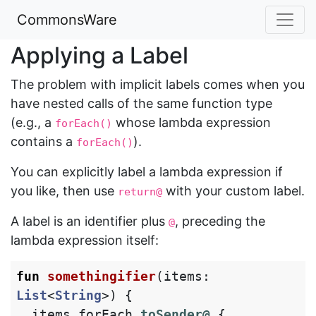
CommonsWare
Applying a Label
The problem with implicit labels comes when you
have nested calls of the same function type
(e.g., a
whose lambda expression
forEach()
contains a
).
forEach()
You can explicitly label a lambda expression if
you like, then use
with your custom label.
return@
A label is an identifier plus
, preceding the
@
lambda expression itself:
fun
somethingifier
(
items
:
List
<
String
>)
{
items
.
forEach
toSender@
{