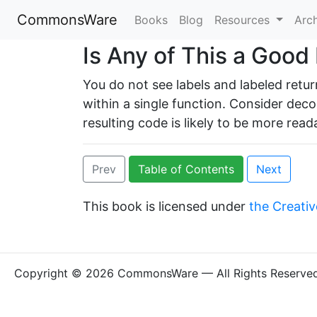
CommonsWare
Books
Blog
Resources
Arc
Is Any of This a Good
You do not see labels and labeled retu
within a single function. Consider deco
resulting code is likely to be more read
Prev
Table of Contents
Next
This book is licensed under
the Creativ
Copyright © 2026 CommonsWare — All Rights Reserve