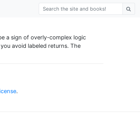
be a sign of overly-complex logic
 you avoid labeled returns. The
license
.