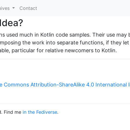
hives
Contact
 Idea?
rns used much in Kotlin code samples. Their use may 
mposing the work into separate functions, if they let
able, particular for relative newcomers to Kotlin.
e Commons Attribution-ShareAlike 4.0 International 
d. Find me
in the Fediverse
.