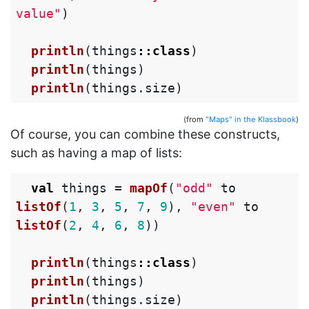
value"
)
println
(
things
::
class
)
println
(
things
)
println
(
things
.
size
)
(from
"Maps" in the Klassbook
)
Of course, you can combine these constructs,
such as having a map of lists:
val
things
=
mapOf
(
"odd"
to
listOf
(
1
,
3
,
5
,
7
,
9
),
"even"
to
listOf
(
2
,
4
,
6
,
8
))
println
(
things
::
class
)
println
(
things
)
println
(
things
.
size
)