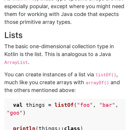
especially popular, except where you might need
them for working with Java code that expects
those primitive array types.
Lists
The basic one-dimensional collection type in
Kotlin is the list. This is analogous to a Java
.
ArrayList
You can create instances of a list via
,
listOf()
much like you create arrays with
and
arrayOf()
the others mentioned above:
val
things
=
listOf
(
"foo"
,
"bar"
,
"goo"
)
println
(
things
::
class
)