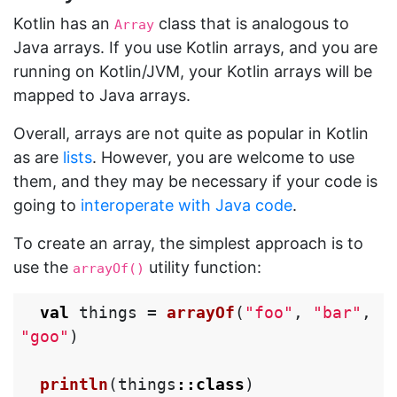
Kotlin has an
class that is analogous to
Array
Java arrays. If you use Kotlin arrays, and you are
running on Kotlin/JVM, your Kotlin arrays will be
mapped to Java arrays.
Overall, arrays are not quite as popular in Kotlin
as are
lists
. However, you are welcome to use
them, and they may be necessary if your code is
going to
interoperate with Java code
.
To create an array, the simplest approach is to
use the
utility function:
arrayOf()
val
things
=
arrayOf
(
"foo"
,
"bar"
,
"goo"
)
println
(
things
::
class
)