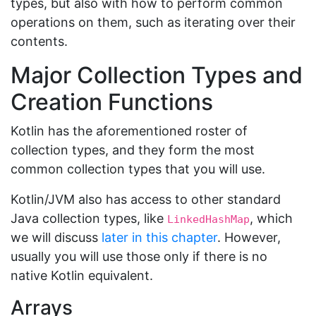
types, but also with how to perform common
operations on them, such as iterating over their
contents.
Major Collection Types and
Creation Functions
Kotlin has the aforementioned roster of
collection types, and they form the most
common collection types that you will use.
Kotlin/JVM also has access to other standard
Java collection types, like
, which
LinkedHashMap
we will discuss
later in this chapter
. However,
usually you will use those only if there is no
native Kotlin equivalent.
Arrays