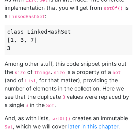
List
Set
implementation that you will get from
is
setOf()
a
:
LinkedHashSet
class LinkedHashSet

[1, 3, 7]

Among other stuff, this code snippet prints out
the
of
.
is a property of a
size
things
size
Set
(and of
, for that matter), providing the
List
number of elements in the collection. Here we
see that the duplicate
values were replaced by
3
a single
in the
.
3
Set
And, as with lists,
creates an immutable
setOf()
, which we will cover
later in this chapter
.
Set