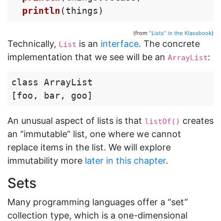
println
(
things
)
(from
"Lists" in the Klassbook
)
Technically,
is an
interface
. The concrete
List
implementation that we see will be an
:
ArrayList
class ArrayList

An unusual aspect of lists is that
creates
listOf()
an “immutable” list, one where we cannot
replace items in the list. We will explore
immutability more
later in this chapter
.
Sets
Many programming languages offer a “set”
collection type, which is a one-dimensional