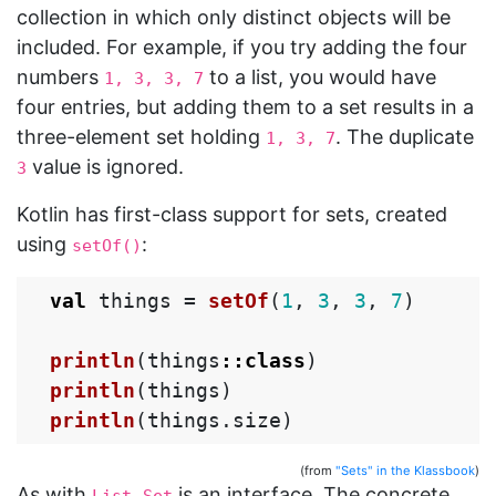
collection in which only distinct objects will be
included. For example, if you try adding the four
numbers
to a list, you would have
1, 3, 3, 7
four entries, but adding them to a set results in a
three-element set holding
. The duplicate
1, 3, 7
value is ignored.
3
Kotlin has first-class support for sets, created
using
:
setOf()
val
things
=
setOf
(
1
,
3
,
3
,
7
)
println
(
things
::
class
)
println
(
things
)
println
(
things
.
size
)
(from
"Sets" in the Klassbook
)
As with
,
is an interface. The concrete