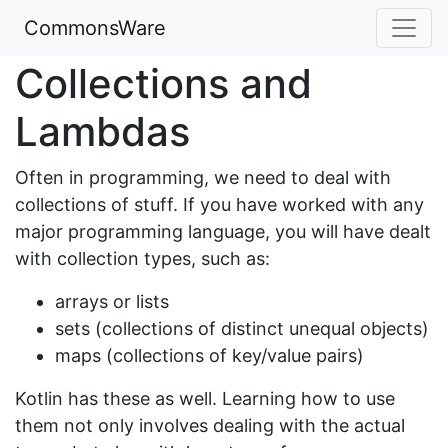
CommonsWare
Collections and
Lambdas
Often in programming, we need to deal with
collections of stuff. If you have worked with any
major programming language, you will have dealt
with collection types, such as:
arrays or lists
sets (collections of distinct unequal objects)
maps (collections of key/value pairs)
Kotlin has these as well. Learning how to use
them not only involves dealing with the actual