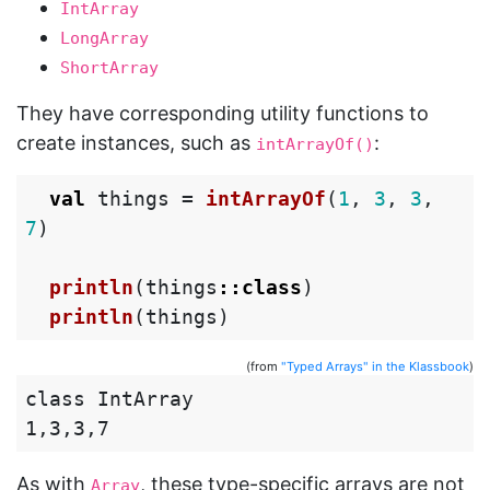
IntArray
LongArray
ShortArray
They have corresponding utility functions to
create instances, such as
:
intArrayOf()
val
things
=
intArrayOf
(
1
,
3
,
3
,
7
)
println
(
things
::
class
)
println
(
things
)
(from
"Typed Arrays" in the Klassbook
)
class IntArray

As with
, these type-specific arrays are not
Array