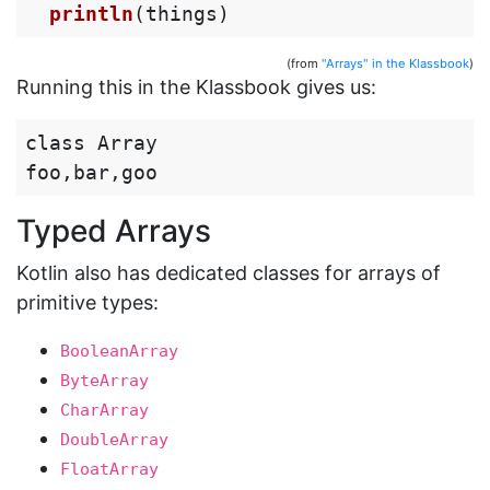
println
(
things
)
(from
"Arrays" in the Klassbook
)
Running this in the Klassbook gives us:
class Array

Typed Arrays
Kotlin also has dedicated classes for arrays of
primitive types:
BooleanArray
ByteArray
CharArray
DoubleArray
FloatArray