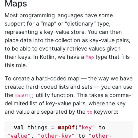
Maps
Most programming languages have some
support for a “map” or “dictionary” type,
representing a key-value store. You can then
place data into the collection as key-value pairs,
to be able to eventually retrieve values given
their keys. In Kotlin, we have a
type that fills
Map
this role.
To create a hard-coded map — the way we have
created hard-coded lists and sets — you can use
the
utility function. This takes a comma-
mapOf()
delimited list of key-value pairs, where the key
and value are separated by the
keyword:
to
val
things
=
mapOf
(
"key"
to
"value"
,
"other-key"
to
"other-