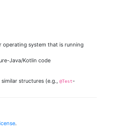
r operating system that is running
pure-Java/Kotlin code
similar structures (e.g.,
-
@Test
license
.