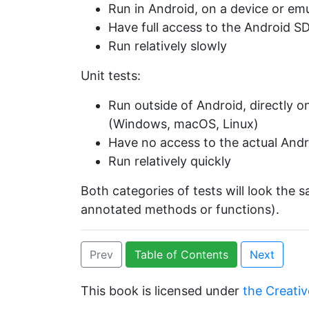
Run in Android, on a device or em
Have full access to the Android S
Run relatively slowly
Unit tests:
Run outside of Android, directly 
(Windows, macOS, Linux)
Have no access to the actual Andr
Run relatively quickly
Both categories of tests will look the 
annotated methods or functions).
Prev
Table of Contents
Next
This book is licensed under
the Creativ