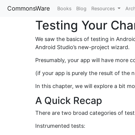
CommonsWare
Books
Blog
Resources
Arc
Testing Your Ch
We saw the basics of testing in Androi
Android Studio’s new-project wizard.
Presumably, your app will have more co
(if your app is purely the result of the
In this chapter, we will explore a bit 
A Quick Recap
There are two broad categories of tests
Instrumented tests: