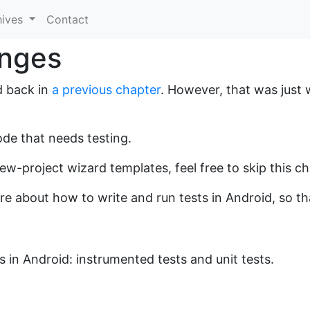
hives
Contact
anges
d back in
a previous chapter
. However, that was just
de that needs testing.
 new-project wizard templates, feel free to skip this c
more about how to write and run tests in Android, so t
 in Android: instrumented tests and unit tests.