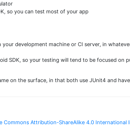
ulator
DK, so you can test most of your app
on your development machine or CI server, in whateve
oid SDK, so your testing will tend to be focused on 
same on the surface, in that both use JUnit4 and have 
e Commons Attribution-ShareAlike 4.0 International 