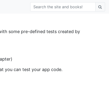
 with some pre-defined tests created by
hapter)
hat you can test your app code.