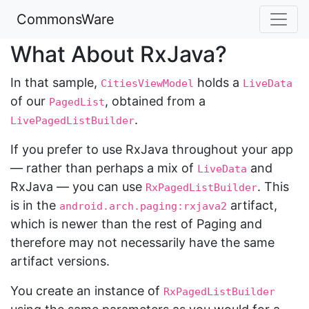
CommonsWare
What About RxJava?
In that sample,
holds a
CitiesViewModel
LiveData
of our
, obtained from a
PagedList
.
LivePagedListBuilder
If you prefer to use RxJava throughout your app
— rather than perhaps a mix of
and
LiveData
RxJava — you can use
. This
RxPagedListBuilder
is in the
artifact,
android.arch.paging:rxjava2
which is newer than the rest of Paging and
therefore may not necessarily have the same
artifact versions.
You create an instance of
RxPagedListBuilder