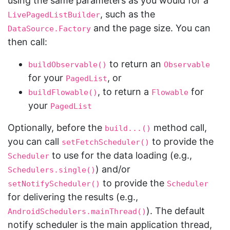
using the same parameters as you would for a
, such as the
LivePagedListBuilder
and the page size. You can
DataSource.Factory
then call:
to return an
buildObservable()
Observable
for your
, or
PagedList
, to return a
for
buildFlowable()
Flowable
your
PagedList
Optionally, before the
method call,
build...()
you can call
to provide the
setFetchScheduler()
to use for the data loading (e.g.,
Scheduler
) and/or
Schedulers.single()
to provide the
setNotifyScheduler()
Scheduler
for delivering the results (e.g.,
). The default
AndroidSchedulers.mainThread()
notify scheduler is the main application thread,