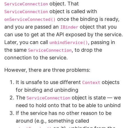
object. That
ServiceConnection
object is called with
ServiceConnection
once the binding is ready,
onServiceConnected()
and you are passed an
object that you
IBinder
can use to get at the API exposed by the service.
Later, you can call
, passing in
unbindService()
the same
, to drop the
ServiceConnection
connection to the service.
However, there are three problems:
It is unsafe to use different
objects
Context
for binding and unbinding
The
object is state — we
ServiceConnection
need to hold onto that to be able to unbind
If the service has no other reason to be
around (e.g., something called