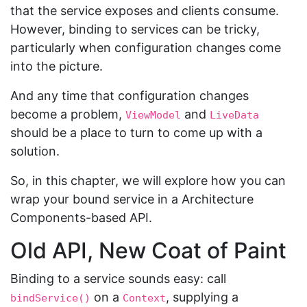
that the service exposes and clients consume.
However, binding to services can be tricky,
particularly when configuration changes come
into the picture.
And any time that configuration changes
become a problem,
and
ViewModel
LiveData
should be a place to turn to come up with a
solution.
So, in this chapter, we will explore how you can
wrap your bound service in a Architecture
Components-based API.
Old API, New Coat of Paint
Binding to a service sounds easy: call
on a
, supplying a
bindService()
Context