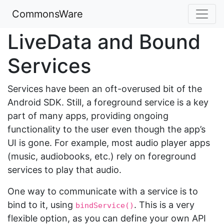
CommonsWare
LiveData and Bound
Services
Services have been an oft-overused bit of the
Android SDK. Still, a foreground service is a key
part of many apps, providing ongoing
functionality to the user even though the app’s
UI is gone. For example, most audio player apps
(music, audiobooks, etc.) rely on foreground
services to play that audio.
One way to communicate with a service is to
bind to it, using
. This is a very
bindService()
flexible option, as you can define your own API