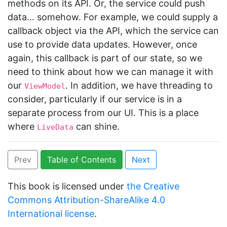
methods on its API. Or, the service could push
data… somehow. For example, we could supply a
callback object via the API, which the service can
use to provide data updates. However, once
again, this callback is part of our state, so we
need to think about how we can manage it with
our
. In addition, we have threading to
ViewModel
consider, particularly if our service is in a
separate process from our UI. This is a place
where
can shine.
LiveData
Prev
Table of Contents
Next
This book is licensed under
the Creative
Commons Attribution-ShareAlike 4.0
International license
.