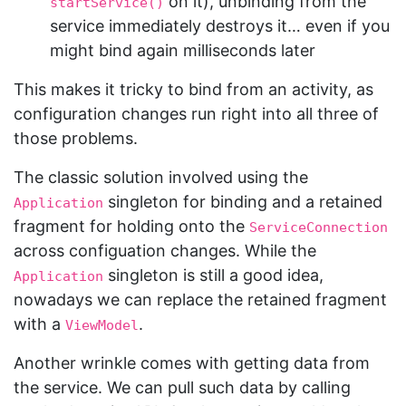
on it), unbinding from the
startService()
service immediately destroys it… even if you
might bind again milliseconds later
This makes it tricky to bind from an activity, as
configuration changes run right into all three of
those problems.
The classic solution involved using the
singleton for binding and a retained
Application
fragment for holding onto the
ServiceConnection
across configuation changes. While the
singleton is still a good idea,
Application
nowadays we can replace the retained fragment
with a
.
ViewModel
Another wrinkle comes with getting data from
the service. We can pull such data by calling