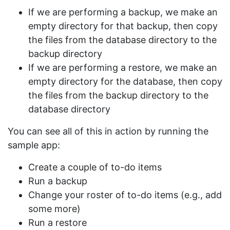
If we are performing a backup, we make an
empty directory for that backup, then copy
the files from the database directory to the
backup directory
If we are performing a restore, we make an
empty directory for the database, then copy
the files from the backup directory to the
database directory
You can see all of this in action by running the
sample app:
Create a couple of to-do items
Run a backup
Change your roster of to-do items (e.g., add
some more)
Run a restore