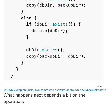
copy
(
dbDir
,
backupDir
);
}
else
{
if
(
dbDir
.
exists
())
{
delete
(
dbDir
);
}
dbDir
.
mkdirs
();
copy
(
backupDir
,
dbDir
);
}
}
}
(from
ToDo/MVI/app/src/main/java/com/commonsware/android/todo/ui/BackupRestoreAc
What happens next depends a bit on the
operation: