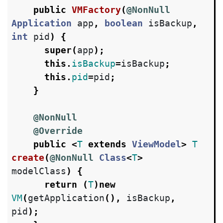
public
VMFactory
(
@NonNull
Application
app
,
boolean
isBackup
,
int
pid
)
{
super
(
app
);
this
.
isBackup
=
isBackup
;
this
.
pid
=
pid
;
}
@NonNull
@Override
public
<
T
extends
ViewModel
>
T
create
(
@NonNull
Class
<
T
>
modelClass
)
{
return
(
T
)
new
VM
(
getApplication
(),
isBackup
,
pid
);