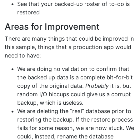
See that your backed-up roster of to-do is
restored
Areas for Improvement
There are many things that could be improved in
this sample, things that a production app would
need to have:
We are doing no validation to confirm that
the backed up data is a complete bit-for-bit
copy of the original data.
Probably
it is, but
random I/O hiccups could give us a corrupt
backup, which is useless.
We are deleting the “real” database prior to
restoring the backup. If the restore process
fails for some reason, we are now stuck. We
could, instead, rename the database