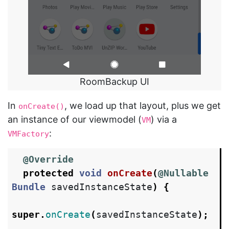
RoomBackup UI
In
, we load up that layout, plus we get
onCreate()
an instance of our viewmodel (
) via a
VM
:
VMFactory
@Override
protected
void
onCreate
(
@Nullable
Bundle
savedInstanceState
)
{
super
.
onCreate
(
savedInstanceState
);