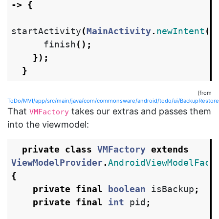
->
{
startActivity
(
MainActivity
.
newIntent
(
t
finish
();
});
}
(from
ToDo/MVI/app/src/main/java/com/commonsware/android/todo/ui/BackupRestoreAc
That
takes our extras and passes them
VMFactory
into the viewmodel:
private
class
VMFactory
extends
ViewModelProvider
.
AndroidViewModelFact
{
private
final
boolean
isBackup
;
private
final
int
pid
;