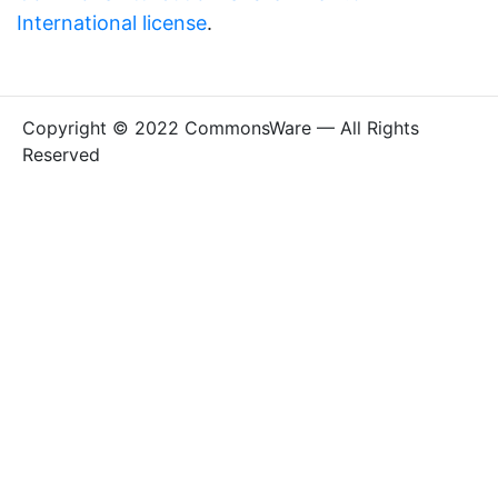
International license
.
Copyright © 2022 CommonsWare — All Rights
Reserved