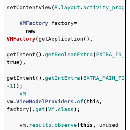
setContentView
(
R
.
layout
.
activity_progr
VMFactory
factory
=
new
VMFactory
(
getApplication
(),
getIntent
().
getBooleanExtra
(
EXTRA_IS_B
true
),
getIntent
().
getIntExtra
(
EXTRA_MAIN_PID
-
1
));
VM
vm
=
ViewModelProviders
.
of
(
this
,
factory
).
get
(
VM
.
class
);
vm
.
results
.
observe
(
this
,
unused