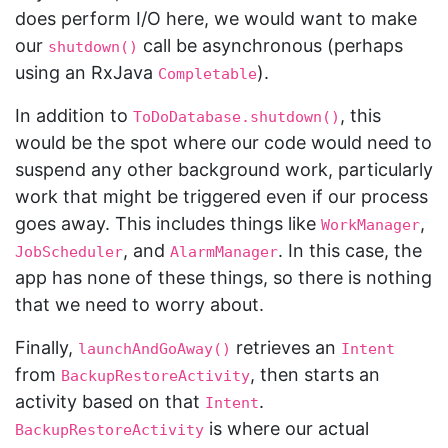
does perform I/O here, we would want to make
our
call be asynchronous (perhaps
shutdown()
using an RxJava
).
Completable
In addition to
, this
ToDoDatabase.shutdown()
would be the spot where our code would need to
suspend any other background work, particularly
work that might be triggered even if our process
goes away. This includes things like
,
WorkManager
, and
. In this case, the
JobScheduler
AlarmManager
app has none of these things, so there is nothing
that we need to worry about.
Finally,
retrieves an
launchAndGoAway()
Intent
from
, then starts an
BackupRestoreActivity
activity based on that
.
Intent
is where our actual
BackupRestoreActivity