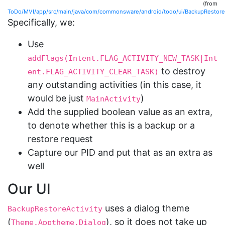
(from
ToDo/MVI/app/src/main/java/com/commonsware/android/todo/ui/BackupRestoreAc
Specifically, we:
Use
addFlags(Intent.FLAG_ACTIVITY_NEW_TASK|Int
to destroy
ent.FLAG_ACTIVITY_CLEAR_TASK)
any outstanding activities (in this case, it
would be just
)
MainActivity
Add the supplied boolean value as an extra,
to denote whether this is a backup or a
restore request
Capture our PID and put that as an extra as
well
Our UI
uses a dialog theme
BackupRestoreActivity
(
), so it does not take up
Theme.Apptheme.Dialog