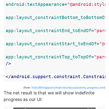
android:textAppearance=
"@android:style
app:layout_constraintBottom_toBottomOf
app:layout_constraintEnd_toEndOf=
"pare
app:layout_constraintStart_toEndOf=
"@+
app:layout_constraintTop_toTopOf=
"pare
/>
</android.support.constraint.Constrain
(from
ToDo/MVI/app/src/main/res/layout/activity_progress.xml
)
The net result is that we will show indefinite
progress as our UI: