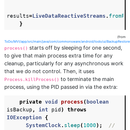
results
=
LiveDataReactiveStreams
.
fromPu
}
(from
ToDo/MVI/app/src/main/java/com/commonsware/android/todo/ui/BackupRestoreAc
starts off by sleeping for one second,
process()
to give that main process extra time for any
cleanup, particularly for any asynchronous work
that we do not control. Then, it uses
to terminate the main
Process.killProcess()
process, using the PID passed in via the extra:
private
void
process
(
boolean
isBackup
,
int
pid
)
throws
IOException
{
SystemClock
.
sleep
(
1000
);
// 