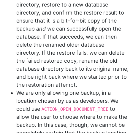
directory, restore to a new database
directory, and confirm the restore result to
ensure that it is a bit-for-bit copy of the
backup
and
we can successfully open the
database. If that succeeds, we can then
delete the renamed older database
directory. If the restore fails, we can delete
the failed restored copy, rename the old
database directory back to its original name,
and be right back where we started prior to
the restoration attempt.
We are only allowing one backup, in a
location chosen by us as developers. We
could use
to
ACTION_OPEN_DOCUMENT_TREE
allow the user to choose where to make the
backup. In this case, though, we cannot be
completely certain that the backup location