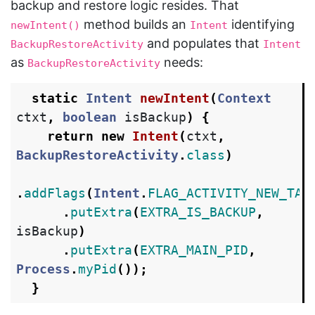
backup and restore logic resides. That
method builds an
identifying
newIntent()
Intent
and populates that
BackupRestoreActivity
Intent
as
needs:
BackupRestoreActivity
static
Intent
newIntent
(
Context
ctxt
,
boolean
isBackup
)
{
return
new
Intent
(
ctxt
,
BackupRestoreActivity
.
class
)
.
addFlags
(
Intent
.
FLAG_ACTIVITY_NEW_TAS
.
putExtra
(
EXTRA_IS_BACKUP
,
isBackup
)
.
putExtra
(
EXTRA_MAIN_PID
,
Process
.
myPid
());
}