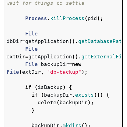
wait for things to settle
Process
.
killProcess
(
pid
);
File
dbDir
=
getApplication
().
getDatabasePath
File
extDir
=
getApplication
().
getExternalFil
File
backupDir
=
new
File
(
extDir
,
"db-backup"
);
if
(
isBackup
)
{
if
(
backupDir
.
exists
())
{
delete
(
backupDir
);
}
backupDir
.
mkdirs
();