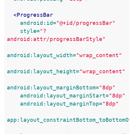
<ProgressBar
android:id=
"@+id/progressBar"
style=
"?
android:attr/progressBarStyle"
android:layout_width=
"wrap_content"
android:layout_height=
"wrap_content"
android:layout_marginBottom=
"8dp"
android:layout_marginStart=
"8dp"
android:layout_marginTop=
"8dp"
app:layout_constraintBottom_toBottomOf