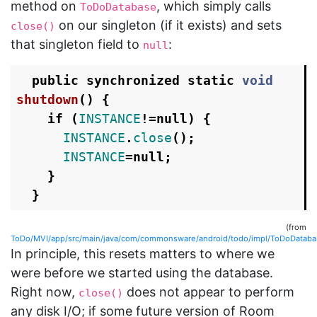
method on
, which simply calls
ToDoDatabase
on our singleton (if it exists) and sets
close()
that singleton field to
:
null
public
synchronized
static
void
shutdown
()
{
if
(
INSTANCE
!=
null
)
{
INSTANCE
.
close
();
INSTANCE
=
null
;
}
}
(from
ToDo/MVI/app/src/main/java/com/commonsware/android/todo/impl/ToDoDatabas
In principle, this resets matters to where we
were before we started using the database.
Right now,
does not appear to perform
close()
any disk I/O; if some future version of Room