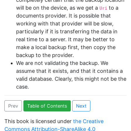
will be on the device, as we get a
to a
Uri
documents provider. It is possible that
working with that provider will be slow,
particularly if it is transferring the data in
real time to a server. It may be better to
make a local backup first, then copy the
backup to the provider.
We are not validating the backup. We
assume that it exists, and that it contains a
valid database. Clearly, this might not be the
case.
Prev
Table of Contents
Next
This book is licensed under
the Creative
Commons Attribution-ShareAlike 4.0