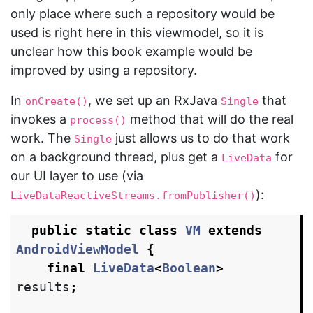
only place where such a repository would be
used is right here in this viewmodel, so it is
unclear how this book example would be
improved by using a repository.
In
, we set up an RxJava
that
onCreate()
Single
invokes a
method that will do the real
process()
work. The
just allows us to do that work
Single
on a background thread, plus get a
for
LiveData
our UI layer to use (via
):
LiveDataReactiveStreams.fromPublisher()
public
static
class
VM
extends
AndroidViewModel
{
final
LiveData
<
Boolean
>
results
;