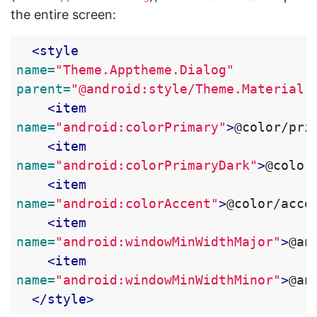
the entire screen:
<style
name=
"Theme.Apptheme.Dialog"
parent=
"@android:style/Theme.Material.
<item
name=
"android:colorPrimary"
>
@color/pri
<item
name=
"android:colorPrimaryDark"
>
@color
<item
name=
"android:colorAccent"
>
@color/acce
<item
name=
"android:windowMinWidthMajor"
>
@an
<item
name=
"android:windowMinWidthMinor"
>
@an
</style>