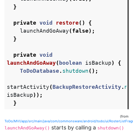
}
private
void
restore
()
{
launchAndGoAway
(
false
);
}
private
void
launchAndGoAway
(
boolean
isBackup
)
{
ToDoDatabase
.
shutdown
();
startActivity
(
BackupRestoreActivity
.
ne
isBackup
));
}
(from
ToDo/MVI/app/src/main/java/com/commonsware/android/todo/ui/RosterListFrag
starts by calling a
launchAndGoAway()
shutdown()