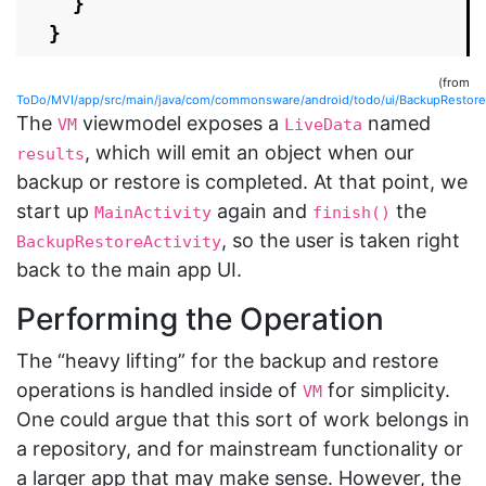
}
}
(from
ToDo/MVI/app/src/main/java/com/commonsware/android/todo/ui/BackupRestoreAc
The
viewmodel exposes a
named
VM
LiveData
, which will emit an object when our
results
backup or restore is completed. At that point, we
start up
again and
the
MainActivity
finish()
, so the user is taken right
BackupRestoreActivity
back to the main app UI.
Performing the Operation
The “heavy lifting” for the backup and restore
operations is handled inside of
for simplicity.
VM
One could argue that this sort of work belongs in
a repository, and for mainstream functionality or
a larger app that may make sense. However, the