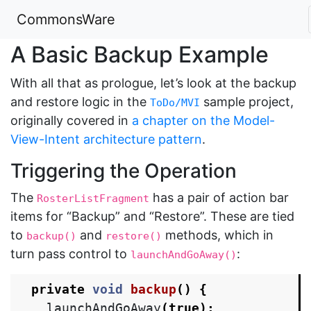
CommonsWare
A Basic Backup Example
With all that as prologue, let’s look at the backup
and restore logic in the
sample project,
ToDo/MVI
originally covered in
a chapter on the Model-
View-Intent architecture pattern
.
Triggering the Operation
The
has a pair of action bar
RosterListFragment
items for “Backup” and “Restore”. These are tied
to
and
methods, which in
backup()
restore()
turn pass control to
:
launchAndGoAway()
private
void
backup
()
{
launchAndGoAway
(
true
);