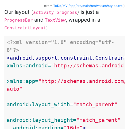
(from
ToDo/MVI/app/src/main/res/values/styles.xml
)
Our layout (
) is just a
activity_progress
and
, wrapped in a
ProgressBar
TextView
:
ConstraintLayout
<?xml version="1.0" encoding="utf-
8"?>
<android.support.constraint.Constraint
xmlns:android=
"http://schemas.android.
xmlns:app=
"http://schemas.android.com/
auto"
android:layout_width=
"match_parent"
android:layout_height=
"match_parent"
android:padding=
"16dp"
>