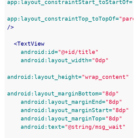
app:layout_constraintStart_toStartOf=
"
app:layout_constraintTop_toTopOf=
"pare
/>
<TextView
android:id=
"@+id/title"
android:layout_width=
"0dp"
android:layout_height=
"wrap_content"
android:layout_marginBottom=
"8dp"
android:layout_marginEnd=
"8dp"
android:layout_marginStart=
"8dp"
android:layout_marginTop=
"8dp"
android:text=
"@string/msg_wait"