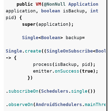
public
VM
(
@NonNull
Application
application
,
boolean
isBackup
,
int
pid
)
{
super
(
application
);
Single
<
Boolean
>
backup
=
Single
.
create
((
SingleOnSubscribe
<
Boole
->
{
process
(
isBackup
,
pid
);
emitter
.
onSuccess
(
true
);
})
.
subscribeOn
(
Schedulers
.
single
())
.
observeOn
(
AndroidSchedulers
.
mainThrea