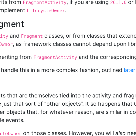
rits from
, if you are using
or 
FragmentActivity
26.1.0
 implement
.
LifecycleOwner
agment
and
classes, or from classes that extend
ity
Fragment
, as framework classes cannot depend upon libr
Owner
nheriting from
and the correspondin
FragmentActivity
handle this in a more complex fashion, outlined
late
ts that are themselves tied into the activity and fragm
 just that sort of “other objects”. It so happens tha
r objects that, for whatever reason, are similar in 
le events.
on those classes. However, you will
also
nee
cleOwner