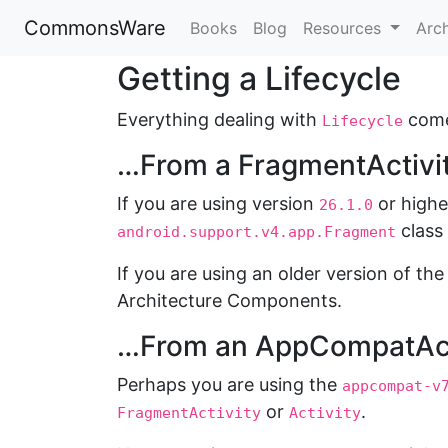
CommonsWare
Books
Blog
Resources
Arc
Getting a Lifecycle
Everything dealing with
come
Lifecycle
…From a FragmentActivit
If you are using version
or highe
26.1.0
class
android.support.v4.app.Fragment
If you are using an older version of th
Architecture Components.
…From an AppCompatAct
Perhaps you are using the
appcompat-v
or
.
FragmentActivity
Activity