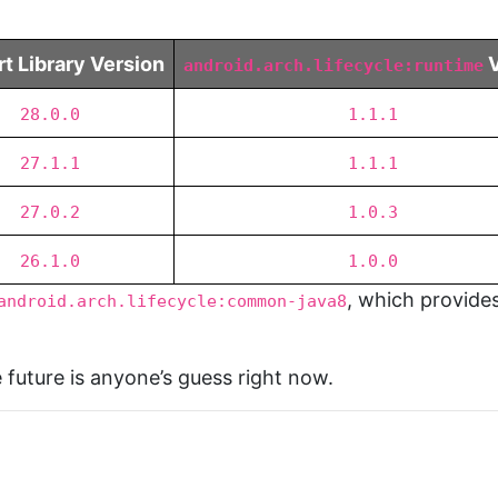
t Library Version
V
android.arch.lifecycle:runtime
28.0.0
1.1.1
27.1.1
1.1.1
27.0.2
1.0.3
26.1.0
1.0.0
, which provides
android.arch.lifecycle:common-java8
 future is anyone’s guess right now.