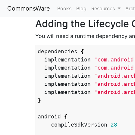
CommonsWare
Books
Blog
Resources
Arc
Adding the Lifecycl
You will need a runtime dependency an
dependencies
{
implementation
"com.android
implementation
"com.android
implementation
"android.arc
implementation
"android.arc
implementation
"android.arc
}
android
{
compileSdkVersion
28