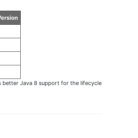
ersion
 better Java 8 support for the lifecycle