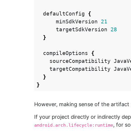
defaultConfig
{
minSdkVersion
21
targetSdkVersion
28
}
compileOptions
{
sourceCompatibility
JavaV
targetCompatibility
JavaV
}
}
However, making sense of the artifact v
If your project directly or indirectly 
, for s
android.arch.lifecycle:runtime