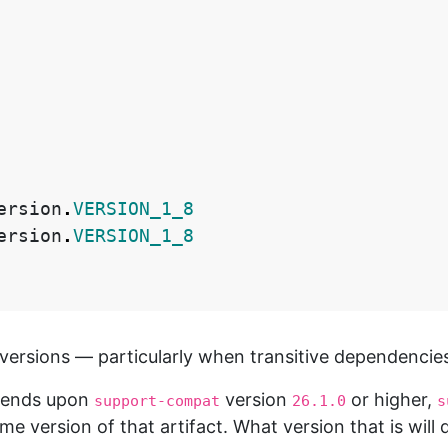
ersion
.
VERSION_1_8
ersion
.
VERSION_1_8
ersions — particularly when transitive dependencies 
depends upon
version
or higher,
support-compat
26.1.0
s
ome version of that artifact. What version that is wil