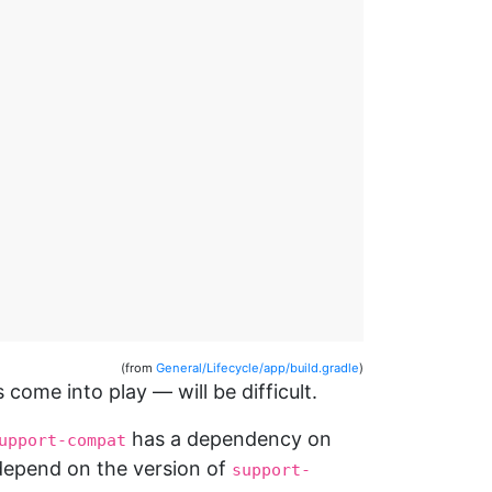
(from
General/Lifecycle/app/build.gradle
)
come into play — will be difficult.
has a dependency on
upport-compat
l depend on the version of
support-