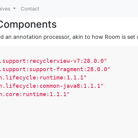
hives
Contact
e Components
d an annotation processor, akin to how Room is set 
.support:recyclerview-v7:28.0.0"
.support:support-fragment:28.0.0"
h.lifecycle:runtime:1.1.1"
h.lifecycle:common-java8:1.1.1"
h.core:runtime:1.1.1"