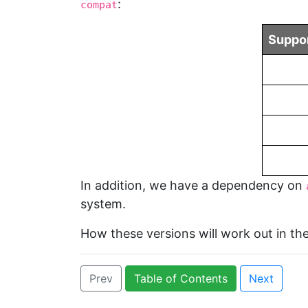
:
compat
Suppor
In addition, we have a dependency on
system.
How these versions will work out in the
Prev
Table of Contents
Next