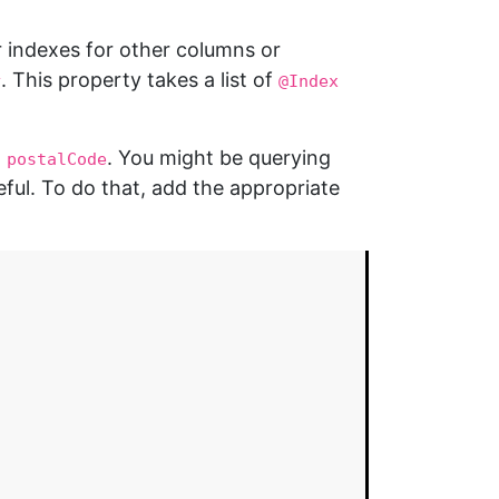
r indexes for other columns or
. This property takes a list of
y
@Index
a
. You might be querying
postalCode
ful. To do that, add the appropriate