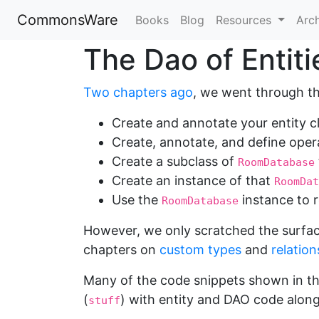
CommonsWare
Books
Blog
Resources
Arc
The Dao of Entiti
Two chapters ago
, we went through th
Create and annotate your entity c
Create, annotate, and define ope
Create a subclass of
RoomDatabase
Create an instance of that
RoomDat
Use the
instance to r
RoomDatabase
However, we only scratched the surfac
chapters on
custom types
and
relation
Many of the code snippets shown in t
(
) with entity and DAO code along 
stuff