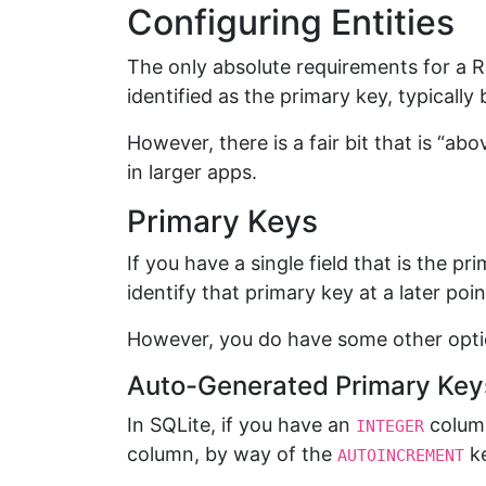
Configuring Entities
The only absolute requirements for a R
identified as the primary key, typically
However, there is a fair bit that is “a
in larger apps.
Primary Keys
If you have a single field that is the pr
identify that primary key at a later poin
However, you do have some other opti
Auto-Generated Primary Key
In SQLite, if you have an
column
INTEGER
column, by way of the
k
AUTOINCREMENT