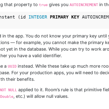
ng that property to
gives you
in t
true
AUTOINCREMENT
nstant
(
id
INTEGER
PRIMARY
KEY
AUTOINCREM
 in the app. You do not know your primary key until y
tions — for example, you cannot make the primary ke
not yet in the database. While you can try to work aro
er you have a valid identifier.
se a
instead. While these take up much more ro
UUID
base. For your production apps, you will need to dec
h their benefits.
applied to it. Room’s rule is that primitive fie
NOT NULL
,
, etc.) will allow null values.
Double