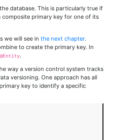
 database. This is particularly true if
a composite primary key for one of its
as we will see in
the next chapter
.
ombine to create the primary key. In
.
@Entity
the way a version control system tracks
ata versioning. One approach has all
primary key to identify a specific