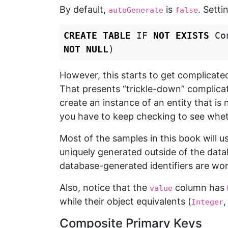
By default,
is
. Setti
autoGenerate
false
CREATE
TABLE
IF
NOT
EXISTS
Co
NOT
NULL
)
However, this starts to get complicated
That presents “trickle-down” complica
create an instance of an entity that is 
you have to keep checking to see wheth
Most of the samples in this book will u
uniquely generated outside of the data
database-generated identifiers are wort
Also, notice that the
column has
value
while their object equivalents (
Integer
Composite Primary Keys