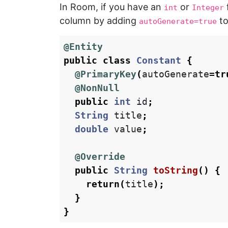
In Room, if you have an
or
int
Integer
column by adding
to
autoGenerate=true
@Entity
public
class
Constant
{
@PrimaryKey
(
autoGenerate
=
tr
@NonNull
public
int
id
;
String
title
;
double
value
;
@Override
public
String
toString
()
{
return
(
title
);
}
}