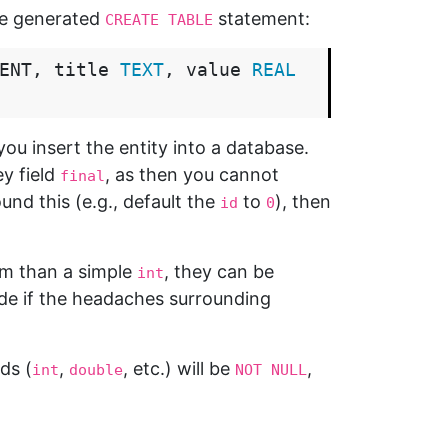
he generated
statement:
CREATE TABLE
ENT
,
title
TEXT
,
value
REAL
ou insert the entity into a database.
y field
, as then you cannot
final
und this (e.g., default the
to
), then
id
0
om than a simple
, they can be
int
ide if the headaches surrounding
lds (
,
, etc.) will be
,
int
double
NOT NULL