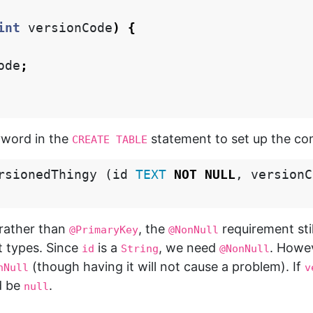
int
versionCode
)
{
ode
;
word in the
statement to set up the co
CREATE TABLE
rsionedThingy
(
id
TEXT
NOT
NULL
,
versionC
rather than
, the
requirement sti
@PrimaryKey
@NonNull
ct types. Since
is a
, we need
. Howe
id
String
@NonNull
(though having it will not cause a problem). If
nNull
v
d be
.
null