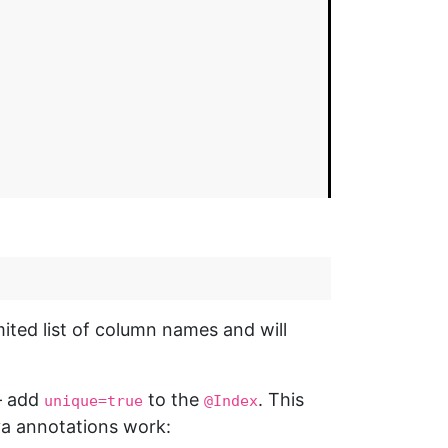
ted list of column names and will
 — add
to the
. This
unique=true
@Index
va annotations work: