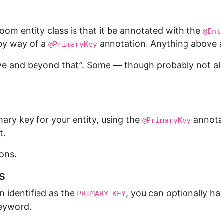
oom entity class is that it be annotated with the
@Ent
 by way of a
annotation. Anything above a
@PrimaryKey
bove and beyond that”. Some — though probably not all 
imary key for your entity, using the
annotat
@PrimaryKey
t.
ons.
s
 identified as the
, you can optionally ha
PRIMARY KEY
eyword.