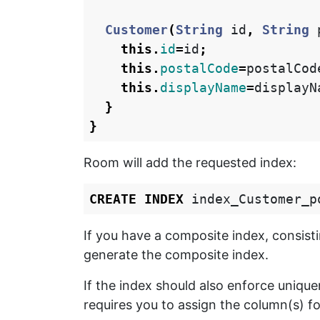
Customer
(
String
id
,
String
this
.
id
=
id
;
this
.
postalCode
=
postalCod
this
.
displayName
=
displayN
}
}
Room will add the requested index:
CREATE
INDEX
index_Customer_p
If you have a composite index, consist
generate the composite index.
If the index should also enforce uniq
requires you to assign the column(s) f