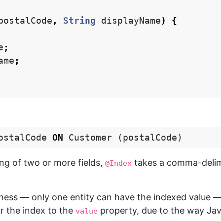
postalCode
,
String
displayName
)
{
e
;
ame
;
ostalCode
ON
Customer
(
postalCode
)
ing of two or more fields,
takes a comma-delimi
@Index
ueness — only one entity can have the indexed value
or the index to the
property, due to the way Ja
value