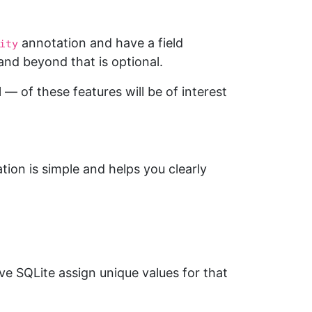
annotation and have a field
ity
nd beyond that is optional.
— of these features will be of interest
ion is simple and helps you clearly
ve SQLite assign unique values for that