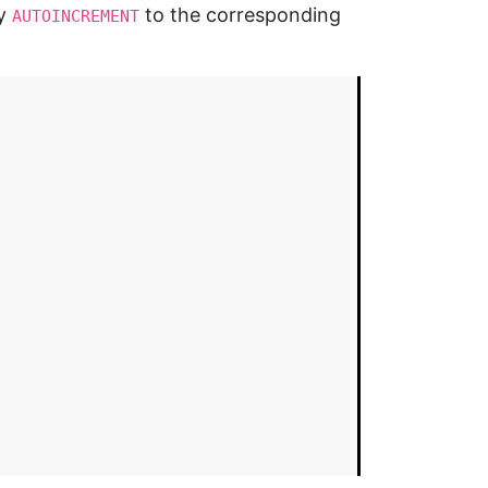
ly
to the corresponding
AUTOINCREMENT