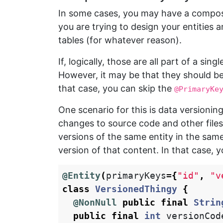
In some cases, you may have a composit
you are trying to design your entities 
tables (for whatever reason).
If, logically, those are all part of a si
However, it may be that they should be 
that case, you can skip the
@PrimaryKe
One scenario for this is data versioni
changes to source code and other files
versions of the same entity in the same
version of that content. In that case, 
@Entity
(
primaryKeys
={
"id"
,
"v
class
VersionedThingy
{
@NonNull
public
final
Strin
public
final
int
versionCod