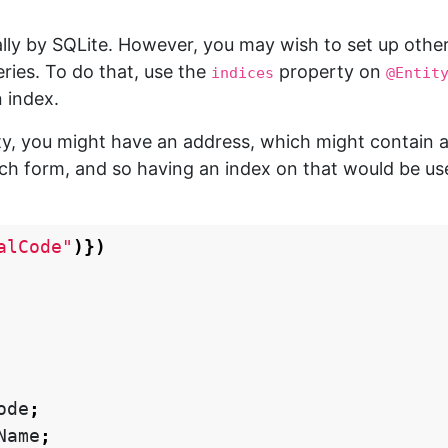
lly by SQLite. However, you may wish to set up othe
ries. To do that, use the
property on
indices
@Entit
 index.
ty, you might have an address, which might contain 
ch form, and so having an index on that would be use
alCode"
)})
ode
;
Name
;