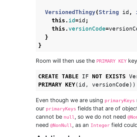
VersionedThingy
(
String
id
,
this
.
id
=
id
;
this
.
versionCode
=
versionC
}
}
Room will then use the
key
PRIMARY KEY
CREATE
TABLE
IF
NOT
EXISTS
Ve
PRIMARY
KEY
(
id
,
versionCode
))
Even though we are using
primaryKeys
our
fields that are of obje
primaryKeys
cannot be
, so we do not need
null
@No
need
, as an
field coul
@NonNull
Integer