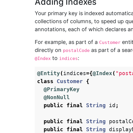
Adding Indexes
Your primary key is indexed automatica
collections of columns, to speed up que
annotations, each of which declares an
For example, as part of a
enti
Customer
directly on
as part of a sear
postalCode
to
:
@Index
indices
@Entity
(
indices
={
@Index
(
"post
class
Customer
{
@PrimaryKey
@NonNull
public
final
String
id
;
public
final
String
postalC
public
final
String
display