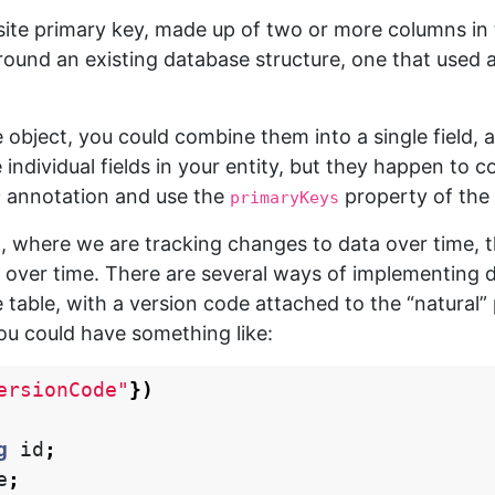
e primary key, made up of two or more columns in the
around an existing database structure, one that used 
ngle object, you could combine them into a single field, 
individual fields in your entity, but they happen to c
annotation and use the
property of the
y
primaryKeys
ng, where we are tracking changes to data over time, 
 over time. There are several ways of implementing d
 table, with a version code attached to the “natural” 
you could have something like:
ersionCode"
})
g
id
;
e
;