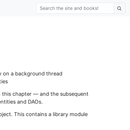
ely on a background thread
ties
n this chapter — and the subsequent
entities and DAOs.
ject. This contains a library module