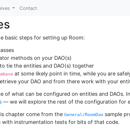
hives
Contact
es
e basic steps for setting up Room:
lasses
rator methods on your DAO(s)
to tie the entities and DAO(s) together
at some likely point in time, while you are saf
abase
etrieve your DAO and from there work with your enti
e of what can be configured on entities and DAOs. I
s
— we will explore the rest of the configuration for 
his chapter come from the
sample pro
General/RoomDao
with instrumentation tests for bits of that code.