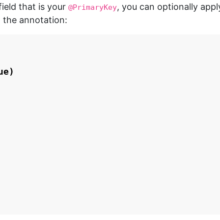
field that is your
, you can optionally app
@PrimaryKey
 the annotation:
ue
)