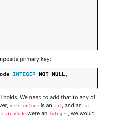
mposite primary key:
ode
INTEGER
NOT
NULL
,
ll holds. We need to add that to any of
ver,
is an
, and an
versionCode
int
int
were an
, we would
ersionCode
Integer