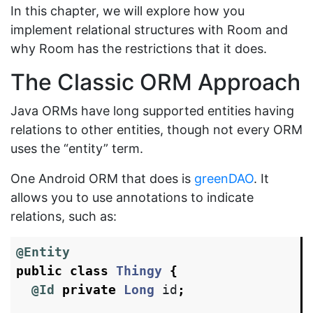
In this chapter, we will explore how you
implement relational structures with Room and
why Room has the restrictions that it does.
The Classic ORM Approach
Java ORMs have long supported entities having
relations to other entities, though not every ORM
uses the “entity” term.
One Android ORM that does is
greenDAO
. It
allows you to use annotations to indicate
relations, such as:
@Entity
public
class
Thingy
{
@Id
private
Long
id
;