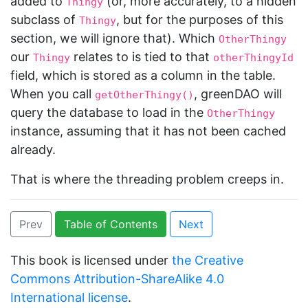
added to
(or, more accurately, to a hidden
Thingy
subclass of
, but for the purposes of this
Thingy
section, we will ignore that). Which
OtherThingy
our
relates to is tied to that
Thingy
otherThingyId
field, which is stored as a column in the table.
When you call
, greenDAO will
getOtherThingy()
query the database to load in the
OtherThingy
instance, assuming that it has not been cached
already.
That is where the threading problem creeps in.
Prev
Table of Contents
Next
This book is licensed under
the Creative
Commons Attribution-ShareAlike 4.0
International license
.