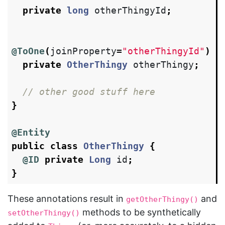
private
long
otherThingyId
;
@ToOne
(
joinProperty
=
"otherThingyId"
)
private
OtherThingy
otherThingy
;
// other good stuff here
}
@Entity
public
class
OtherThingy
{
@ID
private
Long
id
;
}
These annotations result in
and
getOtherThingy()
methods to be synthetically
setOtherThingy()