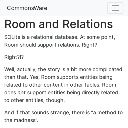
CommonsWare
Room and Relations
SQLite is a relational database. At some point,
Room should support relations. Right?
Right?!?
Well, actually, the story is a bit more complicated
than that. Yes, Room supports entities being
related to other content in other tables. Room
does
not
support entities being directly related
to other entities, though.
And if that sounds strange, there is “a method to
the madness”.