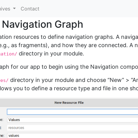
hives
Contact
r Navigation Graph
ion resources to define navigation graphs. A naviga
.g., as fragments), and how they are connected. A na
directory in your module.
gation/
raph for our app to begin using the Navigation comp
directory in your module and choose “New” > “And
res/
llows you to define a resource type and file in one sho