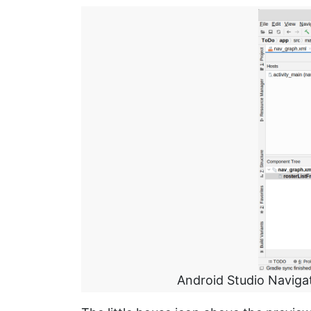
Android Studio Naviga