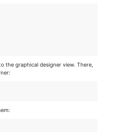
to the graphical designer view. There,
rner:
hem: