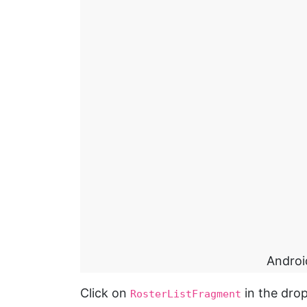
Androi
Click on
in the drop
RosterListFragment