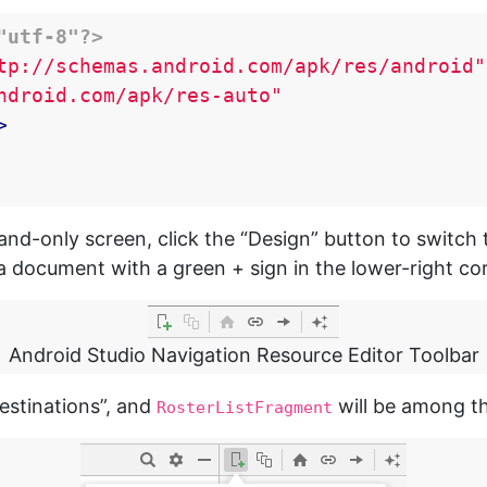
"utf-8"?>
tp://schemas.android.com/apk/res/android"
ndroid.com/apk/res-auto"
>
nd-only screen, click the “Design” button to switch 
e a document with a green + sign in the lower-right co
Android Studio Navigation Resource Editor Toolbar
destinations”, and
will be among t
RosterListFragment