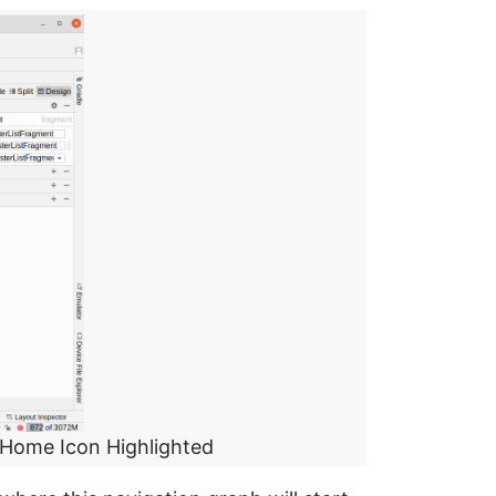
 Home Icon Highlighted