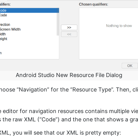
Android Studio New Resource File Dialog
hoose “Navigation” for the “Resource Type”. Then, cl
 editor for navigation resources contains multiple vi
 the raw XML (“Code”) and the one that shows a grap
XML, you will see that our XML is pretty empty: