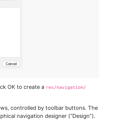
ick OK to create a
res/navigation/
ews, controlled by toolbar buttons. The
hical navigation designer (“Design”).