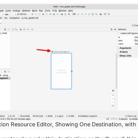
tion Resource Editor, Showing One Destination, with