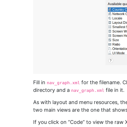
Fill in
for the filename. C
nav_graph.xml
directory and a
file in it.
nav_graph.xml
As with layout and menu resources, the
two main views are the one that shows
If you click on “Code” to view the raw 