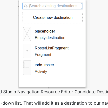
d Studio Navigation Resource Editor Candidate Desti
-down list. That will add it as a destination to our na