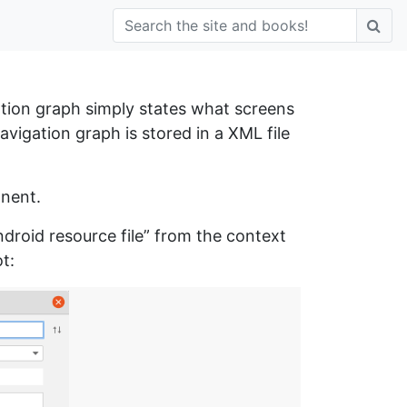
tion graph simply states what screens
vigation graph is stored in a XML file
onent.
roid resource file” from the context
t: