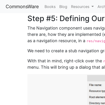
CommonsWare
Books
Blog
Resources
Arc
Step #5: Defining Ou
The Navigation component uses navigat
there are, how they are implemented (e
as a navigation resource, in a
res/navi
We need to create a stub navigation g
With that in mind, right-click over the
menu. This will bring up a dialog that a