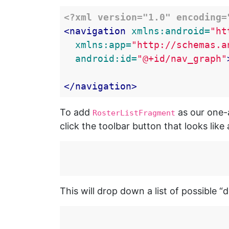
<?xml version="1.0" encoding=
<navigation
xmlns:android=
"ht
xmlns:app=
"http://schemas.a
android:id=
"@+id/nav_graph"
</navigation>
To add
as our one-a
RosterListFragment
click the toolbar button that looks lik
This will drop down a list of possible “