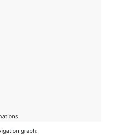
nations
vigation graph: