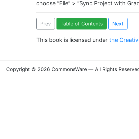
choose “File” > “Sync Project with Grad
Prev
Table of Contents
Next
This book is licensed under
the Creativ
Copyright © 2026 CommonsWare — All Rights Reserve