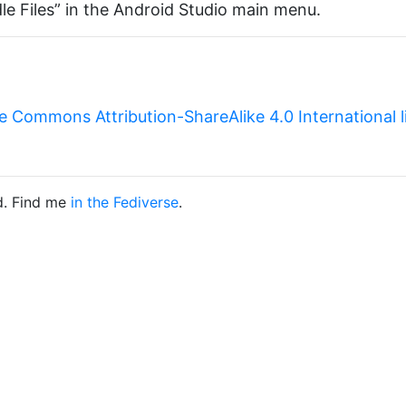
le Files” in the Android Studio main menu.
e Commons Attribution-ShareAlike 4.0 International 
d. Find me
in the Fediverse
.