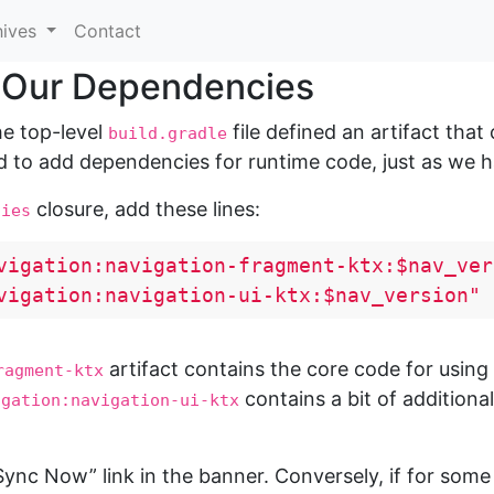
hives
Contact
 Our Dependencies
he top-level
file defined an artifact that
build.gradle
 to add dependencies for runtime code, just as we ha
closure, add these lines:
cies
vigation:navigation-fragment-ktx:$nav_ver
vigation:navigation-ui-ktx:$nav_version"
artifact contains the core code for usin
ragment-ktx
contains a bit of additiona
igation:navigation-ui-ktx
nc Now” link in the banner. Conversely, if for some