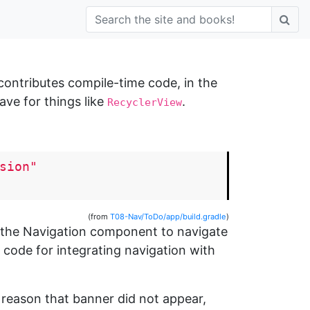
 contributes compile-time code, in the
ve for things like
.
RecyclerView
sion"
(from
T08-Nav/ToDo/app/build.gradle
)
g the Navigation component to navigate
l code for integrating navigation with
 reason that banner did not appear,