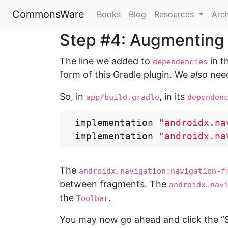
CommonsWare
Books
Blog
Resources
Arc
Step #4: Augmenting
The line we added to
in t
dependencies
form of this Gradle plugin. We
also
need
So, in
, in its
app/build.gradle
dependen
implementation
"androidx.na
implementation
"androidx.na
The
androidx.navigation:navigation-f
between fragments. The
androidx.nav
the
.
Toolbar
You may now go ahead and click the “Sy