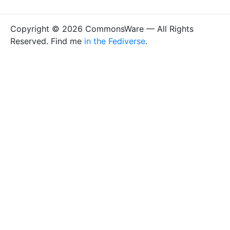
Copyright © 2026 CommonsWare — All Rights
Reserved. Find me
in the Fediverse
.