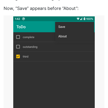
Now, “Save” appears before “About”: