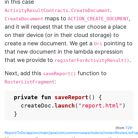
in this case
.
ActivityResultContracts.CreateDocument
maps to
,
CreateDocument
ACTION_CREATE_DOCUMENT
and it will request that the user choose a place
on their device (or in their cloud storage) to
create a new document. We get a
pointing to
Uri
that new document in the lambda expression
that we provide to
.
registerForActivityResult()
Next, add this
function to
saveReport()
:
RosterListFragment
private
fun
saveReport
()
{
createDoc
.
launch
(
"report.html"
)
}
(from
T29-
Report/ToDo/app/src/main/java/com/commonsware/todo/ui/roster/RosterListFra