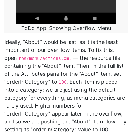
ToDo App, Showing Overflow Menu
Ideally, “About” would be last, as it is the least
important of our overflow items. To fix this,
open
— the resource file
res/menu/actions.xml
containing the “About” item. Then, in the full list
of the Attributes pane for the “About” item, set
“orderInCategory” to
. Each item is placed
100
into a category; we are just using the default
category for everything, as menu categories are
rarely used. Higher numbers for
“orderInCategory” appear later in the overflow,
and so we are pushing the “About” item down by
setting its “orderInCategory” value to 100.