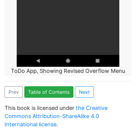
ToDo App, Showing Revised Overflow Menu
Prev
Table of Contents
Next
This book is licensed under
the Creative
Commons Attribution-ShareAlike 4.0
International license
.