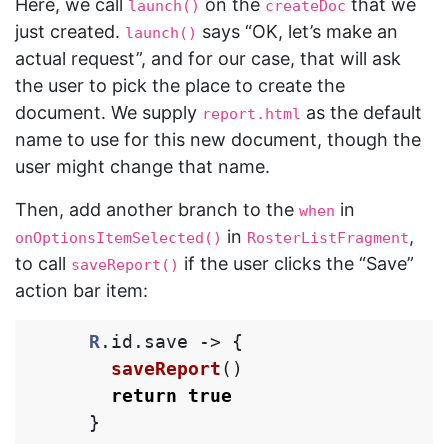
Here, we call
on the
that we
launch()
createDoc
just created.
says “OK, let’s make an
launch()
actual request”, and for our case, that will ask
the user to pick the place to create the
document. We supply
as the default
report.html
name to use for this new document, though the
user might change that name.
Then, add another branch to the
in
when
in
,
onOptionsItemSelected()
RosterListFragment
to call
if the user clicks the “Save”
saveReport()
action bar item:
R
.
id
.
save
->
{
saveReport
()
return
true
}