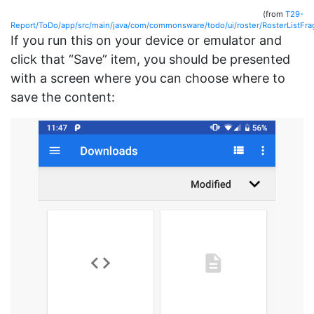
(from
T29-
Report/ToDo/app/src/main/java/com/commonsware/todo/ui/roster/RosterListFra
If you run this on your device or emulator and
click that “Save” item, you should be presented
with a screen where you can choose where to
save the content: