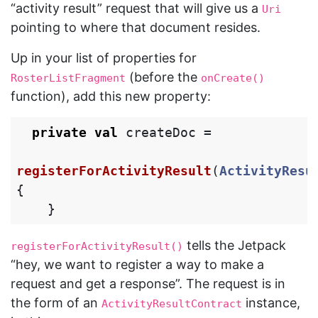
“activity result” request that will give us a
Uri
pointing to where that document resides.
Up in your list of properties for
(before the
RosterListFragment
onCreate()
function), add this new property:
private
val
createDoc
=
registerForActivityResult
(
ActivityResu
{
}
tells the Jetpack
registerForActivityResult()
“hey, we want to register a way to make a
request and get a response”. The request is in
the form of an
instance,
ActivityResultContract