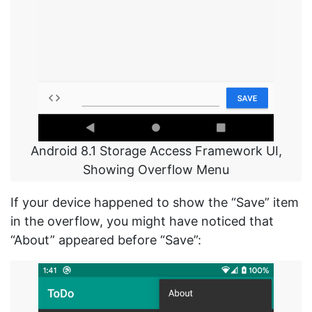
Android 8.1 Storage Access Framework UI,
Showing Overflow Menu
If your device happened to show the “Save” item
in the overflow, you might have noticed that
“About” appeared before “Save”: