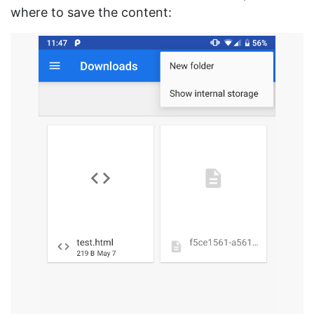
where to save the content: