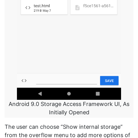
Android 9.0 Storage Access Framework UI, As
Initially Opened
The user can choose “Show internal storage”
from the overflow menu to add more options of