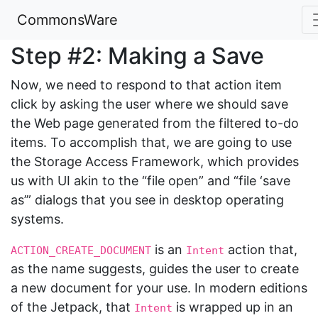
CommonsWare
Step #2: Making a Save
Now, we need to respond to that action item
click by asking the user where we should save
the Web page generated from the filtered to-do
items. To accomplish that, we are going to use
the Storage Access Framework, which provides
us with UI akin to the “file open” and “file ‘save
as’” dialogs that you see in desktop operating
systems.
is an
action that,
ACTION_CREATE_DOCUMENT
Intent
as the name suggests, guides the user to create
a new document for your use. In modern editions
of the Jetpack, that
is wrapped up in an
Intent