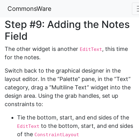
CommonsWare
Step #9: Adding the Notes
Field
The other widget is another
, this time
EditText
for the notes.
Switch back to the graphical designer in the
layout editor. In the “Palette” pane, in the “Text”
category, drag a “Multiline Text” widget into the
design area. Using the grab handles, set up
constraints to:
Tie the bottom, start, and end sides of the
to the bottom, start, and end sides
EditText
of the
ConstraintLayout