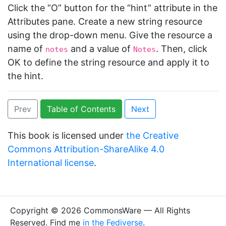
Click the “O” button for the “hint” attribute in the
Attributes pane. Create a new string resource
using the drop-down menu. Give the resource a
name of
and a value of
. Then, click
notes
Notes
OK to define the string resource and apply it to
the hint.
Prev
Table of Contents
Next
This book is licensed under
the Creative
Commons Attribution-ShareAlike 4.0
International license
.
Copyright © 2026 CommonsWare — All Rights
Reserved. Find me
in the Fediverse
.