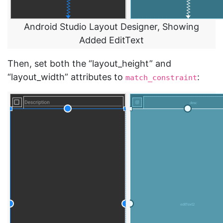
Android Studio Layout Designer, Showing
Added EditText
Then, set both the “layout_height” and
“layout_width” attributes to
:
match_constraint