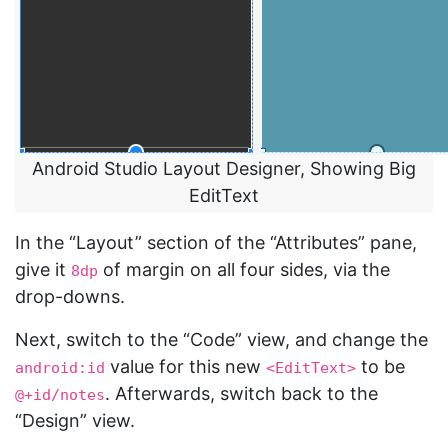
Android Studio Layout Designer, Showing Big
EditText
In the “Layout” section of the “Attributes” pane,
give it
of margin on all four sides, via the
8dp
drop-downs.
Next, switch to the “Code” view, and change the
value for this new
to be
android:id
<EditText>
. Afterwards, switch back to the
@+id/notes
“Design” view.