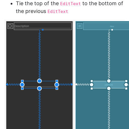
Tie the top of the
to the bottom of
EditText
the previous
EditText