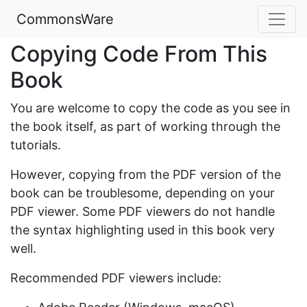
CommonsWare
Copying Code From This
Book
You are welcome to copy the code as you see in
the book itself, as part of working through the
tutorials.
However, copying from the PDF version of the
book can be troublesome, depending on your
PDF viewer. Some PDF viewers do not handle
the syntax highlighting used in this book very
well.
Recommended PDF viewers include: