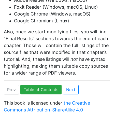
Adobe Reader (Windows, macOS)
Foxit Reader (Windows, macOS, Linux)
Google Chrome (Windows, macOS)
Google Chromium (Linux)
Also, once we start modifying files, you will find
“Final Results” sections towards the end of each
chapter. Those will contain the full listings of the
source files that were modified in that chapter’s
tutorial. And, these listings will
not
have syntax
highlighting, making them suitable copy sources
for a wider range of PDF viewers.
Prev
Table of Contents
Next
This book is licensed under
the Creative
Commons Attribution-ShareAlike 4.0