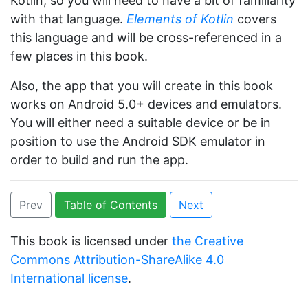
Kotlin, so you will need to have a bit of familiarity
with that language.
Elements of Kotlin
covers
this language and will be cross-referenced in a
few places in this book.
Also, the app that you will create in this book
works on Android 5.0+ devices and emulators.
You will either need a suitable device or be in
position to use the Android SDK emulator in
order to build and run the app.
Prev
Table of Contents
Next
This book is licensed under
the Creative
Commons Attribution-ShareAlike 4.0
International license
.