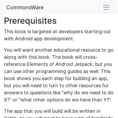
CommonsWare
Prerequisites
This book is targeted at developers starting out
with Android app development.
You will want another educational resource to go
along with this book. The book will cross-
reference
Elements of Android Jetpack
, but you
can use other programming guides as well. This
book shows you each step for building an app,
but you will need to turn to other resources for
answers to questions like “why do we need to do
X?” or “what other options do we have than Y?”.
The app that you will build will be written in