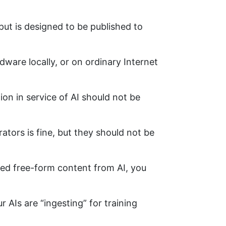
put is designed to be published to
dware locally, or on ordinary Internet
ion in service of AI should not be
ators is fine, but they should not be
ered free-form content from AI, you
r AIs are “ingesting” for training