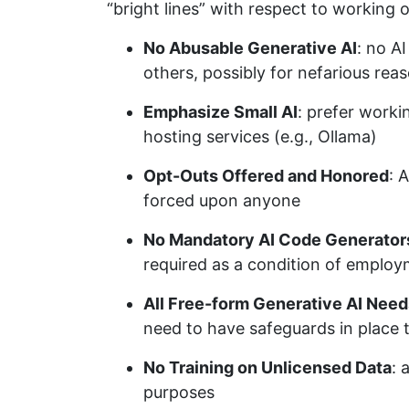
“bright lines” with respect to working o
No Abusable Generative AI
: no A
others, possibly for nefarious rea
Emphasize Small AI
: prefer worki
hosting services (e.g., Ollama)
Opt-Outs Offered and Honored
: 
forced upon anyone
No Mandatory AI Code Generator
required as a condition of emplo
All Free-form Generative AI Need
need to have safeguards in place 
No Training on Unlicensed Data
: 
purposes