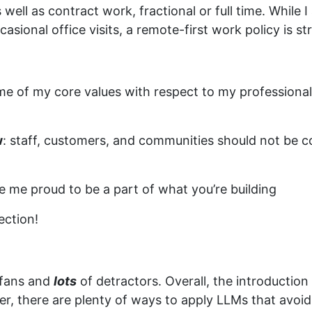
ell as contract work, fractional or full time. While I 
casional office visits, a remote-first work policy is 
ome of my core values with respect to my professiona
w
: staff, customers, and communities should not be c
e me proud to be a part of what you’re building
ection!
f fans and
lots
of detractors. Overall, the introductio
r, there are plenty of ways to apply LLMs that avoid