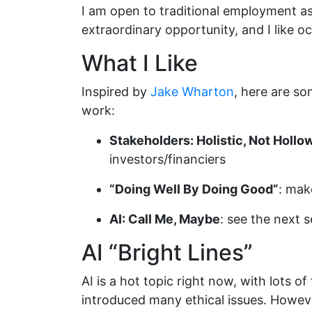
I am open to traditional employment as w
extraordinary opportunity, and I like oc
What I Like
Inspired by
Jake Wharton
, here are s
work:
Stakeholders: Holistic, Not Hollo
investors/financiers
“Doing Well By Doing Good”
: mak
AI: Call Me, Maybe
: see the next s
AI “Bright Lines”
AI is a hot topic right now, with lots o
introduced many ethical issues. Howeve