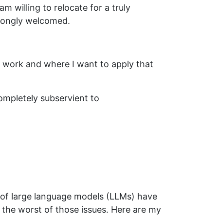
am willing to relocate for a truly
strongly welcomed.
l work and where I want to apply that
ompletely subservient to
n of large language models (LLMs) have
 the worst of those issues. Here are my