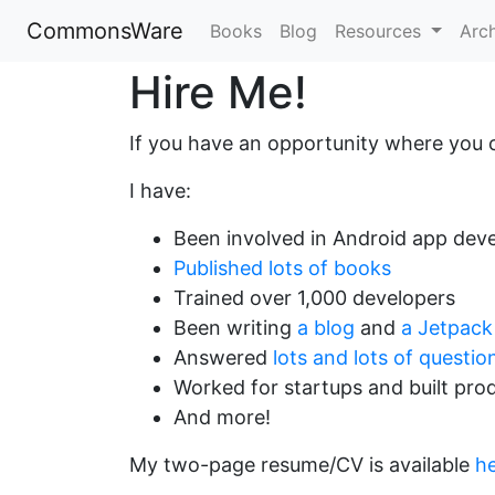
CommonsWare
Books
Blog
Resources
Arc
Hire Me!
If you have an opportunity where you 
I have:
Been involved in Android app deve
Published lots of books
Trained over 1,000 developers
Been writing
a blog
and
a Jetpack
Answered
lots and lots of questio
Worked for startups and built pro
And more!
My two-page resume/CV is available
h