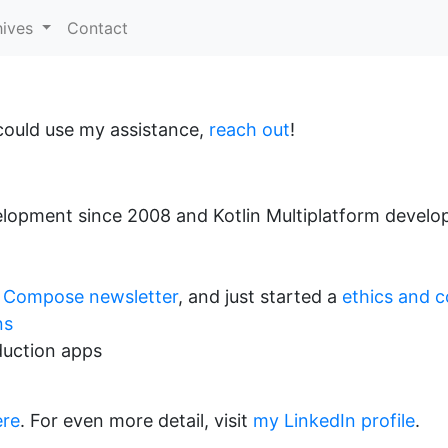
hives
Contact
could use my assistance,
reach out
!
lopment since 2008 and Kotlin Multiplatform develo
 Compose newsletter
, and just started a
ethics and c
ns
duction apps
ere
. For even more detail, visit
my LinkedIn profile
.