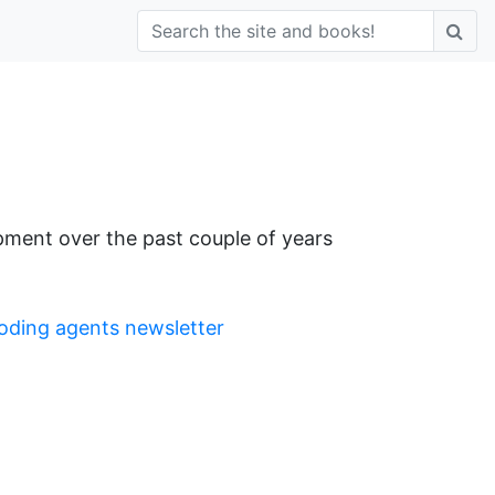
pment over the past couple of years
oding agents newsletter