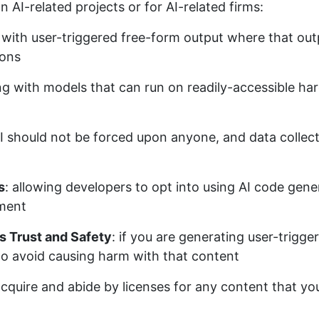
n AI-related projects or for AI-related firms:
I with user-triggered free-form output where that out
sons
ng with models that can run on readily-accessible har
AI should not be forced upon anyone, and data collect
s
: allowing developers to opt into using AI code gener
yment
s Trust and Safety
: if you are generating user-trigg
to avoid causing harm with that content
acquire and abide by licenses for any content that you