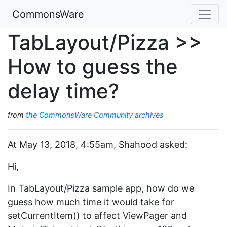
CommonsWare
TabLayout/Pizza >>
How to guess the
delay time?
from
the CommonsWare Community archives
At May 13, 2018, 4:55am, Shahood asked:
Hi,
In TabLayout/Pizza sample app, how do we
guess how much time it would take for
setCurrentItem() to affect ViewPager and