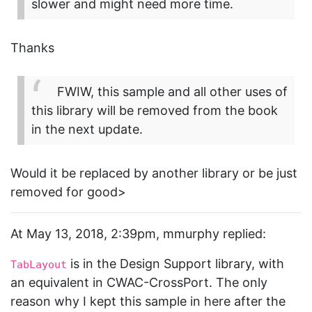
slower and might need more time.
Thanks
FWIW, this sample and all other uses of
this library will be removed from the book
in the next update.
Would it be replaced by another library or be just
removed for good>
At May 13, 2018, 2:39pm, mmurphy replied:
is in the Design Support library, with
TabLayout
an equivalent in CWAC-CrossPort. The only
reason why I kept this sample in here after the