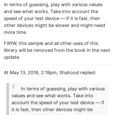
In terms of guessing, play with various values
and see what works. Take into account the
speed of your test device — if it is fast, then
other devices might be slower and might need
more time.
FWIW, this sample and all other uses of this
library will be removed from the book in the next
update.
At May 13, 2018, 2:18pm, Shahood replied:
In terms of guessing, play with various
values and see what works. Take into
account the speed of your test device — if
it is fast, then other devices might be