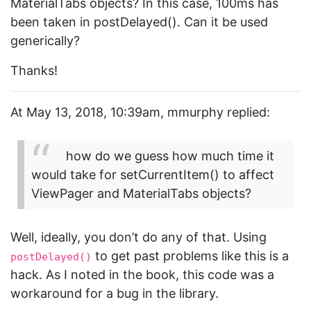
MaterialTabs objects? In this case, 100ms has
been taken in postDelayed(). Can it be used
generically?
Thanks!
At May 13, 2018, 10:39am, mmurphy replied:
how do we guess how much time it
would take for setCurrentItem() to affect
ViewPager and MaterialTabs objects?
Well, ideally, you don’t do any of that. Using
to get past problems like this is a
postDelayed()
hack. As I noted in the book, this code was a
workaround for a bug in the library.