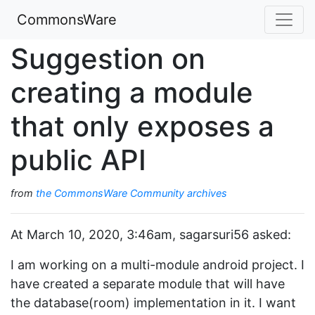
CommonsWare
Suggestion on
creating a module
that only exposes a
public API
from
the CommonsWare Community archives
At March 10, 2020, 3:46am, sagarsuri56 asked:
I am working on a multi-module android project. I
have created a separate module that will have
the database(room) implementation in it. I want