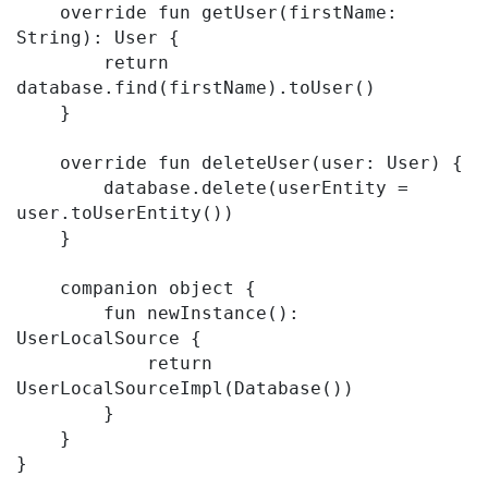
    override fun getUser(firstName: 
String): User {

        return 
database.find(firstName).toUser()

    }

    override fun deleteUser(user: User) {

        database.delete(userEntity = 
user.toUserEntity())

    }

    companion object {

        fun newInstance(): 
UserLocalSource {

            return 
UserLocalSourceImpl(Database())

        }

    }
