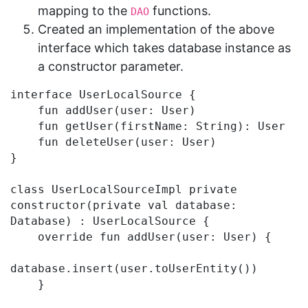
mapping to the
functions.
DAO
Created an implementation of the above
interface which takes database instance as
a constructor parameter.
interface UserLocalSource {

    fun addUser(user: User)

    fun getUser(firstName: String): User

    fun deleteUser(user: User)

}

class UserLocalSourceImpl private 
constructor(private val database: 
Database) : UserLocalSource {

    override fun addUser(user: User) {

database.insert(user.toUserEntity())

    }
