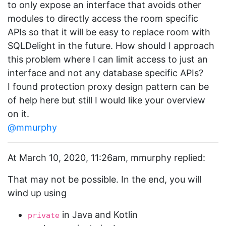
to only expose an interface that avoids other
modules to directly access the room specific
APIs so that it will be easy to replace room with
SQLDelight in the future. How should I approach
this problem where I can limit access to just an
interface and not any database specific APIs?
I found protection proxy design pattern can be
of help here but still I would like your overview
on it.
@mmurphy
At March 10, 2020, 11:26am, mmurphy replied:
That may not be possible. In the end, you will
wind up using
in Java and Kotlin
private