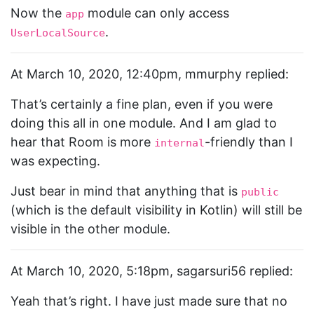
Now the
module can only access
app
.
UserLocalSource
At March 10, 2020, 12:40pm, mmurphy replied:
That’s certainly a fine plan, even if you were
doing this all in one module. And I am glad to
hear that Room is more
-friendly than I
internal
was expecting.
Just bear in mind that anything that is
public
(which is the default visibility in Kotlin) will still be
visible in the other module.
At March 10, 2020, 5:18pm, sagarsuri56 replied:
Yeah that’s right. I have just made sure that no