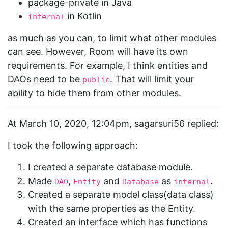
package-private in Java
in Kotlin
internal
as much as you can, to limit what other modules
can see. However, Room will have its own
requirements. For example, I think entities and
DAOs need to be
. That will limit your
public
ability to hide them from other modules.
At March 10, 2020, 12:04pm, sagarsuri56 replied:
I took the following approach:
I created a separate database module.
Made
,
and
as
.
DAO
Entity
Database
internal
Created a separate model class(data class)
with the same properties as the Entity.
Created an interface which has functions