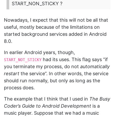
START_NON_STICKY ?
Nowadays, I expect that this will not be all that
useful, mostly because of the limitations on
started background services added in Android
8.0.
In earlier Android years, though,
had its uses. This flag says “if
START_NOT_STICKY
you terminate my process, do not
automatically
restart
the service”. In other words, the service
should run normally, but only as long as the
process does.
The example that I think that I used in
The Busy
Coder’s Guide to Android Development
is a
music player. Suppose that we had a music