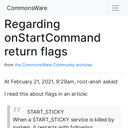
CommonsWare
Regarding
onStartCommand
return flags
from
the CommonsWare Community archives
At February 21, 2021, 9:29am, root-ansh asked:
I read this about flags in an article:
START_STICKY
When a START_STICKY service is killed by
system, it restarts with following