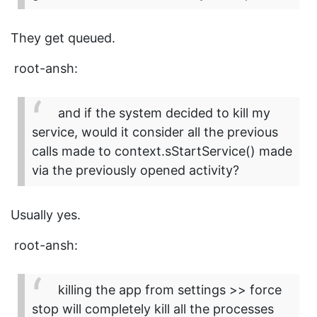
They get queued.
root-ansh:
and if the system decided to kill my
service, would it consider all the previous
calls made to context.sStartService() made
via the previously opened activity?
Usually yes.
root-ansh:
killing the app from settings >> force
stop will completely kill all the processes