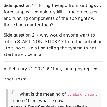
Side question 1 > killing the app from settings >>
force stop will completely kill all the processes
and running components of the app right? will
these flags matter then?
Side question 2 > why would anyone want to
return START_NON_STICKY ? from the definition
, this looks like a flag telling the system to not
start a service at all
At February 21, 2021, 6:11pm, mmurphy replied:
root-ansh:
what is the meaning of
pending intent
in here? from what i know,
context.StartService() can be called a