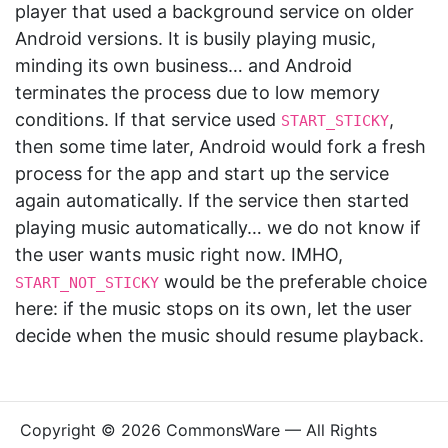
player that used a background service on older
Android versions. It is busily playing music,
minding its own business… and Android
terminates the process due to low memory
conditions. If that service used
,
START_STICKY
then some time later, Android would fork a fresh
process for the app and start up the service
again automatically. If the service then started
playing music automatically… we do not know if
the user wants music right now. IMHO,
would be the preferable choice
START_NOT_STICKY
here: if the music stops on its own, let the user
decide when the music should resume playback.
Copyright © 2026 CommonsWare — All Rights