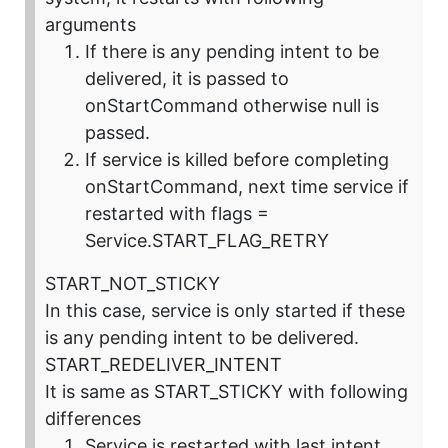
arguments
If there is any pending intent to be
delivered, it is passed to
onStartCommand otherwise null is
passed.
If service is killed before completing
onStartCommand, next time service if
restarted with flags =
Service.START_FLAG_RETRY
START_NOT_STICKY
In this case, service is only started if these
is any pending intent to be delivered.
START_REDELIVER_INTENT
It is same as START_STICKY with following
differences
Service is restarted with last intent