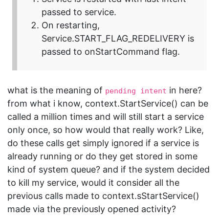
passed to service.
On restarting,
Service.START_FLAG_REDELIVERY is
passed to onStartCommand flag.
what is the meaning of
in here?
pending intent
from what i know, context.StartService() can be
called a million times and will still start a service
only once, so how would that really work? Like,
do these calls get simply ignored if a service is
already running or do they get stored in some
kind of system queue? and if the system decided
to kill my service, would it consider all the
previous calls made to context.sStartService()
made via the previously opened activity?