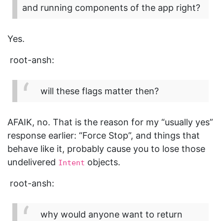
and running components of the app right?
Yes.
root-ansh:
will these flags matter then?
AFAIK, no. That is the reason for my “usually yes”
response earlier: “Force Stop”, and things that
behave like it, probably cause you to lose those
undelivered
objects.
Intent
root-ansh:
why would anyone want to return