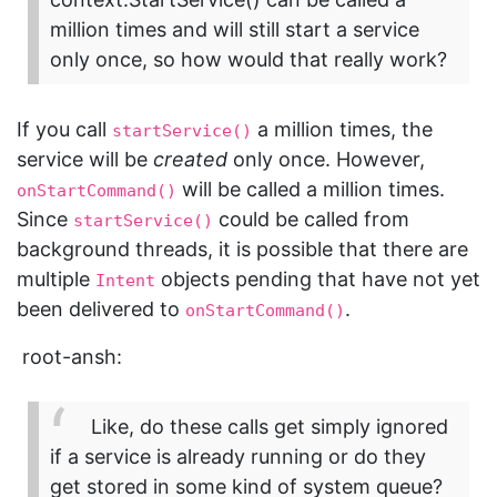
million times and will still start a service
only once, so how would that really work?
If you call
a million times, the
startService()
service will be
created
only once. However,
will be called a million times.
onStartCommand()
Since
could be called from
startService()
background threads, it is possible that there are
multiple
objects pending that have not yet
Intent
been delivered to
.
onStartCommand()
root-ansh:
Like, do these calls get simply ignored
if a service is already running or do they
get stored in some kind of system queue?