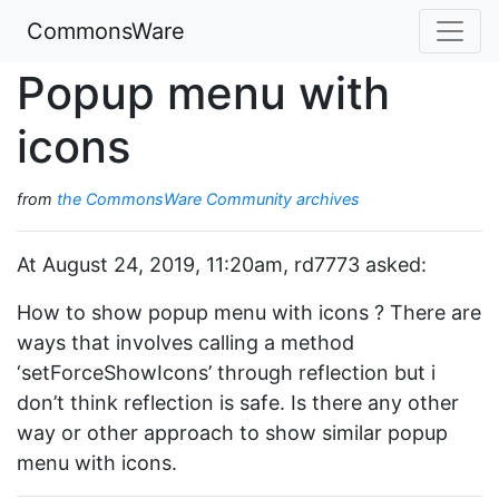
CommonsWare
Popup menu with
icons
from
the CommonsWare Community archives
At August 24, 2019, 11:20am, rd7773 asked:
How to show popup menu with icons ? There are
ways that involves calling a method
‘setForceShowIcons’ through reflection but i
don’t think reflection is safe. Is there any other
way or other approach to show similar popup
menu with icons.