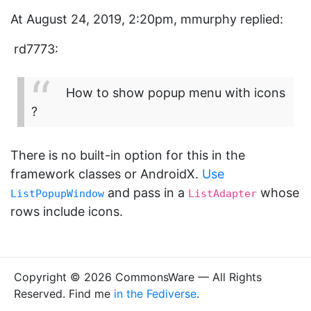
At August 24, 2019, 2:20pm, mmurphy replied:
rd7773:
How to show popup menu with icons
?
There is no built-in option for this in the
framework classes or AndroidX.
Use
and pass in a
whose
ListPopupWindow
ListAdapter
rows include icons.
Copyright © 2026 CommonsWare — All Rights
Reserved. Find me
in the Fediverse
.