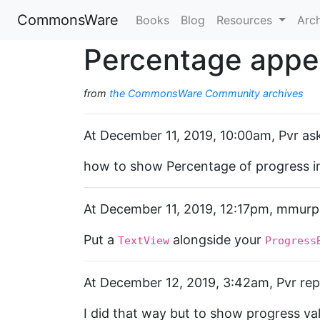
CommonsWare
Books
Blog
Resources
Arc
Percentage appe
from
the CommonsWare Community archives
At December 11, 2019, 10:00am, Pvr as
how to show Percentage of progress in
At December 11, 2019, 12:17pm, mmurph
Put a
alongside your
TextView
Progress
At December 12, 2019, 3:42am, Pvr repl
I did that way but to show progress val