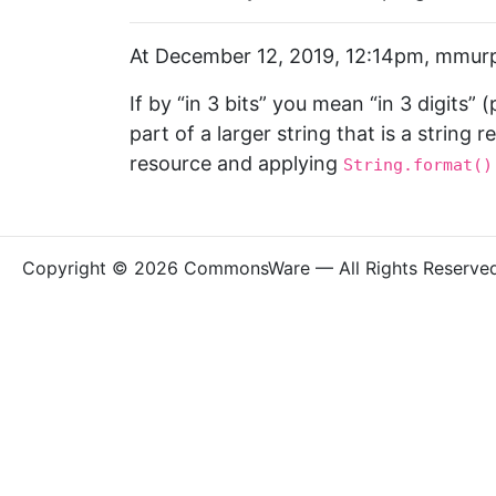
At December 12, 2019, 12:14pm, mmurp
If by “in 3 bits” you mean “in 3 digits” 
part of a larger string that is a string 
resource and applying
String.format()
Copyright © 2026 CommonsWare — All Rights Reserve