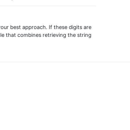
your best approach. If these digits are
ble that combines retrieving the string