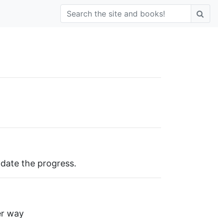
pdate the progress.
er way