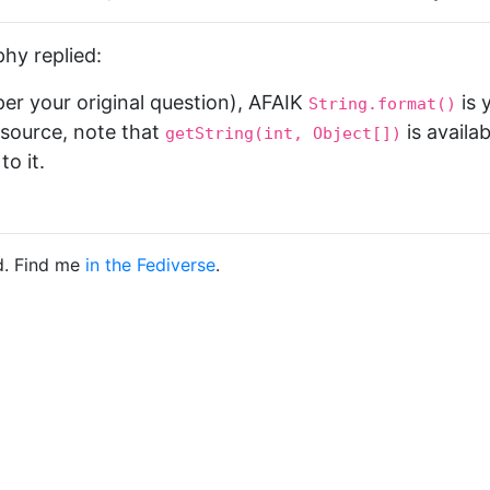
hy replied:
(per your original question), AFAIK
is 
String.format()
resource, note that
is availa
getString(int, Object[])
to it.
d. Find me
in the Fediverse
.