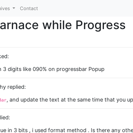
hives
Contact
arnace while Progress
ked:
 3 digits like 090% on progressbar Popup
y replied:
, and update the text at the same time that you u
Bar
ied:
ue in 3 bits , i used format method . Is there any oth