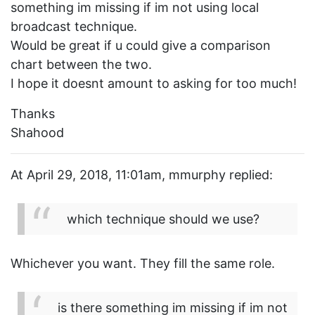
something im missing if im not using local
broadcast technique.
Would be great if u could give a comparison
chart between the two.
I hope it doesnt amount to asking for too much!
Thanks
Shahood
At April 29, 2018, 11:01am, mmurphy replied:
which technique should we use?
Whichever you want. They fill the same role.
is there something im missing if im not