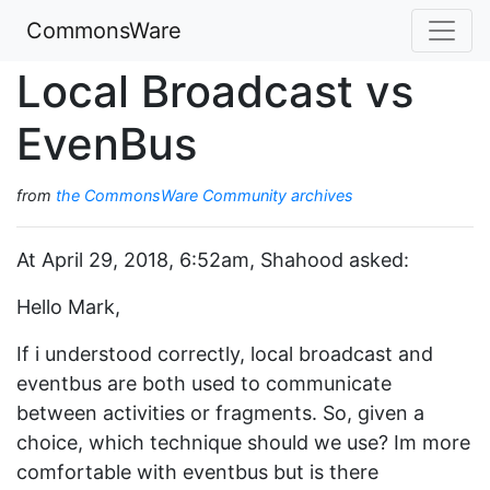
CommonsWare
Local Broadcast vs
EvenBus
from
the CommonsWare Community archives
At April 29, 2018, 6:52am, Shahood asked:
Hello Mark,
If i understood correctly, local broadcast and
eventbus are both used to communicate
between activities or fragments. So, given a
choice, which technique should we use? Im more
comfortable with eventbus but is there