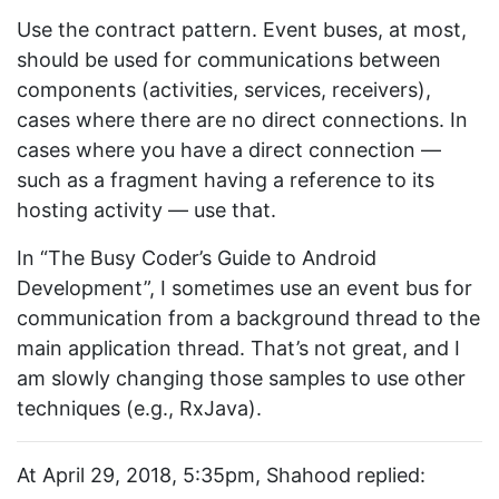
Use the contract pattern. Event buses, at most,
should be used for communications between
components (activities, services, receivers),
cases where there are no direct connections. In
cases where you have a direct connection —
such as a fragment having a reference to its
hosting activity — use that.
In “The Busy Coder’s Guide to Android
Development”, I sometimes use an event bus for
communication from a background thread to the
main application thread. That’s not great, and I
am slowly changing those samples to use other
techniques (e.g., RxJava).
At April 29, 2018, 5:35pm, Shahood replied: