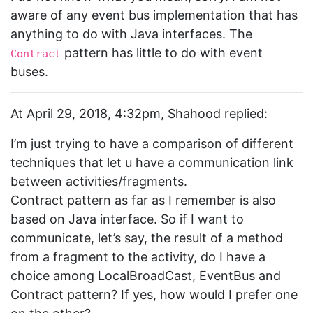
aware of any event bus implementation that has
anything to do with Java interfaces. The
pattern has little to do with event
Contract
buses.
At April 29, 2018, 4:32pm, Shahood replied:
I’m just trying to have a comparison of different
techniques that let u have a communication link
between activities/fragments.
Contract pattern as far as I remember is also
based on Java interface. So if I want to
communicate, let’s say, the result of a method
from a fragment to the activity, do I have a
choice among LocalBroadCast, EventBus and
Contract pattern? If yes, how would I prefer one