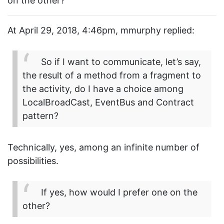
on the other?
At April 29, 2018, 4:46pm, mmurphy replied:
So if I want to communicate, let’s say,
the result of a method from a fragment to
the activity, do I have a choice among
LocalBroadCast, EventBus and Contract
pattern?
Technically, yes, among an infinite number of
possibilities.
If yes, how would I prefer one on the
other?