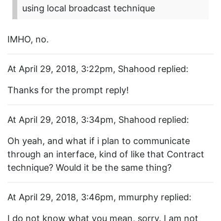
using local broadcast technique
IMHO, no.
At April 29, 2018, 3:22pm, Shahood replied:
Thanks for the prompt reply!
At April 29, 2018, 3:34pm, Shahood replied:
Oh yeah, and what if i plan to communicate
through an interface, kind of like that Contract
technique? Would it be the same thing?
At April 29, 2018, 3:46pm, mmurphy replied:
I do not know what you mean, sorry. I am not