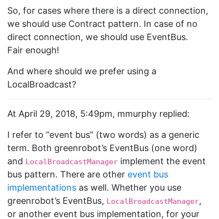
So, for cases where there is a direct connection,
we should use Contract pattern. In case of no
direct connection, we should use EventBus.
Fair enough!
And where should we prefer using a
LocalBroadcast?
At April 29, 2018, 5:49pm, mmurphy replied:
I refer to “event bus” (two words) as a generic
term. Both greenrobot’s EventBus (one word)
and
implement the event
LocalBroadcastManager
bus pattern. There are other
event bus
implementations
as well. Whether you use
greenrobot’s EventBus,
,
LocalBroadcastManager
or another event bus implementation, for your