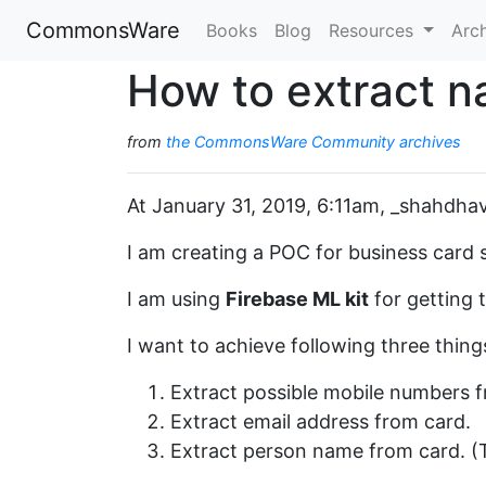
CommonsWare
Books
Blog
Resources
Arc
How to extract n
from
the CommonsWare Community archives
At January 31, 2019, 6:11am, _shahdhav
I am creating a POC for business card 
I am using
Firebase ML kit
for getting 
I want to achieve following three thing
Extract possible mobile numbers f
Extract email address from card.
Extract person name from card. (