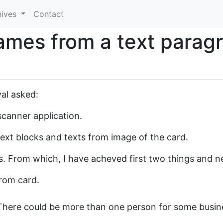
hives
Contact
ames from a text parag
al asked:
scanner application.
text blocks and texts from image of the card.
s. From which, I have acheved first two things and ne
rom card.
There could be more than one person for some busin