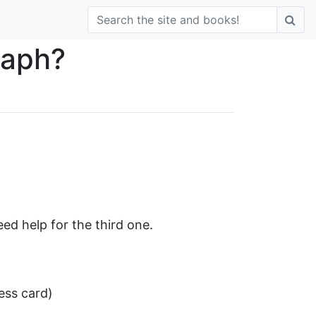
raph?
ed help for the third one.
ess card)