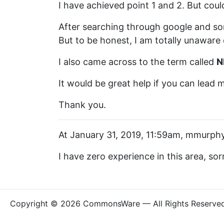
I have achieved point 1 and 2. But could
After searching through google and so
But to be honest, I am totally unaware 
I also came across to the term called
N
It would be great help if you can lead m
Thank you.
At January 31, 2019, 11:59am, mmurphy
I have zero experience in this area, sor
Copyright © 2026 CommonsWare — All Rights Reserve