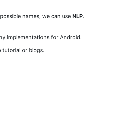
 possible names, we can use
NLP
.
 any implementations for Android.
tutorial or blogs.