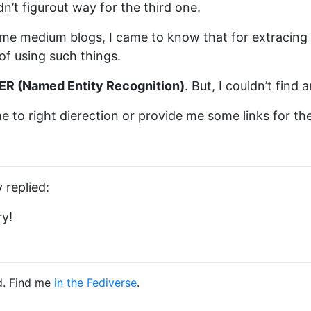
n’t figurout way for the third one.
me medium blogs, I came to know that for extracing
of using such things.
ER (Named Entity Recognition)
. But, I couldn’t find
e to right dierection or provide me some links for the 
 replied:
ry!
d. Find me
in the Fediverse
.