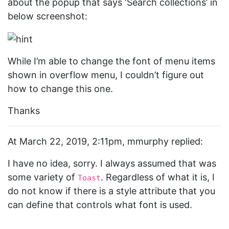
about the popup that says ‘Search collections’ in
below screenshot:
While I’m able to change the font of menu items
shown in overflow menu, I couldn’t figure out
how to change this one.
Thanks
At March 22, 2019, 2:11pm, mmurphy replied:
I have no idea, sorry. I always assumed that was
some variety of
. Regardless of what it is, I
Toast
do not know if there is a style attribute that you
can define that controls what font is used.