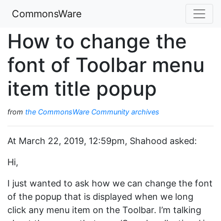
CommonsWare
How to change the
font of Toolbar menu
item title popup
from
the CommonsWare Community archives
At March 22, 2019, 12:59pm, Shahood asked:
Hi,
I just wanted to ask how we can change the font
of the popup that is displayed when we long
click any menu item on the Toolbar. I’m talking