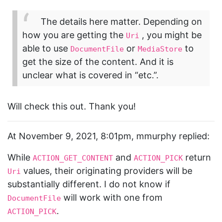
The details here matter. Depending on
how you are getting the
, you might be
Uri
able to use
or
to
DocumentFile
MediaStore
get the size of the content. And it is
unclear what is covered in “etc.”.
Will check this out. Thank you!
At November 9, 2021, 8:01pm, mmurphy replied:
While
and
return
ACTION_GET_CONTENT
ACTION_PICK
values, their originating providers will be
Uri
substantially different. I do not know if
will work with one from
DocumentFile
.
ACTION_PICK