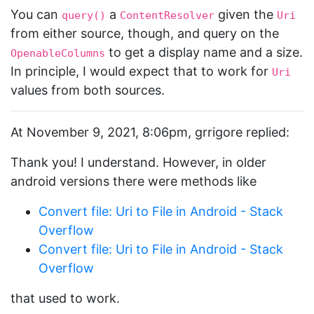
You can
a
given the
query()
ContentResolver
Uri
from either source, though, and query on the
to get a display name and a size.
OpenableColumns
In principle, I would expect that to work for
Uri
values from both sources.
At November 9, 2021, 8:06pm, grrigore replied:
Thank you! I understand. However, in older
android versions there were methods like
Convert file: Uri to File in Android - Stack
Overflow
Convert file: Uri to File in Android - Stack
Overflow
that used to work.