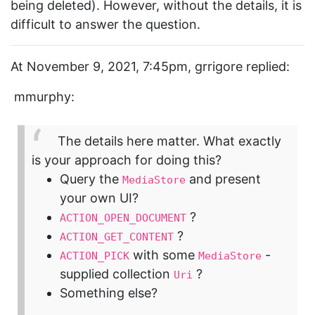
being deleted). However, without the details, it is
difficult to answer the question.
At November 9, 2021, 7:45pm, grrigore replied:
mmurphy:
The details here matter. What exactly
is your approach for doing this?
Query the
and present
MediaStore
your own UI?
?
ACTION_OPEN_DOCUMENT
?
ACTION_GET_CONTENT
with some
-
ACTION_PICK
MediaStore
supplied collection
?
Uri
Something else?