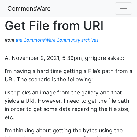
CommonsWare
Get File from URI
from
the CommonsWare Community archives
At November 9, 2021, 5:39pm, grrigore asked:
I’m having a hard time getting a File’s path from a
URI. The scenario is the following:
user picks an image from the gallery and that
yields a URI. However, I need to get the file path
in order to get some data regarding the file size,
etc.
I’m thinking about getting the bytes using the