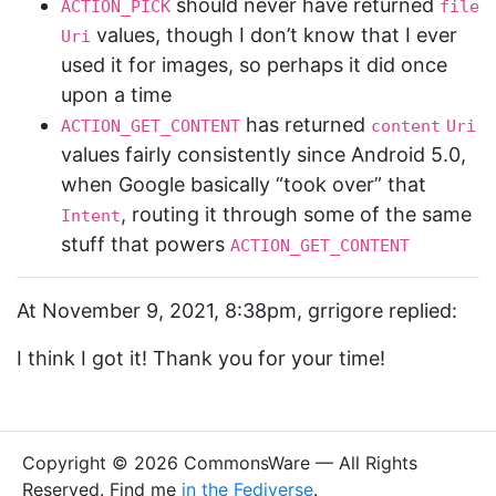
should never have returned
ACTION_PICK
file
values, though I don’t know that I ever
Uri
used it for images, so perhaps it did once
upon a time
has returned
ACTION_GET_CONTENT
content
Uri
values fairly consistently since Android 5.0,
when Google basically “took over” that
, routing it through some of the same
Intent
stuff that powers
ACTION_GET_CONTENT
At November 9, 2021, 8:38pm, grrigore replied:
I think I got it! Thank you for your time!
Copyright © 2026 CommonsWare — All Rights
Reserved. Find me
in the Fediverse
.