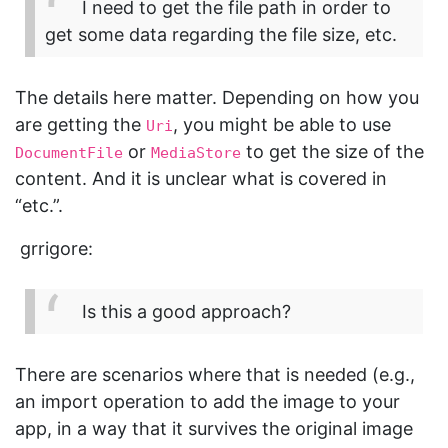
I need to get the file path in order to
get some data regarding the file size, etc.
The details here matter. Depending on how you
are getting the
, you might be able to use
Uri
or
to get the size of the
DocumentFile
MediaStore
content. And it is unclear what is covered in
“etc.”.
grrigore:
Is this a good approach?
There are scenarios where that is needed (e.g.,
an import operation to add the image to your
app, in a way that it survives the original image