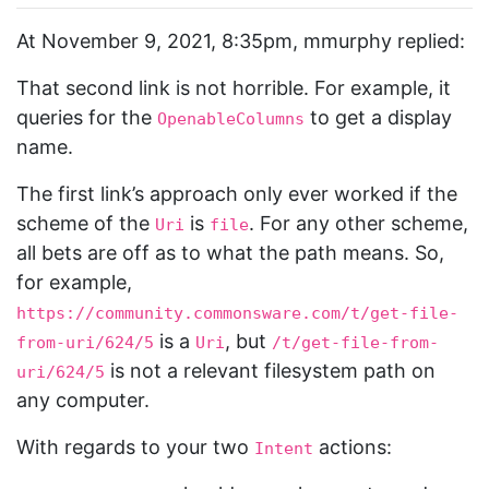
At November 9, 2021, 8:35pm, mmurphy replied:
That second link is not horrible. For example, it
queries for the
to get a display
OpenableColumns
name.
The first link’s approach only ever worked if the
scheme of the
is
. For any other scheme,
Uri
file
all bets are off as to what the path means. So,
for example,
https://community.commonsware.com/t/get-file-
is a
, but
from-uri/624/5
Uri
/t/get-file-from-
is not a relevant filesystem path on
uri/624/5
any computer.
With regards to your two
actions:
Intent