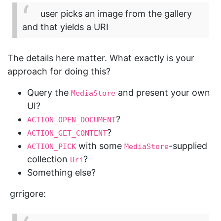
user picks an image from the gallery
and that yields a URI
The details here matter. What exactly is your
approach for doing this?
Query the
and present your own
MediaStore
UI?
?
ACTION_OPEN_DOCUMENT
?
ACTION_GET_CONTENT
with some
-supplied
ACTION_PICK
MediaStore
collection
?
Uri
Something else?
grrigore: