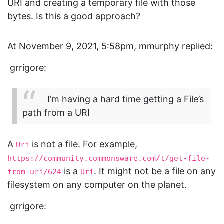
URI and creating a temporary file with those
bytes. Is this a good approach?
At November 9, 2021, 5:58pm, mmurphy replied:
grrigore:
I’m having a hard time getting a File’s
path from a URI
A
is not a file. For example,
Uri
https://community.commonsware.com/t/get-file-
is a
. It might not be a file on any
from-uri/624
Uri
filesystem on any computer on the planet.
grrigore: