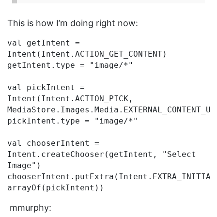
This is how I’m doing right now:
val getIntent = 
Intent(Intent.ACTION_GET_CONTENT)

getIntent.type = "image/*"

val pickIntent = 
Intent(Intent.ACTION_PICK, 
MediaStore.Images.Media.EXTERNAL_CONTENT_URI
pickIntent.type = "image/*"

val chooserIntent = 
Intent.createChooser(getIntent, "Select 
Image")

chooserIntent.putExtra(Intent.EXTRA_INITIAL_
mmurphy: