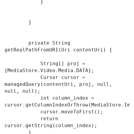
            }

        }

        private String 
getRealPathFromURI(Uri contentUri) {

            String[] proj = 
{MediaStore.Video.Media.DATA};

            Cursor cursor = 
managedQuery(contentUri, proj, null, 
null, null);

            int column_index = 
cursor.getColumnIndexOrThrow(MediaStore.Imag
            cursor.moveToFirst();

            return 
cursor.getString(column_index);

        }
