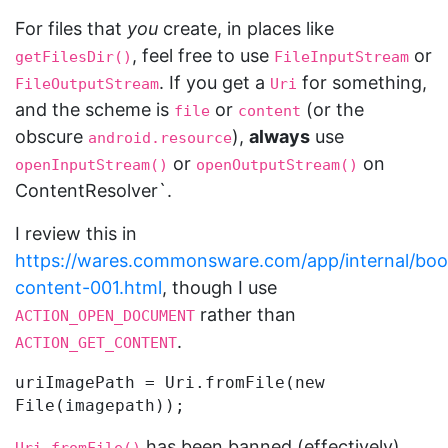
For files that
you
create, in places like
, feel free to use
or
getFilesDir()
FileInputStream
. If you get a
for something,
FileOutputStream
Uri
and the scheme is
or
(or the
file
content
obscure
),
always
use
android.resource
or
on
openInputStream()
openOutputStream()
ContentResolver`.
I review this in
https://wares.commonsware.com/app/internal/boo
content-001.html
, though I use
rather than
ACTION_OPEN_DOCUMENT
.
ACTION_GET_CONTENT
uriImagePath = Uri.fromFile(new 
has been banned (effectively)