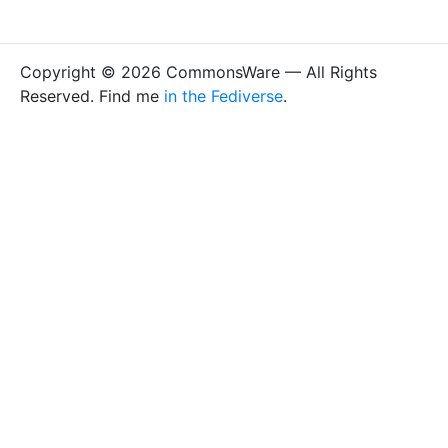
Copyright © 2026 CommonsWare — All Rights
Reserved. Find me
in the Fediverse
.