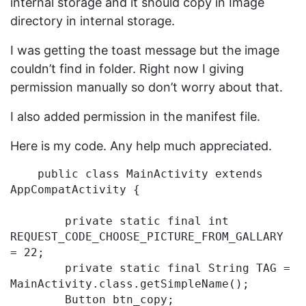
internal storage and it should copy in Image
directory in internal storage.
I was getting the toast message but the image
couldn’t find in folder. Right now I giving
permission manually so don’t worry about that.
I also added permission in the manifest file.
Here is my code. Any help much appreciated.
    public class MainActivity extends 
AppCompatActivity {

        private static final int 
REQUEST_CODE_CHOOSE_PICTURE_FROM_GALLARY 
= 22;

        private static final String TAG = 
MainActivity.class.getSimpleName();

        Button btn_copy;
