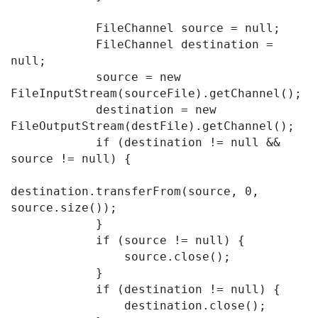
            FileChannel source = null;

            FileChannel destination = 
null;

            source = new 
FileInputStream(sourceFile).getChannel();

            destination = new 
FileOutputStream(destFile).getChannel();

            if (destination != null && 
source != null) {

destination.transferFrom(source, 0, 
source.size());

            }

            if (source != null) {

                source.close();

            }

            if (destination != null) {

                destination.close();
