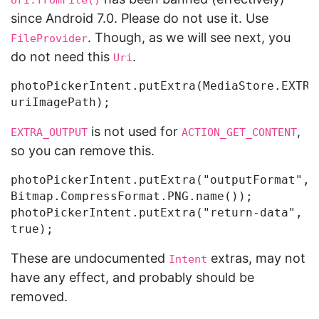
Uri.fromFile()
since Android 7.0. Please do not use it. Use
. Though, as we will see next, you
FileProvider
do not need this
.
Uri
photoPickerIntent.putExtra(MediaStore.EXTRA_
is not used for
,
EXTRA_OUTPUT
ACTION_GET_CONTENT
so you can remove this.
photoPickerIntent.putExtra("outputFormat", 
Bitmap.CompressFormat.PNG.name());

photoPickerIntent.putExtra("return-data", 
These are undocumented
extras, may not
Intent
have any effect, and probably should be
removed.