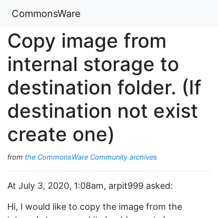
CommonsWare
Copy image from
internal storage to
destination folder. (If
destination not exist
create one)
from
the CommonsWare Community archives
At July 3, 2020, 1:08am, arpit999 asked:
Hi, I would like to copy the image from the