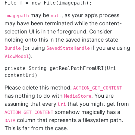
may be
, as your app’s process
imagepath
null
may have been terminated while the content-
selection UI is in the foreground. Consider
holding onto this in the saved instance state
(or using
if you are using
Bundle
SavedStateHandle
).
ViewModel
private String getRealPathFromURI(Uri 
Please delete this method.
ACTION_GET_CONTENT
has nothing to do with
. You are
MediaStore
assuming that every
that you might get from
Uri
somehow magically has a
ACTION_GET_CONTENT
column that represents a filesystem path.
DATA
This is far from the case.