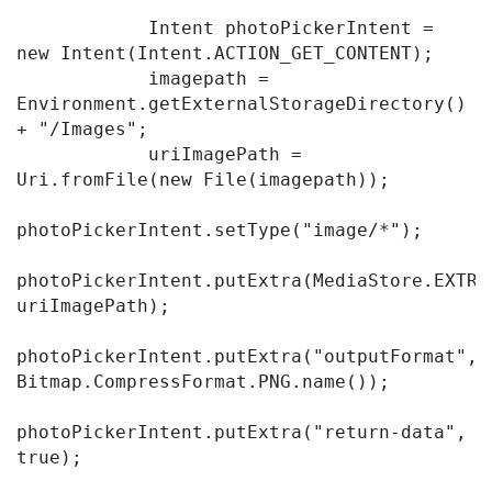
            Intent photoPickerIntent = 
new Intent(Intent.ACTION_GET_CONTENT);

            imagepath = 
Environment.getExternalStorageDirectory() 
+ "/Images";

            uriImagePath = 
Uri.fromFile(new File(imagepath));

photoPickerIntent.setType("image/*");

photoPickerIntent.putExtra(MediaStore.EXTRA_
uriImagePath);

photoPickerIntent.putExtra("outputFormat", 
Bitmap.CompressFormat.PNG.name());

photoPickerIntent.putExtra("return-data", 
true);
