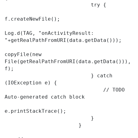
                            try {

f.createNewFile();

Log.d(TAG, "onActivityResult: 
"+getRealPathFromURI(data.getData()));

copyFile(new 
File(getRealPathFromURI(data.getData())), 
f);

                            } catch 
(IOException e) {

                                // TODO 
Auto-generated catch block

e.printStackTrace();

                            }

                        }
