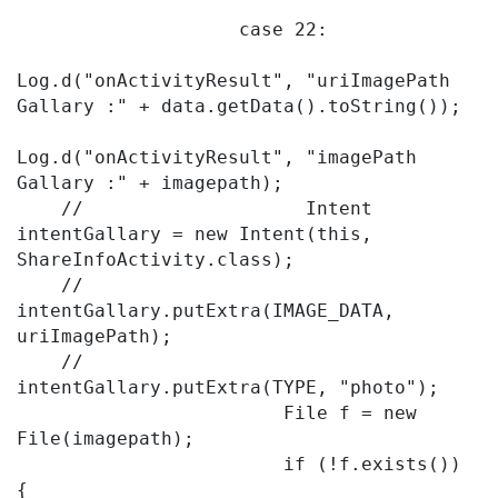
                    case 22:

Log.d("onActivityResult", "uriImagePath 
Gallary :" + data.getData().toString());

Log.d("onActivityResult", "imagePath 
Gallary :" + imagepath);

    //                    Intent 
intentGallary = new Intent(this, 
ShareInfoActivity.class);

    //                    
intentGallary.putExtra(IMAGE_DATA, 
uriImagePath);

    //                    
intentGallary.putExtra(TYPE, "photo");

                        File f = new 
File(imagepath);

                        if (!f.exists()) 
{
