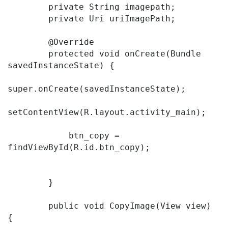
        private String imagepath;

        private Uri uriImagePath;

        @Override

        protected void onCreate(Bundle 
savedInstanceState) {

super.onCreate(savedInstanceState);

setContentView(R.layout.activity_main);

            btn_copy = 
findViewById(R.id.btn_copy);

        }

        public void CopyImage(View view) 
{
