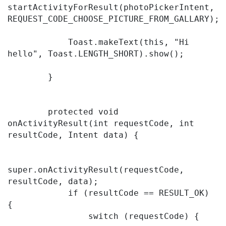
startActivityForResult(photoPickerIntent, 
REQUEST_CODE_CHOOSE_PICTURE_FROM_GALLARY);

            Toast.makeText(this, "Hi 
hello", Toast.LENGTH_SHORT).show();

        }

        protected void 
onActivityResult(int requestCode, int 
resultCode, Intent data) {

super.onActivityResult(requestCode, 
resultCode, data);

            if (resultCode == RESULT_OK) 
{

                switch (requestCode) {
