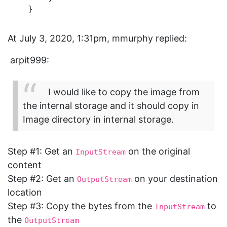
    }
At July 3, 2020, 1:31pm, mmurphy replied:
arpit999:
I would like to copy the image from
the internal storage and it should copy in
Image directory in internal storage.
Step
#1:
Get an
on the original
InputStream
content
Step
#2:
Get an
on your destination
OutputStream
location
Step
#3:
Copy the bytes from the
to
InputStream
the
OutputStream