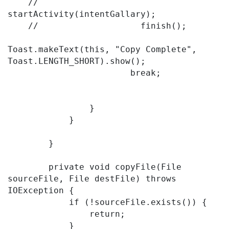
    //                    
startActivity(intentGallary);

    //                    finish();

Toast.makeText(this, "Copy Complete", 
Toast.LENGTH_SHORT).show();

                        break;

                }

            }

        }

        private void copyFile(File 
sourceFile, File destFile) throws 
IOException {

            if (!sourceFile.exists()) {

                return;

            }
