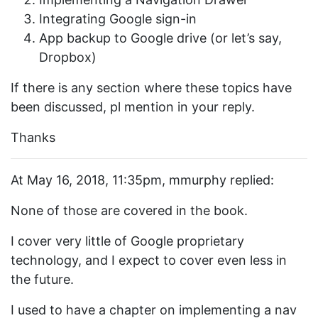
Integrating Google sign-in
App backup to Google drive (or let’s say,
Dropbox)
If there is any section where these topics have
been discussed, pl mention in your reply.
Thanks
At May 16, 2018, 11:35pm, mmurphy replied:
None of those are covered in the book.
I cover very little of Google proprietary
technology, and I expect to cover even less in
the future.
I used to have a chapter on implementing a nav