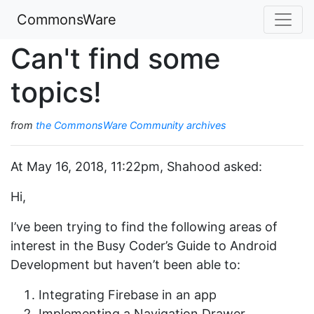
CommonsWare
Can't find some
topics!
from
the CommonsWare Community archives
At May 16, 2018, 11:22pm, Shahood asked:
Hi,
I’ve been trying to find the following areas of
interest in the Busy Coder’s Guide to Android
Development but haven’t been able to:
Integrating Firebase in an app
Implementing a Navigation Drawer