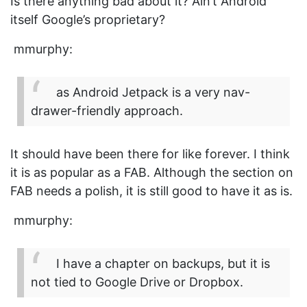
Is there anything bad about it? Ain’t Android
itself Google’s proprietary?
mmurphy:
as Android Jetpack is a very nav-
drawer-friendly approach.
It should have been there for like forever. I think
it is as popular as a FAB. Although the section on
FAB needs a polish, it is still good to have it as is.
mmurphy:
I have a chapter on backups, but it is
not tied to Google Drive or Dropbox.