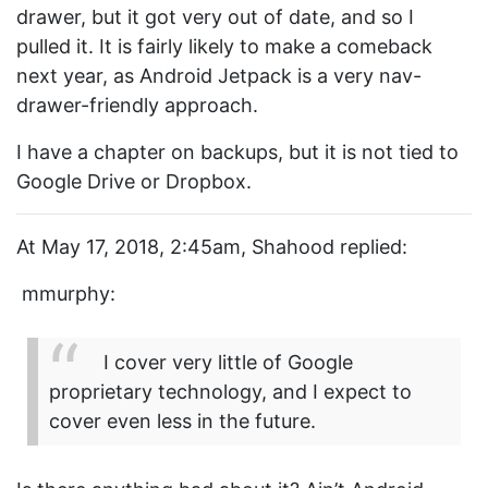
drawer, but it got very out of date, and so I
pulled it. It is fairly likely to make a comeback
next year, as Android Jetpack is a very nav-
drawer-friendly approach.
I have a chapter on backups, but it is not tied to
Google Drive or Dropbox.
At May 17, 2018, 2:45am, Shahood replied:
mmurphy:
I cover very little of Google
proprietary technology, and I expect to
cover even less in the future.