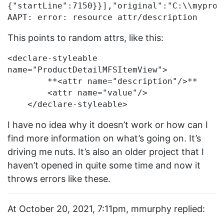
{"startLine":7150}}],"original":"C:\\myproj
This points to random attrs, like this:
<declare-styleable 
name="ProductDetailMFSItemView">

        **<attr name="description"/>**

        <attr name="value"/>

I have no idea why it doesn’t work or how can I
find more information on what’s going on. It’s
driving me nuts. It’s also an older project that I
haven’t opened in quite some time and now it
throws errors like these.
At October 20, 2021, 7:11pm, mmurphy replied: