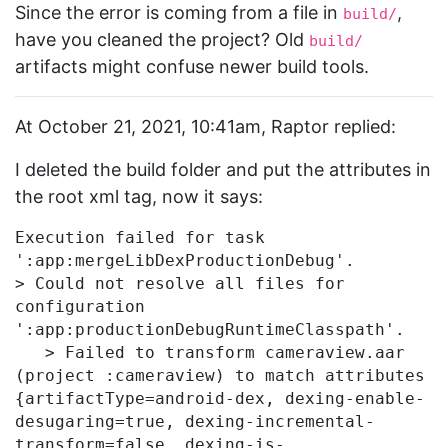
Since the error is coming from a file in
,
build/
have you cleaned the project? Old
build/
artifacts might confuse newer build tools.
At October 21, 2021, 10:41am, Raptor replied:
I deleted the build folder and put the attributes in
the root xml tag, now it says:
Execution failed for task 
':app:mergeLibDexProductionDebug'.

> Could not resolve all files for 
configuration 
':app:productionDebugRuntimeClasspath'.

   > Failed to transform cameraview.aar 
(project :cameraview) to match attributes 
{artifactType=android-dex, dexing-enable-
desugaring=true, dexing-incremental-
transform=false, dexing-is-