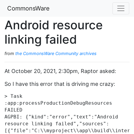
CommonsWare
Android resource
linking failed
from
the CommonsWare Community archives
At October 20, 2021, 2:30pm, Raptor asked:
So I have this error that is driving me crazy:
> Task 
:app:processProductionDebugResources 
FAILED

AGPBI: {"kind":"error","text":"Android 
resource linking failed","sources":
[{"file":"C:\\myproject\\app\\build\\interm