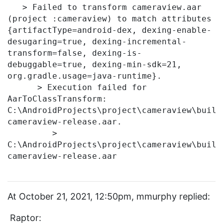
   > Failed to transform cameraview.aar 
(project :cameraview) to match attributes 
{artifactType=android-dex, dexing-enable-
desugaring=true, dexing-incremental-
transform=false, dexing-is-
debuggable=true, dexing-min-sdk=21, 
org.gradle.usage=java-runtime}.

      > Execution failed for 
AarToClassTransform: 
C:\AndroidProjects\project\cameraview\build
cameraview-release.aar.

         > 
C:\AndroidProjects\project\cameraview\build
cameraview-release.aar

At October 21, 2021, 12:50pm, mmurphy replied:
Raptor: