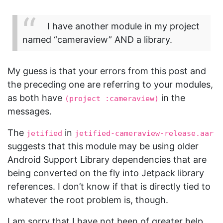
I have another module in my project
named “cameraview” AND a library.
My guess is that your errors from this post and
the preceding one are referring to your modules,
as both have
in the
(project :cameraview)
messages.
The
in
jetified
jetified-cameraview-release.aar
suggests that this module may be using older
Android Support Library dependencies that are
being converted on the fly into Jetpack library
references. I don’t know if that is directly tied to
whatever the root problem is, though.
I am sorry that I have not been of greater help