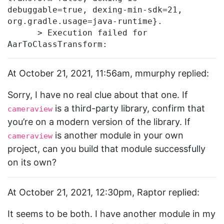
debuggable=true, dexing-min-sdk=21, 
org.gradle.usage=java-runtime}.

      > Execution failed for 
At October 21, 2021, 11:56am, mmurphy replied:
Sorry, I have no real clue about that one. If
is a third-party library, confirm that
cameraview
you’re on a modern version of the library. If
is another module in your own
cameraview
project, can you build that module successfully
on its own?
At October 21, 2021, 12:30pm, Raptor replied:
It seems to be both. I have another module in my