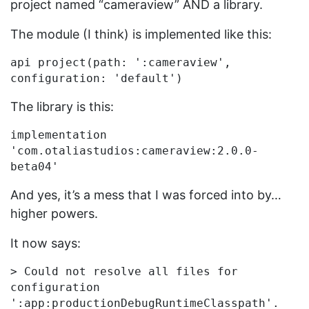
project named “cameraview” AND a library.
The module (I think) is implemented like this:
api project(path: ':cameraview', 
The library is this:
implementation 
'com.otaliastudios:cameraview:2.0.0-
And yes, it’s a mess that I was forced into by…
higher powers.
It now says:
> Could not resolve all files for 
configuration 
':app:productionDebugRuntimeClasspath'.
