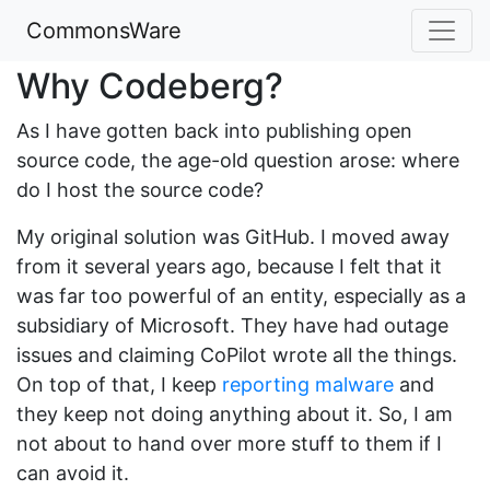
CommonsWare
Why Codeberg?
As I have gotten back into publishing open
source code, the age-old question arose: where
do I host the source code?
My original solution was GitHub. I moved away
from it several years ago, because I felt that it
was far too powerful of an entity, especially as a
subsidiary of Microsoft. They have had outage
issues and claiming CoPilot wrote all the things.
On top of that, I keep
reporting malware
and
they keep not doing anything about it. So, I am
not about to hand over more stuff to them if I
can avoid it.