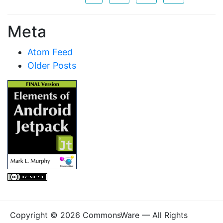
Meta
Atom Feed
Older Posts
Copyright © 2026 CommonsWare — All Rights