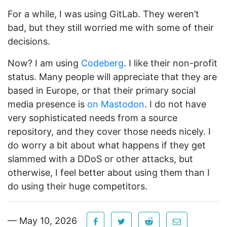
For a while, I was using GitLab. They weren’t
bad, but they still worried me with some of their
decisions.
Now? I am using
Codeberg
. I like their non-profit
status. Many people will appreciate that they are
based in Europe, or that their primary social
media presence is
on Mastodon
. I do not have
very sophisticated needs from a source
repository, and they cover those needs nicely. I
do worry a bit about what happens if they get
slammed with a DDoS or other attacks, but
otherwise, I feel better about using them than I
do using their huge competitors.
— May 10, 2026