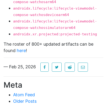
compose-watchosarm64
androidx.lifecycle:lifecycle-viewmodel-
compose-watchosdevicearm64
androidx.lifecycle:lifecycle-viewmodel-
compose-watchossimulatorarm64
androidx.xr.projected:projected-testing
The roster of 800+ updated artifacts can be
found
here
!
— Feb 25, 2026
Meta
Atom Feed
Older Posts