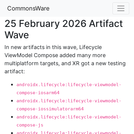
CommonsWare
25 February 2026 Artifact
Wave
In new artifacts in this wave, Lifecycle
ViewModel Compose added many more
multiplatform targets, and XR got a new testing
artifact:
androidx.lifecycle:lifecycle-viewmodel-
compose-iosarm64
androidx.lifecycle:lifecycle-viewmodel-
compose-iossimulatorarm64
androidx.lifecycle:lifecycle-viewmodel-
compose-js
androidx.lifecycle:lifecycle-viewmodel-