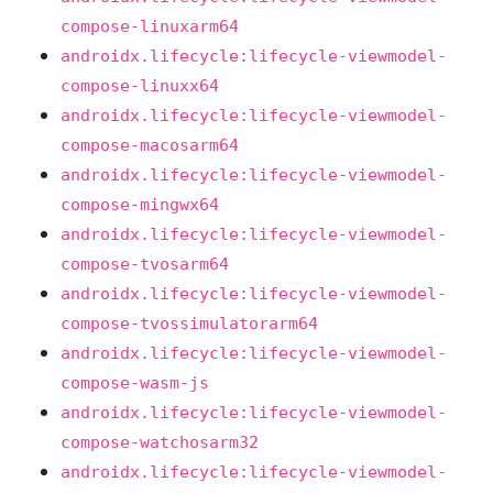
compose-linuxarm64
androidx.lifecycle:lifecycle-viewmodel-
compose-linuxx64
androidx.lifecycle:lifecycle-viewmodel-
compose-macosarm64
androidx.lifecycle:lifecycle-viewmodel-
compose-mingwx64
androidx.lifecycle:lifecycle-viewmodel-
compose-tvosarm64
androidx.lifecycle:lifecycle-viewmodel-
compose-tvossimulatorarm64
androidx.lifecycle:lifecycle-viewmodel-
compose-wasm-js
androidx.lifecycle:lifecycle-viewmodel-
compose-watchosarm32
androidx.lifecycle:lifecycle-viewmodel-