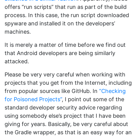
offers “run scripts” that run as part of the build
process. In this case, the run script downloaded
spyware and installed it on the developers’
machines.
It is merely a matter of time before we find out
that Android developers are being similarly
attacked.
Please be very very careful when working with
projects that you get from the Internet, including
from popular sources like GitHub. In
“Checking
for Poisoned Projects”
, I point out some of the
standard developer security advice regarding
using somebody else’s project that I have been
giving for years. Basically, be very careful about
the Gradle wrapper, as that is an easy way for an