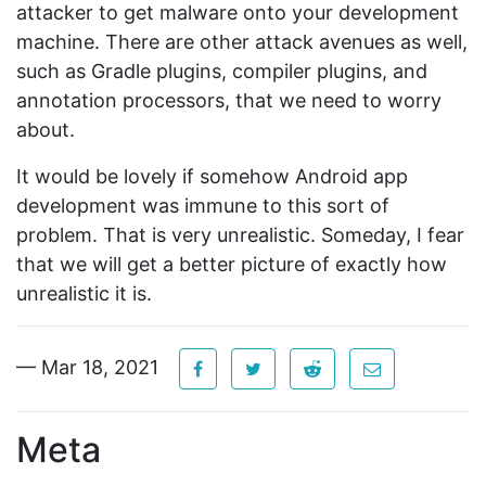
attacker to get malware onto your development
machine. There are other attack avenues as well,
such as Gradle plugins, compiler plugins, and
annotation processors, that we need to worry
about.
It would be lovely if somehow Android app
development was immune to this sort of
problem. That is very unrealistic. Someday, I fear
that we will get a better picture of exactly how
unrealistic it is.
— Mar 18, 2021
Meta