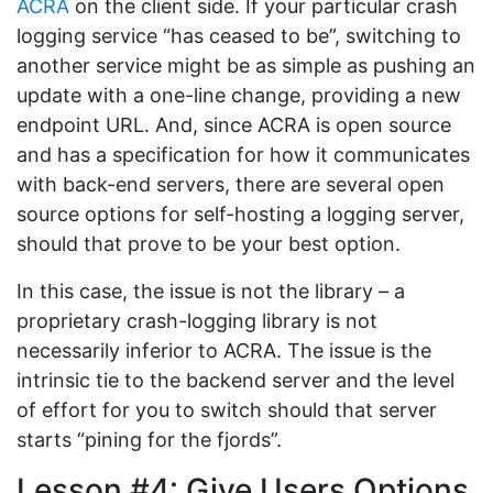
ACRA
on the client side. If your particular crash
logging service “has ceased to be”, switching to
another service might be as simple as pushing an
update with a one-line change, providing a new
endpoint URL. And, since ACRA is open source
and has a specification for how it communicates
with back-end servers, there are several open
source options for self-hosting a logging server,
should that prove to be your best option.
In this case, the issue is not the library – a
proprietary crash-logging library is not
necessarily inferior to ACRA. The issue is the
intrinsic tie to the backend server and the level
of effort for you to switch should that server
starts “pining for the fjords”.
Lesson #4: Give Users Options