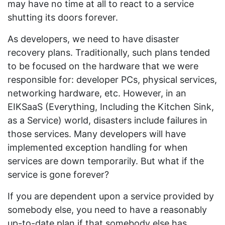
may have no time at all to react to a service
shutting its doors forever.
As developers, we need to have disaster
recovery plans. Traditionally, such plans tended
to be focused on the hardware that we were
responsible for: developer PCs, physical services,
networking hardware, etc. However, in an
EIKSaaS (Everything, Including the Kitchen Sink,
as a Service) world, disasters include failures in
those services. Many developers will have
implemented exception handling for when
services are down temporarily. But what if the
service is gone forever?
If you are dependent upon a service provided by
somebody else, you need to have a reasonably
up-to-date plan if that somebody else has