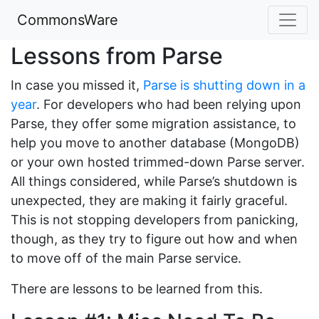
CommonsWare
Lessons from Parse
In case you missed it,
Parse is shutting down in a
year
. For developers who had been relying upon
Parse, they offer some migration assistance, to
help you move to another database (MongoDB)
or your own hosted trimmed-down Parse server.
All things considered, while Parse’s shutdown is
unexpected, they are making it fairly graceful.
This is not stopping developers from panicking,
though, as they try to figure out how and when
to move off of the main Parse service.
There are lessons to be learned from this.