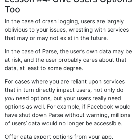
Too
In the case of crash logging, users are largely
oblivious to your issues, wrestling with services
that may or may not exist in the future.
In the case of Parse, the user’s own data may be
at risk, and the user probably cares about that
data, at least to some degree.
For cases where you are reliant upon services
that in turn directly impact users, not only do
you
need options, but your users really need
options as well. For example, if Facebook would
have shut down Parse without warning, millions
of users’ data would no longer be accessible.
Offer data export options from your app,