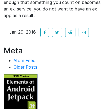
enough that something you count on becomes
an ex-service; you do not want to have an ex-
app as a result.
— Jan 29, 2016
Meta
Atom Feed
Older Posts