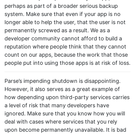
perhaps as part of a broader serious backup
system. Make sure that even if your app is no
longer able to help the user, that the user is not
permanently screwed as a result. We as a
developer community cannot afford to build a
reputation where people think that they cannot
count on our apps, because the work that those
people put into using those apps is at risk of loss.
Parse’s impending shutdown is disappointing.
However, it also serves as a great example of
how depending upon third-party services carries
a level of risk that many developers have
ignored. Make sure that you know how you will
deal with cases where services that you rely
upon become permanently unavailable. It is bad