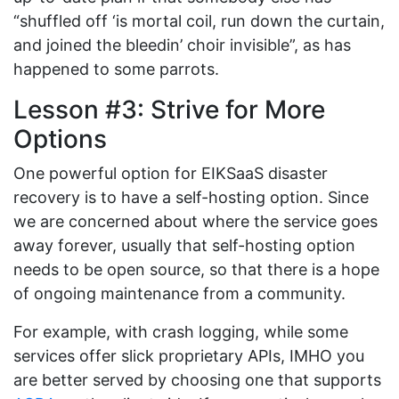
“shuffled off ‘is mortal coil, run down the curtain,
and joined the bleedin’ choir invisible”, as has
happened to some parrots.
Lesson #3: Strive for More
Options
One powerful option for EIKSaaS disaster
recovery is to have a self-hosting option. Since
we are concerned about where the service goes
away forever, usually that self-hosting option
needs to be open source, so that there is a hope
of ongoing maintenance from a community.
For example, with crash logging, while some
services offer slick proprietary APIs, IMHO you
are better served by choosing one that supports