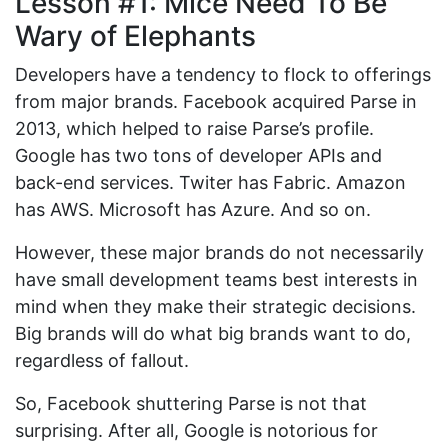
Lesson #1: Mice Need To Be
Wary of Elephants
Developers have a tendency to flock to offerings
from major brands. Facebook acquired Parse in
2013, which helped to raise Parse’s profile.
Google has two tons of developer APIs and
back-end services. Twiter has Fabric. Amazon
has AWS. Microsoft has Azure. And so on.
However, these major brands do not necessarily
have small development teams best interests in
mind when they make their strategic decisions.
Big brands will do what big brands want to do,
regardless of fallout.
So, Facebook shuttering Parse is not that
surprising. After all, Google is notorious for