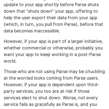
update to your app shortly before Parse shuts
down that “shuts down” your app, offering to
help the user export their data from your app
(which, in turn, you pull from Parse), before that
data becomes inaccessible.
However, if your app is part of a larger initiative,
whether commercial or otherwise, probably you
want your app to keep working in a post-Parse
world.
Those who are not using Parse may be chuckling
at the worried looks coming from Parse users.
However, if your app is dependent upon third-
party services, you too are at risk if those
services elect to shut down. Worse, not every
service fails as gracefully as Parse is, and you