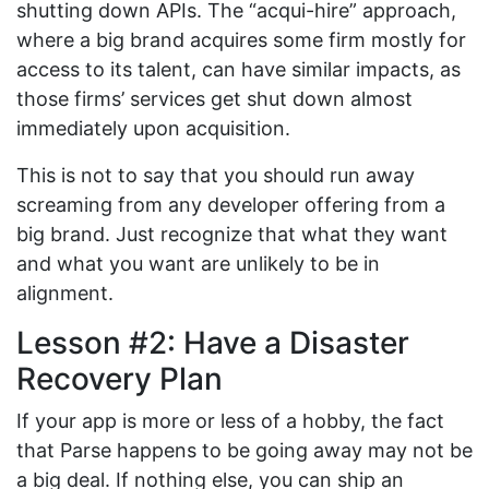
shutting down APIs. The “acqui-hire” approach,
where a big brand acquires some firm mostly for
access to its talent, can have similar impacts, as
those firms’ services get shut down almost
immediately upon acquisition.
This is not to say that you should run away
screaming from any developer offering from a
big brand. Just recognize that what they want
and what you want are unlikely to be in
alignment.
Lesson #2: Have a Disaster
Recovery Plan
If your app is more or less of a hobby, the fact
that Parse happens to be going away may not be
a big deal. If nothing else, you can ship an