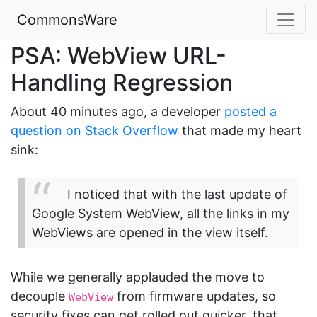
CommonsWare
PSA: WebView URL-
Handling Regression
About 40 minutes ago, a developer
posted a
question on Stack Overflow
that made my heart
sink:
I noticed that with the last update of
Google System WebView, all the links in my
WebViews are opened in the view itself.
While we generally applauded the move to
decouple
from firmware updates, so
WebView
security fixes can get rolled out quicker, that