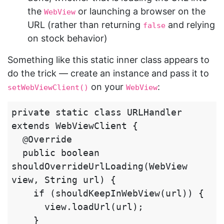
the
or launching a browser on the
WebView
URL (rather than returning
and relying
false
on stock behavior)
Something like this static inner class appears to
do the trick — create an instance and pass it to
on your
:
setWebViewClient()
WebView
private static class URLHandler 
extends WebViewClient {

  @Override

  public boolean 
shouldOverrideUrlLoading(WebView 
view, String url) {

    if (shouldKeepInWebView(url)) {

      view.loadUrl(url);

    }
