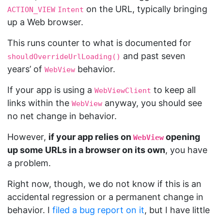
on the URL, typically bringing
ACTION_VIEW
Intent
up a Web browser.
This runs counter to what is documented for
and past seven
shouldOverrideUrlLoading()
years’ of
behavior.
WebView
If your app is using a
to keep all
WebViewClient
links within the
anyway, you should see
WebView
no net change in behavior.
However,
if your app relies on
opening
WebView
up some URLs in a browser on its own
, you have
a problem.
Right now, though, we do not know if this is an
accidental regression or a permanent change in
behavior. I
filed a bug report on it
, but I have little