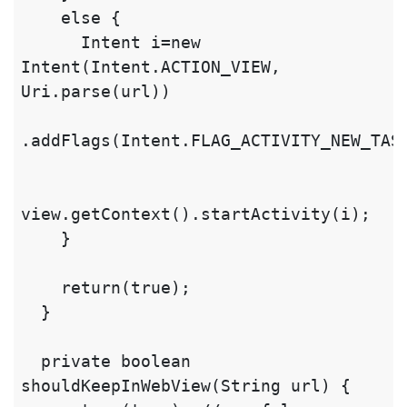
    else {

      Intent i=new 
Intent(Intent.ACTION_VIEW, 
Uri.parse(url))

.addFlags(Intent.FLAG_ACTIVITY_NEW_TASK
view.getContext().startActivity(i);

    }

    return(true);

  }

  private boolean 
shouldKeepInWebView(String url) {
