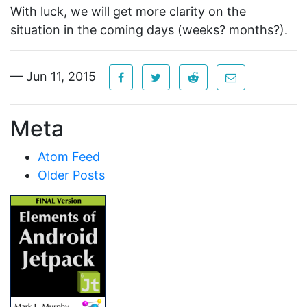
With luck, we will get more clarity on the
situation in the coming days (weeks? months?).
— Jun 11, 2015
Meta
Atom Feed
Older Posts