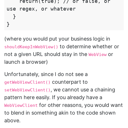
    return(true); // or false, or 
use regex, or whatever

  }

(where you would put your business logic in
to determine whether or
shouldKeepInWebView()
not a given URL should stay in the
or
WebView
launch a browser)
Unfortunately, since I do not see a
counterpart to
getWebViewClient()
, we cannot use a chaining
setWebViewClient()
pattern here easily. If you already have a
for other reasons, you would want
WebViewClient
to blend in something akin to the code shown
above.