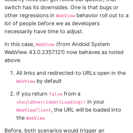
switch has its downsides. One is that bugs or
other regressions in
behavior roll out to a
WebView
lot
of people before we as developers
necessarily have time to adjust.
In this case,
(from Andoid System
WebView
WebView 43.0.2357.121) now behaves as noted
above:
All links and redirected-to URLs open in the
by default
WebView
If you return
from a
false
in your
shouldOverrideUrlLoading()
, the URL will be loaded into
WebViewClient
the
WebView
Before, both scenarios would trigger an