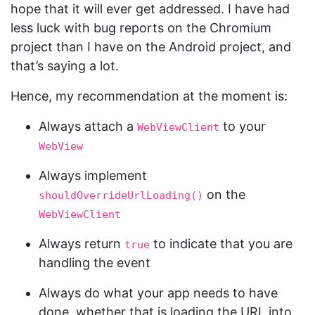
hope that it will ever get addressed. I have had
less luck with bug reports on the Chromium
project than I have on the Android project, and
that’s saying a lot.
Hence, my recommendation at the moment is:
Always attach a
to your
WebViewClient
WebView
Always implement
on the
shouldOverrideUrlLoading()
WebViewClient
Always return
to indicate that you are
true
handling the event
Always do what your app needs to have
done, whether that is loading the URL into