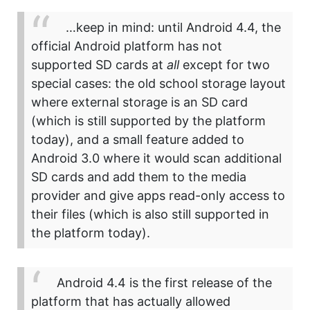
…keep in mind: until Android 4.4, the
official Android platform has not
supported SD cards at
all
except for two
special cases: the old school storage layout
where external storage is an SD card
(which is still supported by the platform
today), and a small feature added to
Android 3.0 where it would scan additional
SD cards and add them to the media
provider and give apps read-only access to
their files (which is also still supported in
the platform today).
Android 4.4 is the first release of the
platform that has actually allowed