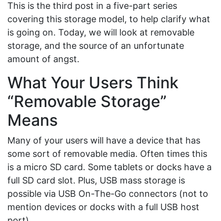
This is the third post in a five-part series
covering this storage model, to help clarify what
is going on. Today, we will look at removable
storage, and the source of an unfortunate
amount of angst.
What Your Users Think
“Removable Storage”
Means
Many of your users will have a device that has
some sort of removable media. Often times this
is a micro SD card. Some tablets or docks have a
full SD card slot. Plus, USB mass storage is
possible via USB On-The-Go connectors (not to
mention devices or docks with a full USB host
port).