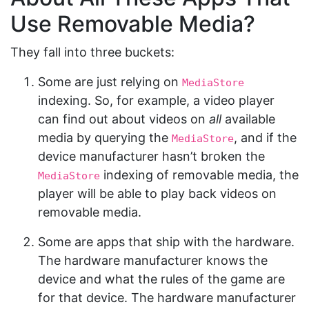
Use Removable Media?
They fall into three buckets:
Some are just relying on
MediaStore
indexing. So, for example, a video player
can find out about videos on
all
available
media by querying the
, and if the
MediaStore
device manufacturer hasn’t broken the
indexing of removable media, the
MediaStore
player will be able to play back videos on
removable media.
Some are apps that ship with the hardware.
The hardware manufacturer knows the
device and what the rules of the game are
for that device. The hardware manufacturer