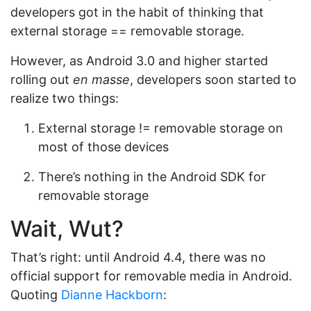
developers got in the habit of thinking that
external storage == removable storage.
However, as Android 3.0 and higher started
rolling out
en masse
, developers soon started to
realize two things:
External storage != removable storage on
most of those devices
There’s nothing in the Android SDK for
removable storage
Wait, Wut?
That’s right: until Android 4.4, there was no
official support for removable media in Android.
Quoting
Dianne Hackborn
: