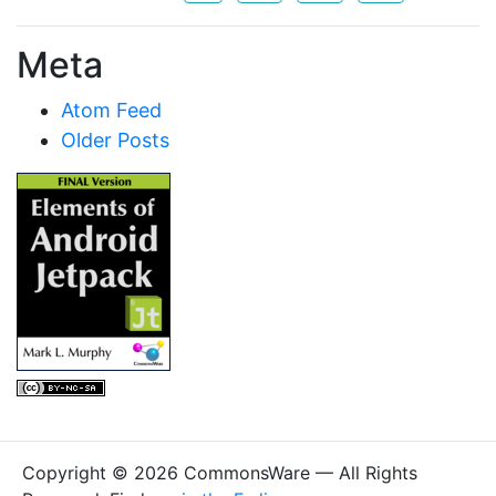
Meta
Atom Feed
Older Posts
Copyright © 2026 CommonsWare — All Rights