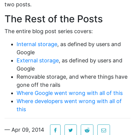
two posts.
The Rest of the Posts
The entire blog post series covers:
Internal storage
, as defined by users and
Google
External storage
, as defined by users and
Google
Removable storage, and where things have
gone off the rails
Where Google went wrong with all of this
Where developers went wrong with all of
this
— Apr 09, 2014