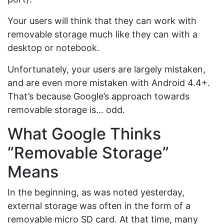
Your users will think that they can work with
removable storage much like they can with a
desktop or notebook.
Unfortunately, your users are largely mistaken,
and are even more mistaken with Android 4.4+.
That’s because Google’s approach towards
removable storage is… odd.
What Google Thinks
“Removable Storage”
Means
In the beginning, as was noted yesterday,
external storage was often in the form of a
removable micro SD card. At that time, many