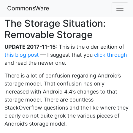
CommonsWare
The Storage Situation:
Removable Storage
UPDATE 2017-11-15
: This is the older edition of
this blog post
— I suggest that you
click through
and read the newer one.
There is a lot of confusion regarding Android’s
storage model. That confusion has only
increased with Android 4.4’s changes to that
storage model. There are countless
StackOverflow questions and the like where they
clearly do not quite grok the various pieces of
Android’s storage model.