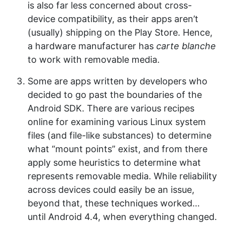
is also far less concerned about cross-
device compatibility, as their apps aren’t
(usually) shipping on the Play Store. Hence,
a hardware manufacturer has
carte blanche
to work with removable media.
Some are apps written by developers who
decided to go past the boundaries of the
Android SDK. There are various recipes
online for examining various Linux system
files (and file-like substances) to determine
what “mount points” exist, and from there
apply some heuristics to determine what
represents removable media. While reliability
across devices could easily be an issue,
beyond that, these techniques worked…
until Android 4.4, when everything changed.