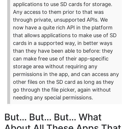
applications to use SD cards for storage.
Any access to them prior to that was
through private, unsupported APIs. We
now have a quite rich API in the platform
that allows applications to make use of SD
cards in a supported way, in better ways
than they have been able to before: they
can make free use of their app-specific
storage area without requiring any
permissions in the app, and can access any
other files on the SD card as long as they
go through the file picker, again without
needing any special permissions.
But… But… But… What
About All These Apps That