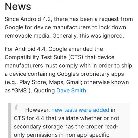
News
Since Android 4.2, there has been a request from
Google for device manufacturers to lock down
removable media. Generally, this was ignored.
For Android 4.4, Google amended the
Compatibility Test Suite (CTS) that device
manufacturers must comply with in order to ship
a device containing Google’s proprietary apps
(e.g., Play Store, Maps, Gmail; otherwise known
as “GMS”). Quoting
Dave Smith
:
However,
new tests were added
in
CTS for 4.4 that validate whether or not
secondary storage has the proper read-
only permissions in non app-specific