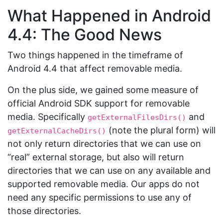
What Happened in Android
4.4: The Good News
Two things happened in the timeframe of
Android 4.4 that affect removable media.
On the plus side, we gained some measure of
official Android SDK support for removable
media. Specifically
and
getExternalFilesDirs()
(note the plural form) will
getExternalCacheDirs()
not only return directories that we can use on
“real” external storage, but also will return
directories that we can use on any available and
supported removable media. Our apps do not
need any specific permissions to use any of
those directories.