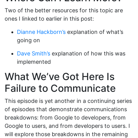
Two of the better resources for this topic are
ones I linked to earlier in this post:
Dianne Hackborn’s
explanation of what’s
going on
Dave Smith’s
explanation of how this was
implemented
What We’ve Got Here Is
Failure to Communicate
This episode is yet another in a continuing series
of episodes that demonstrate communications
breakdowns: from Google to developers, from
Google to users, and from developers to users. I
will explore those breakdowns in the remaining