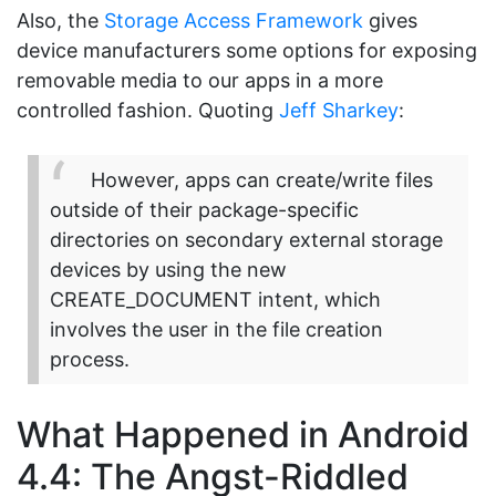
Also, the
Storage Access Framework
gives
device manufacturers some options for exposing
removable media to our apps in a more
controlled fashion. Quoting
Jeff Sharkey
:
However, apps can create/write files
outside of their package-specific
directories on secondary external storage
devices by using the new
CREATE_DOCUMENT intent, which
involves the user in the file creation
process.
What Happened in Android
4.4: The Angst-Riddled