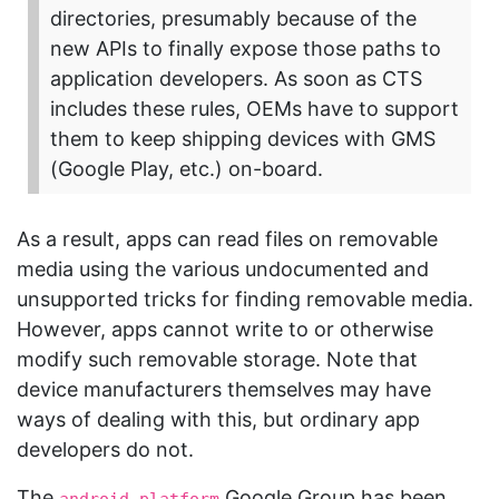
directories, presumably because of the
new APIs to finally expose those paths to
application developers. As soon as CTS
includes these rules, OEMs have to support
them to keep shipping devices with GMS
(Google Play, etc.) on-board.
As a result, apps can read files on removable
media using the various undocumented and
unsupported tricks for finding removable media.
However, apps cannot write to or otherwise
modify such removable storage. Note that
device manufacturers themselves may have
ways of dealing with this, but ordinary app
developers do not.
The
Google Group has been