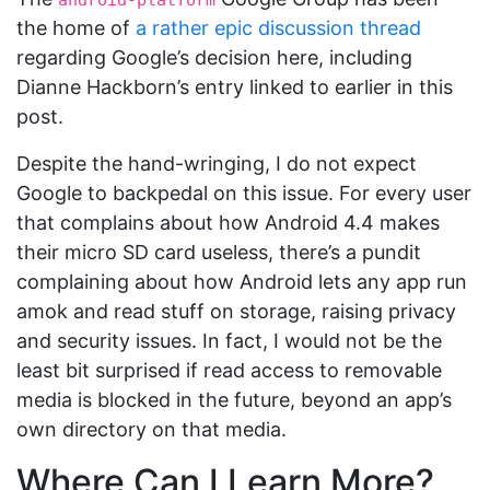
android-platform
the home of
a rather epic discussion thread
regarding Google’s decision here, including
Dianne Hackborn’s entry linked to earlier in this
post.
Despite the hand-wringing, I do not expect
Google to backpedal on this issue. For every user
that complains about how Android 4.4 makes
their micro SD card useless, there’s a pundit
complaining about how Android lets any app run
amok and read stuff on storage, raising privacy
and security issues. In fact, I would not be the
least bit surprised if read access to removable
media is blocked in the future, beyond an app’s
own directory on that media.
Where Can I Learn More?