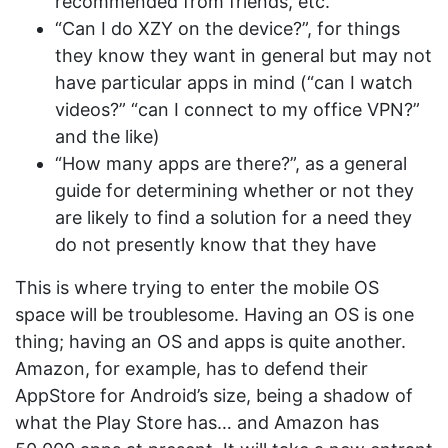
recommended from friends, etc.
“Can I do XZY on the device?”, for things
they know they want in general but may not
have particular apps in mind (“can I watch
videos?” “can I connect to my office VPN?”
and the like)
“How many apps are there?”, as a general
guide for determining whether or not they
are likely to find a solution for a need they
do not presently know that they have
This is where trying to enter the mobile OS
space will be troublesome. Having an OS is one
thing; having an OS and apps is quite another.
Amazon, for example, has to defend their
AppStore for Android’s size, being a shadow of
what the Play Store has… and Amazon has