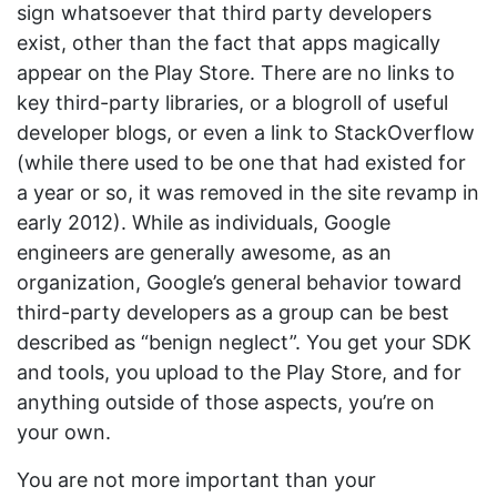
sign whatsoever that third party developers
exist, other than the fact that apps magically
appear on the Play Store. There are no links to
key third-party libraries, or a blogroll of useful
developer blogs, or even a link to StackOverflow
(while there used to be one that had existed for
a year or so, it was removed in the site revamp in
early 2012). While as individuals, Google
engineers are generally awesome, as an
organization, Google’s general behavior toward
third-party developers as a group can be best
described as “benign neglect”. You get your SDK
and tools, you upload to the Play Store, and for
anything outside of those aspects, you’re on
your own.
You are not more important than your