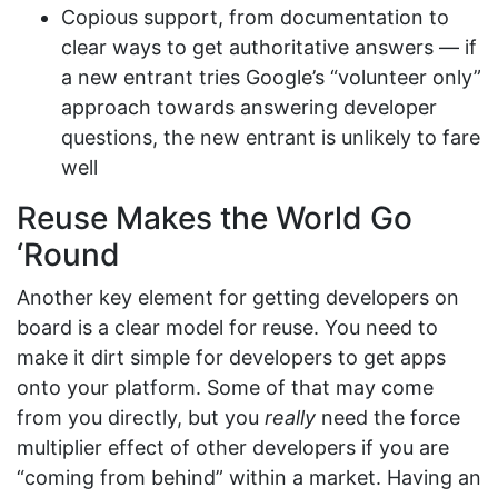
Copious support, from documentation to
clear ways to get authoritative answers — if
a new entrant tries Google’s “volunteer only”
approach towards answering developer
questions, the new entrant is unlikely to fare
well
Reuse Makes the World Go
‘Round
Another key element for getting developers on
board is a clear model for reuse. You need to
make it dirt simple for developers to get apps
onto your platform. Some of that may come
from you directly, but you
really
need the force
multiplier effect of other developers if you are
“coming from behind” within a market. Having an