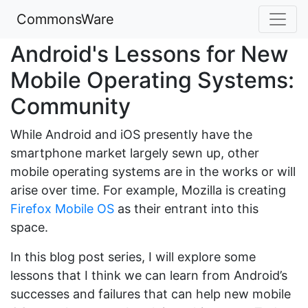
CommonsWare
Android's Lessons for New
Mobile Operating Systems:
Community
While Android and iOS presently have the
smartphone market largely sewn up, other
mobile operating systems are in the works or will
arise over time. For example, Mozilla is creating
Firefox Mobile OS
as their entrant into this
space.
In this blog post series, I will explore some
lessons that I think we can learn from Android’s
successes and failures that can help new mobile