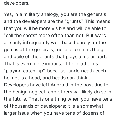
developers.
Yes, in a military analogy, you are the generals
and the developers are the “grunts”. This means
that you will be more visible and will be able to
“call the shots” more often than not. But wars
are only infrequently won based purely on the
genius of the generals; more often, it is the grit
and guile of the grunts that plays a major part.
That is even more important for platforms
“playing catch-up”, because “underneath each
helmet is a head, and heads can think”.
Developers have left Android in the past due to
the benign neglect, and others will likely do so in
the future. That is one thing when you have tens
of thousands of developers; it is a somewhat
larger issue when you have tens of dozens of