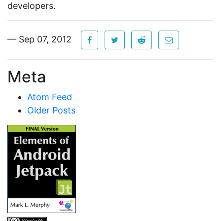
developers.
— Sep 07, 2012
Meta
Atom Feed
Older Posts