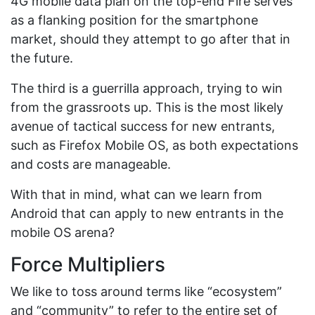
4G mobile data plan on the top-end Fire serves
as a flanking position for the smartphone
market, should they attempt to go after that in
the future.
The third is a guerrilla approach, trying to win
from the grassroots up. This is the most likely
avenue of tactical success for new entrants,
such as Firefox Mobile OS, as both expectations
and costs are manageable.
With that in mind, what can we learn from
Android that can apply to new entrants in the
mobile OS arena?
Force Multipliers
We like to toss around terms like “ecosystem”
and “community” to refer to the entire set of