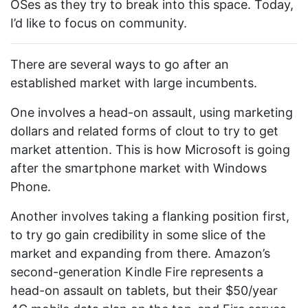
OSes as they try to break into this space. Today,
I’d like to focus on community.
There are several ways to go after an
established market with large incumbents.
One involves a head-on assault, using marketing
dollars and related forms of clout to try to get
market attention. This is how Microsoft is going
after the smartphone market with Windows
Phone.
Another involves taking a flanking position first,
to try go gain credibility in some slice of the
market and expanding from there. Amazon’s
second-generation Kindle Fire represents a
head-on assault on tablets, but their $50/year