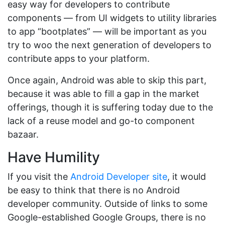
easy way for developers to contribute
components — from UI widgets to utility libraries
to app “bootplates” — will be important as you
try to woo the next generation of developers to
contribute apps to your platform.
Once again, Android was able to skip this part,
because it was able to fill a gap in the market
offerings, though it is suffering today due to the
lack of a reuse model and go-to component
bazaar.
Have Humility
If you visit the
Android Developer site
, it would
be easy to think that there is no Android
developer community. Outside of links to some
Google-established Google Groups, there is no