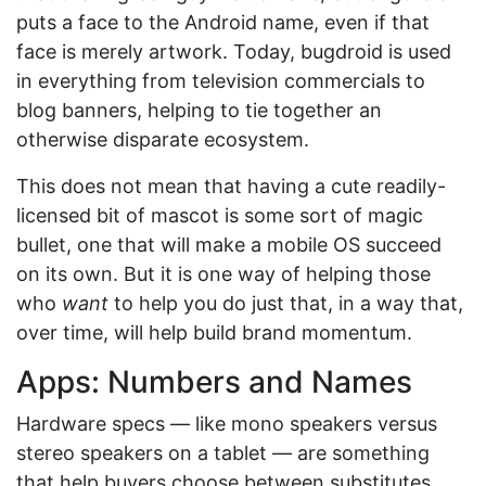
puts a face to the Android name, even if that
face is merely artwork. Today, bugdroid is used
in everything from television commercials to
blog banners, helping to tie together an
otherwise disparate ecosystem.
This does not mean that having a cute readily-
licensed bit of mascot is some sort of magic
bullet, one that will make a mobile OS succeed
on its own. But it is one way of helping those
who
want
to help you do just that, in a way that,
over time, will help build brand momentum.
Apps: Numbers and Names
Hardware specs — like mono speakers versus
stereo speakers on a tablet — are something
that help buyers choose between substitutes