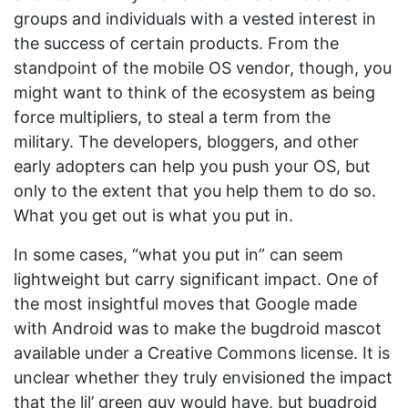
groups and individuals with a vested interest in
the success of certain products. From the
standpoint of the mobile OS vendor, though, you
might want to think of the ecosystem as being
force multipliers, to steal a term from the
military. The developers, bloggers, and other
early adopters can help you push your OS, but
only to the extent that you help them to do so.
What you get out is what you put in.
In some cases, “what you put in” can seem
lightweight but carry significant impact. One of
the most insightful moves that Google made
with Android was to make the bugdroid mascot
available under a Creative Commons license. It is
unclear whether they truly envisioned the impact
that the lil’ green guy would have, but bugdroid