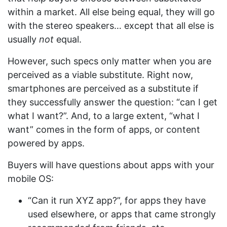
within a market. All else being equal, they will go
with the stereo speakers… except that all else is
usually
not
equal.
However, such specs only matter when you are
perceived as a viable substitute. Right now,
smartphones are perceived as a substitute if
they successfully answer the question: “can I get
what I want?”. And, to a large extent, “what I
want” comes in the form of apps, or content
powered by apps.
Buyers will have questions about apps with your
mobile OS:
“Can it run XYZ app?”, for apps they have
used elsewhere, or apps that came strongly