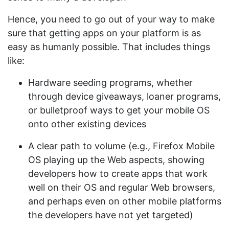
Hence, you need to go out of your way to make
sure that getting apps on your platform is as
easy as humanly possible. That includes things
like:
Hardware seeding programs, whether
through device giveaways, loaner programs,
or bulletproof ways to get your mobile OS
onto other existing devices
A clear path to volume (e.g., Firefox Mobile
OS playing up the Web aspects, showing
developers how to create apps that work
well on their OS and regular Web browsers,
and perhaps even on other mobile platforms
the developers have not yet targeted)