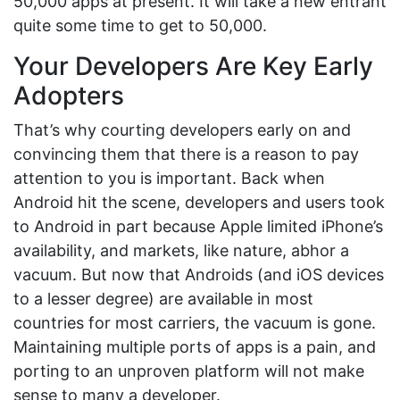
50,000 apps at present. It will take a new entrant
quite some time to get to 50,000.
Your Developers Are Key Early
Adopters
That’s why courting developers early on and
convincing them that there is a reason to pay
attention to you is important. Back when
Android hit the scene, developers and users took
to Android in part because Apple limited iPhone’s
availability, and markets, like nature, abhor a
vacuum. But now that Androids (and iOS devices
to a lesser degree) are available in most
countries for most carriers, the vacuum is gone.
Maintaining multiple ports of apps is a pain, and
porting to an unproven platform will not make
sense to many a developer.