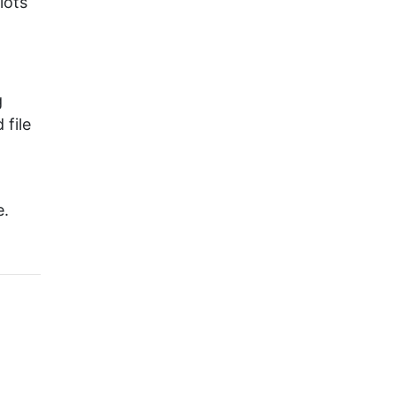
 lots
g
 file
e.