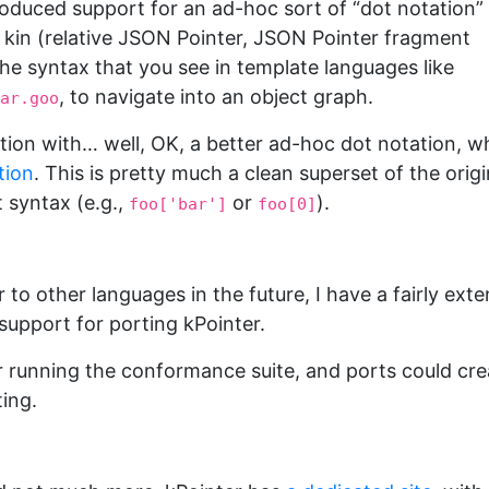
troduced support for an ad-hoc sort of “dot notation”
 kin (relative JSON Pointer, JSON Pointer fragment
the syntax that you see in template languages like
, to navigate into an object graph.
ar.goo
tion with… well, OK, a better ad-hoc dot notation, w
tion
. This is pretty much a clean superset of the origi
 syntax (e.g.,
or
).
foo['bar']
foo[0]
 to other languages in the future, I have a fairly exte
 support for porting kPointer.
 running the conformance suite, and ports could cre
ting.