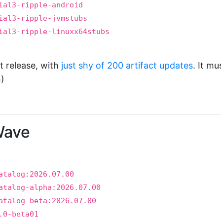
ial3-ripple-android
ial3-ripple-jvmstubs
ial3-ripple-linuxx64stubs
t release, with
just shy of 200 artifact updates
. It mu
)
Wave
atalog:2026.07.00
atalog-alpha:2026.07.00
atalog-beta:2026.07.00
.0-beta01