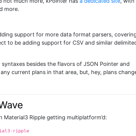
 not much more, kPointer has
a dedicated site
, with
d more.
 adding support for more data format parsers, coverin
t to be adding support for CSV and similar delimited
ter syntaxes besides the flavors of JSON Pointer and
any current plans in that area, but, hey, plans chang
 Wave
h Material3 Ripple getting multiplatform’d:
ial3-ripple