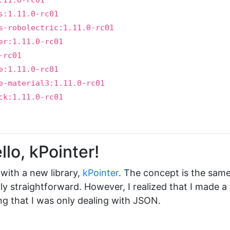
.11.0-rc01
s:1.11.0-rc01
s-robolectric:1.11.0-rc01
er:1.11.0-rc01
-rc01
e:1.11.0-rc01
e-material3:1.11.0-rc01
ck:1.11.0-rc01
lo, kPointer!
t with a new library,
kPointer
. The concept is the sam
rly straightforward. However, I realized that I made a
ng that I was only dealing with JSON.