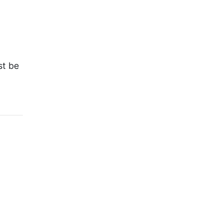
st be