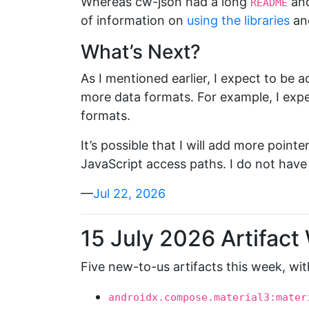
Whereas cw-json had a long
and
README
of information on
using the libraries
an
What’s Next?
As I mentioned earlier, I expect to be
more data formats. For example, I expec
formats.
It’s possible that I will add more poin
JavaScript access paths. I do not have 
—
Jul 22, 2026
15 July 2026 Artifact
Five new-to-us artifacts this week, wit
androidx.compose.material3:mater