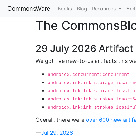
CommonsWare
Books
Blog
Resources
Arc
The CommonsBl
29 July 2026 Artifac
We got five new-to-us artifacts this w
androidx.concurrent:concurrent
androidx.ink:ink-storage-iosarm6
androidx.ink:ink-storage-iossimu
androidx.ink:ink-strokes-iosarm6
androidx.ink:ink-strokes-iossimu
Overall, there were
over 600 new artif
—
Jul 29, 2026