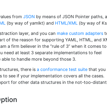
 values from
JSON
by means of JSON Pointer paths, 
ML
(by way of yamlkt) and
HTML/XML
(by way of Ks
straction layer, and you can
make custom adapters
t
 Part of the reason for supporting YAML, HTML, and 
 am a firm believer in the “rule of 3” when it comes to
u need at least 3 separate implementations to feel
e able to handle more beyond those 3.
tructures, there is
a conformance test suite
that you
s to see if your implementation covers all the cases.
pport for other data structures in the not-too-distant
Option