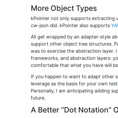
More Object Types
kPointer not only supports extracting
cw-json did. kPointer also supports
YA
All get wrapped by an adapter-style ab
support other object tree structures.
was to exercise the abstraction layer. I
frameworks, and abstraction layers: yo
comfortable that what you have will b
If you happen to want to adapt other s
leverage as the basis for your own test
Personally, I am anticipating adding su
future.
A Better “Dot Notation” 