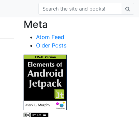
Meta
Atom Feed
Older Posts