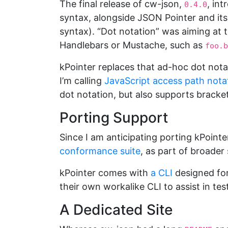
The final release of cw-json,
, in
0.4.0
syntax, alongside JSON Pointer and its
syntax). “Dot notation” was aiming at 
Handlebars or Mustache, such as
foo.b
kPointer replaces that ad-hoc dot nota
I’m calling
JavaScript access path nota
dot notation, but also supports bracket
Porting Support
Since I am anticipating porting kPointer
conformance suite
, as part of broader
kPointer comes with
a CLI
designed for
their own workalike CLI to assist in tes
A Dedicated Site