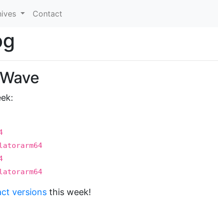
hives
Contact
og
t Wave
eek:
4
latorarm64
4
latorarm64
act versions
this week!