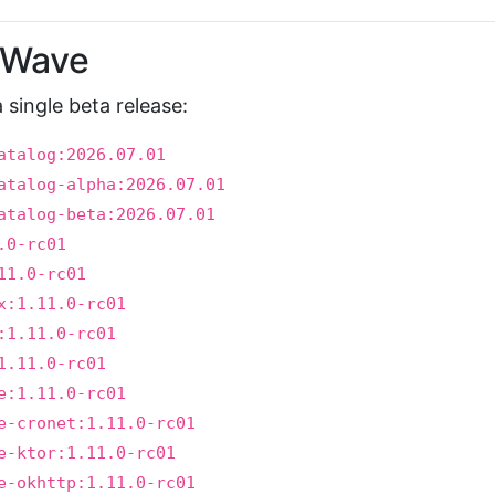
t Wave
 a single beta release:
atalog:2026.07.01
atalog-alpha:2026.07.01
atalog-beta:2026.07.01
.0-rc01
11.0-rc01
x:1.11.0-rc01
:1.11.0-rc01
1.11.0-rc01
e:1.11.0-rc01
e-cronet:1.11.0-rc01
e-ktor:1.11.0-rc01
e-okhttp:1.11.0-rc01