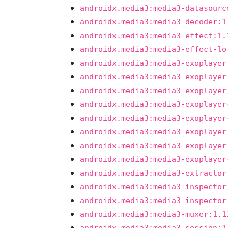
androidx.media3:media3-datasourc
androidx.media3:media3-decoder:1
androidx.media3:media3-effect:1.
androidx.media3:media3-effect-lo
androidx.media3:media3-exoplayer
androidx.media3:media3-exoplayer
androidx.media3:media3-exoplayer
androidx.media3:media3-exoplayer
androidx.media3:media3-exoplayer
androidx.media3:media3-exoplayer
androidx.media3:media3-exoplayer
androidx.media3:media3-exoplayer
androidx.media3:media3-extractor
androidx.media3:media3-inspector
androidx.media3:media3-inspector
androidx.media3:media3-muxer:1.1