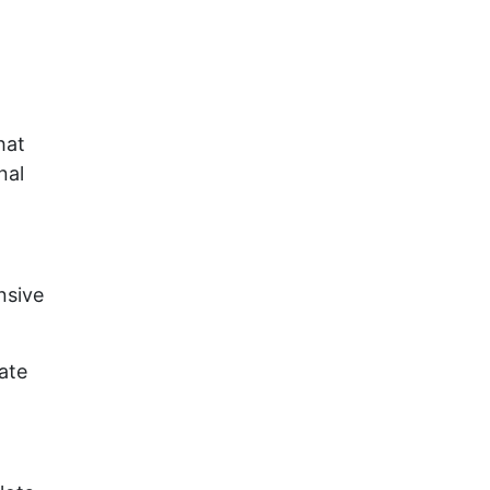
hat
nal
nsive
ate