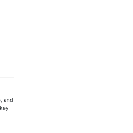
e, and
 key