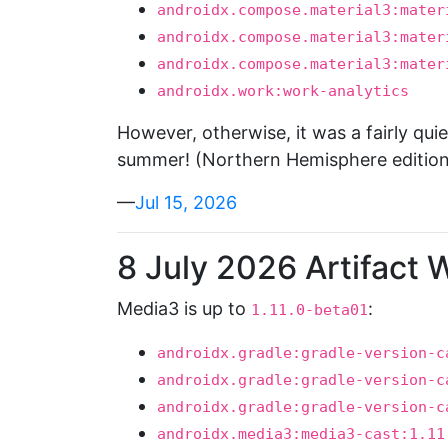
androidx.compose.material3:mater
androidx.compose.material3:mater
androidx.compose.material3:mater
androidx.work:work-analytics
However, otherwise, it was a fairly quie
summer! (Northern Hemisphere edition
—
Jul 15, 2026
8 July 2026 Artifact 
Media3 is up to
:
1.11.0-beta01
androidx.gradle:gradle-version-c
androidx.gradle:gradle-version-c
androidx.gradle:gradle-version-c
androidx.media3:media3-cast:1.11