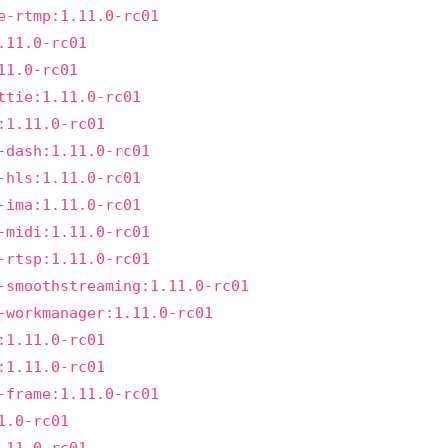
e-rtmp:1.11.0-rc01
.11.0-rc01
11.0-rc01
ttie:1.11.0-rc01
:1.11.0-rc01
-dash:1.11.0-rc01
-hls:1.11.0-rc01
-ima:1.11.0-rc01
-midi:1.11.0-rc01
-rtsp:1.11.0-rc01
-smoothstreaming:1.11.0-rc01
-workmanager:1.11.0-rc01
:1.11.0-rc01
:1.11.0-rc01
-frame:1.11.0-rc01
1.0-rc01