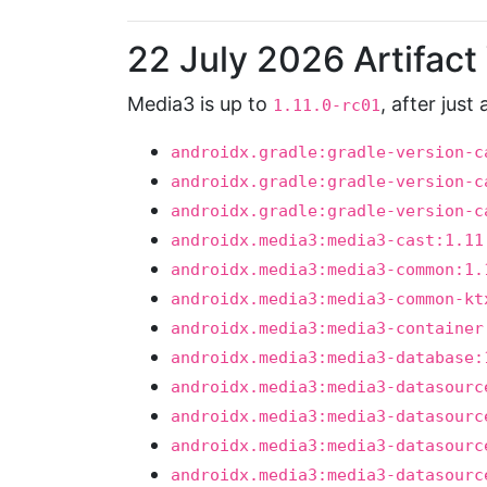
22 July 2026 Artifac
Media3 is up to
, after just
1.11.0-rc01
androidx.gradle:gradle-version-c
androidx.gradle:gradle-version-c
androidx.gradle:gradle-version-c
androidx.media3:media3-cast:1.11
androidx.media3:media3-common:1.
androidx.media3:media3-common-kt
androidx.media3:media3-container
androidx.media3:media3-database:
androidx.media3:media3-datasourc
androidx.media3:media3-datasourc
androidx.media3:media3-datasourc
androidx.media3:media3-datasourc