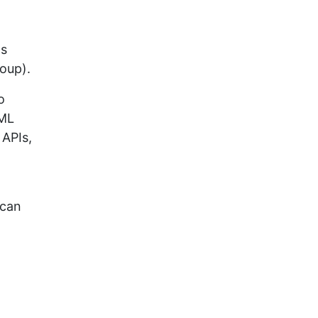
as
oup).
o
XML
 APIs,
 can