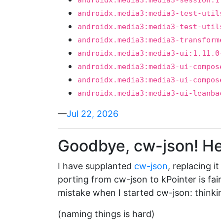
androidx.media3:media3-session:1
androidx.media3:media3-test-util
androidx.media3:media3-test-util
androidx.media3:media3-transform
androidx.media3:media3-ui:1.11.0
androidx.media3:media3-ui-compos
androidx.media3:media3-ui-compos
androidx.media3:media3-ui-leanba
—
Jul 22, 2026
Goodbye, cw-json! Hel
I have supplanted
cw-json
, replacing i
porting from cw-json to kPointer is fai
mistake when I started cw-json: thinki
(naming things is hard)